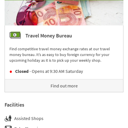
Travel Money Bureau
Find competitive travel money exchange rates at our travel
money bureau. It’s as easy to buy foreign currency for your
upcoming holiday as it is to pick up your weekly shop.
Closed
- Opens at
9:30 AM
Saturday
Find out more
Facilities
Assisted Shops