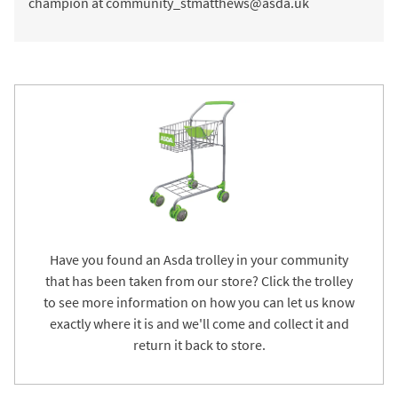
champion at community_stmatthews@asda.uk
Have you found an Asda trolley in your community
that has been taken from our store? Click the trolley
to see more information on how you can let us know
exactly where it is and we'll come and collect it and
return it back to store.