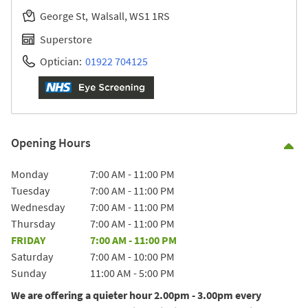
George St
Walsall
WS1 1RS
Superstore
Optician:
01922 704125
Opening Hours
Co
Day of the Week
Hours
Monday
7:00 AM
-
11:00 PM
Tuesday
7:00 AM
-
11:00 PM
Wednesday
7:00 AM
-
11:00 PM
Thursday
7:00 AM
-
11:00 PM
FRIDAY
7:00 AM
-
11:00 PM
Saturday
7:00 AM
-
10:00 PM
Sunday
11:00 AM
-
5:00 PM
We are offering a quieter hour 2.00pm - 3.00pm every