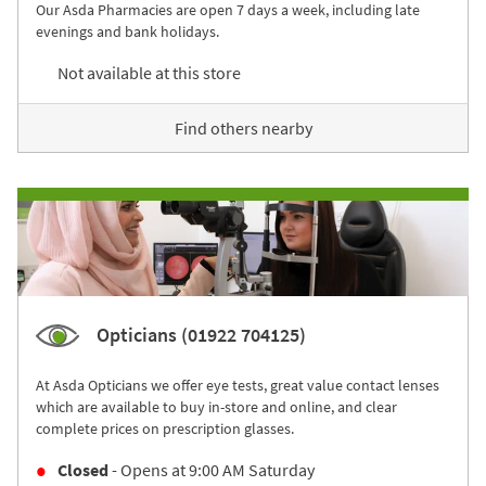
Our Asda Pharmacies are open 7 days a week, including late
evenings and bank holidays.
Not available at this store
Find others nearby
Opticians (01922 704125)
At Asda Opticians we offer eye tests, great value contact lenses
which are available to buy in-store and online, and clear
complete prices on prescription glasses.
Closed
- Opens at
9:00 AM
Saturday