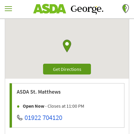
Skip to content
Return to Nav
Link to Google maps
Link Opens in New Tab
Get Directions
ASDA
St. Matthews
Open Now
- Closes at
11:00 PM
01922 704120