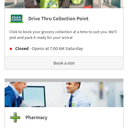
Drive Thru Collection Point
Click to book your grocery collection at a time to suit you. We'll
pick and pack it ready for your arrival
Closed
- Opens at
7:00 AM
Saturday
Book a slot
Pharmacy