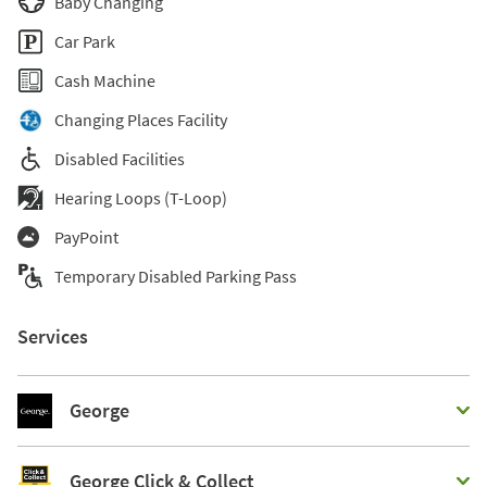
Baby Changing
Car Park
Cash Machine
Changing Places Facility
Disabled Facilities
Hearing Loops (T-Loop)
PayPoint
Temporary Disabled Parking Pass
Services
George
George Click & Collect