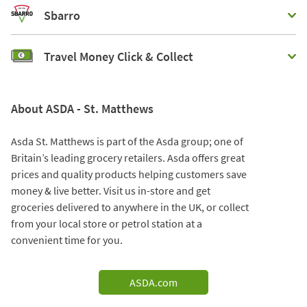
Sbarro
Travel Money Click & Collect
About ASDA - St. Matthews
Asda St. Matthews is part of the Asda group; one of
Britain’s leading grocery retailers. Asda offers great
prices and quality products helping customers save
money & live better. Visit us in-store and get
groceries delivered to anywhere in the UK, or collect
from your local store or petrol station at a
convenient time for you.
ASDA.com