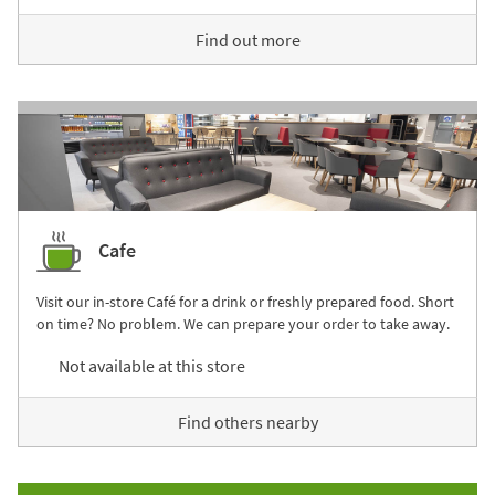
Find out more
Cafe
Visit our in-store Café for a drink or freshly prepared food. Short
on time? No problem. We can prepare your order to take away.
Not available at this store
Find others nearby