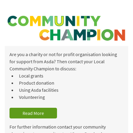
Are you a charity or not for profit organisation looking
for support from Asda? Then contact your Local
Community Champion to discuss:
Local grants
Product donation
Using Asda facilities
Volunteering
Read More
For further information contact your community