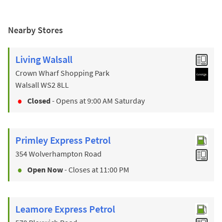
Nearby Stores
Living Walsall
Crown Wharf Shopping Park
Walsall
WS2 8LL
Closed
- Opens at
9:00 AM
Saturday
Primley Express Petrol
354 Wolverhampton Road
Open Now
- Closes at
11:00 PM
Leamore Express Petrol