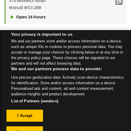
570 Bloxwich Road
Walsall
WS3 2BB
Open 24 Hours
Your privacy is important to us
Find a Store
We and our partners store and/or access information on a device,
such as unique IDs in cookies to process personal data. You may
accept or manage your choices by clicking below or at any time in
the privacy policy page. These choices will be signaled to our
Back to top
partners and will not affect browsing data.
We and our partners process data to provide:
Use precise geolocation data. Actively scan device characteristics
All Stores
West Midlands
Walsall
George St
for identification. Store and/or access information on a device.
Personalised ads and content, ad and content measurement,
audience insights and product development.
List of Partners (vendors)
Privacy
I Accept
Sitemap