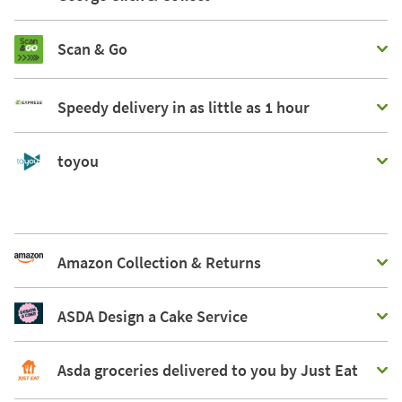
Scan & Go
Speedy delivery in as little as 1 hour
toyou
Amazon Collection & Returns
ASDA Design a Cake Service
Asda groceries delivered to you by Just Eat