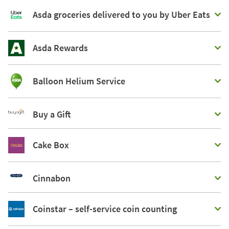
Asda groceries delivered to you by Uber Eats
Asda Rewards
Balloon Helium Service
Buy a Gift
Cake Box
Cinnabon
Coinstar – self-service coin counting