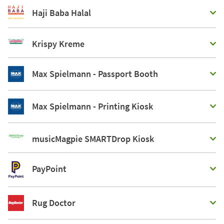
Haji Baba Halal
Krispy Kreme
Max Spielmann - Passport Booth
Max Spielmann - Printing Kiosk
musicMagpie SMARTDrop Kiosk
PayPoint
Rug Doctor