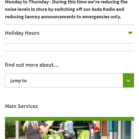
Monday to Thursday - During this time we're reducing the
noise levels in store by switching off our Asda Radio and
reducing tannoy announcements to emergencies only.
E
Holiday Hours
find out more about...
jump to
Main Services