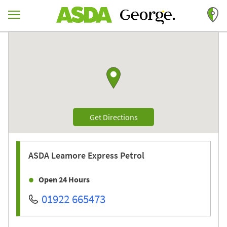
Skip to content
Return to Nav
Link to Google maps
Link Opens in New Tab
Get Directions
ASDA
Leamore Express Petrol
Open 24 Hours
01922 665473