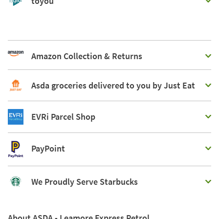
toyou
Amazon Collection & Returns
Asda groceries delivered to you by Just Eat
EVRi Parcel Shop
PayPoint
We Proudly Serve Starbucks
About ASDA - Leamore Express Petrol