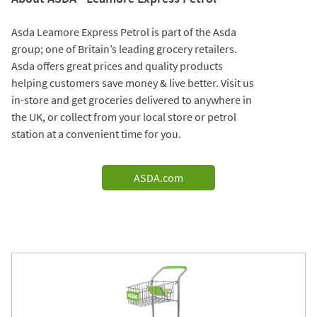
Asda Leamore Express Petrol is part of the Asda
group; one of Britain’s leading grocery retailers.
Asda offers great prices and quality products
helping customers save money & live better. Visit us
in-store and get groceries delivered to anywhere in
the UK, or collect from your local store or petrol
station at a convenient time for you.
ASDA.com