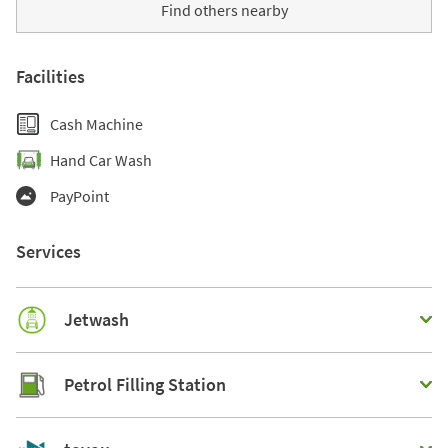
Find others nearby
Facilities
Cash Machine
Hand Car Wash
PayPoint
Services
Jetwash
Petrol Filling Station