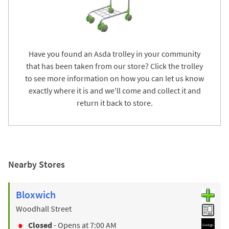
Have you found an Asda trolley in your community
that has been taken from our store? Click the trolley
to see more information on how you can let us know
exactly where it is and we'll come and collect it and
return it back to store.
Nearby Stores
Bloxwich
Woodhall Street
Closed
- Opens at
7:00 AM