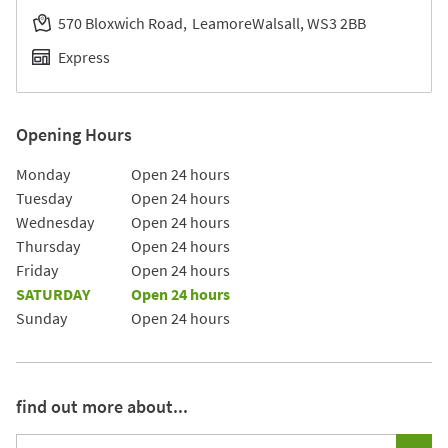
570 Bloxwich Road
Leamore
Walsall
WS3 2BB
Express
Opening Hours
Day of the Week
Hours
Monday
Open 24 hours
Tuesday
Open 24 hours
Wednesday
Open 24 hours
Thursday
Open 24 hours
Friday
Open 24 hours
SATURDAY
Open 24 hours
Sunday
Open 24 hours
find out more about...