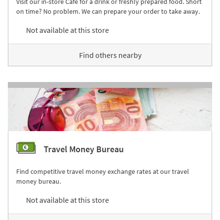
Visit our in-store Café for a drink or freshly prepared food. Short
on time? No problem. We can prepare your order to take away.
Not available at this store
Find others nearby
Travel Money Bureau
Find competitive travel money exchange rates at our travel
money bureau.
Not available at this store