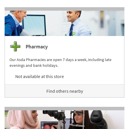
Pharmacy
Our Asda Pharmacies are open 7 days a week, including late
evenings and bank holidays.
Not available at this store
Find others nearby