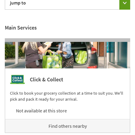
jump to
Main Services
Click & Collect
Click to book your grocery collection at a time to suit you. We'll
pick and pack it ready for your arrival.
Not available at this store
Find others nearby