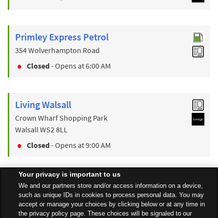
Primley Express Petrol
354 Wolverhampton Road
Closed
- Opens at
6:00 AM
Living Walsall
Crown Wharf Shopping Park
Walsall
WS2 8LL
Closed
- Opens at
9:00 AM
Your privacy is important to us
Find a Store
We and our partners store and/or access information on a device,
such as unique IDs in cookies to process personal data. You may
accept or manage your choices by clicking below or at any time in
the privacy policy page. These choices will be signaled to our
Back to top