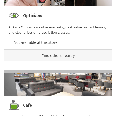
Opticians
At Asda Opticians we offer eye tests, great value contact lenses,
and clear prices on prescription glasses.
Not available at this store
Find others nearby
Cafe