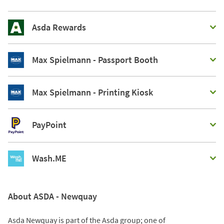
Asda Rewards
Max Spielmann - Passport Booth
Max Spielmann - Printing Kiosk
PayPoint
Wash.ME
About ASDA - Newquay
Asda Newquay is part of the Asda group; one of