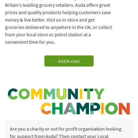
Britain’s leading grocery retailers. Asda offers great
prices and quality products helping customers save
money & live better. Visit us in-store and get
groceries delivered to anywhere in the UK, or collect
from your local store or petrol station at a
convenient time for you.
ASDA.com
Are you a charity or not for profit organisation looking
for support from Asda? Then contact your Local