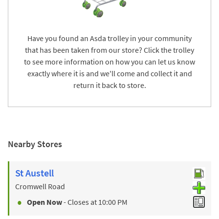
Have you found an Asda trolley in your community
that has been taken from our store? Click the trolley
to see more information on how you can let us know
exactly where it is and we'll come and collect it and
return it back to store.
Nearby Stores
St Austell
Cromwell Road
Open Now
- Closes at
10:00 PM