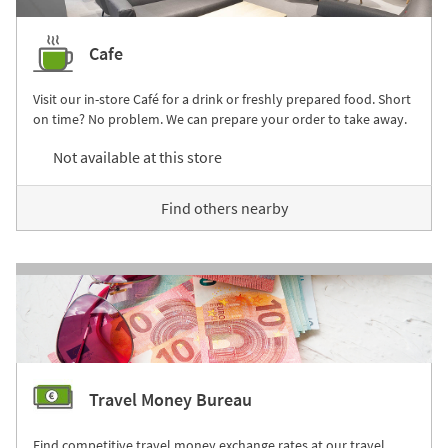
Cafe
Visit our in-store Café for a drink or freshly prepared food. Short
on time? No problem. We can prepare your order to take away.
Not available at this store
Find others nearby
Travel Money Bureau
Find competitive travel money exchange rates at our travel