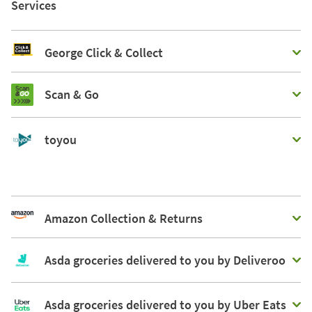
Services
George Click & Collect
Scan & Go
toyou
Amazon Collection & Returns
Asda groceries delivered to you by Deliveroo
Asda groceries delivered to you by Uber Eats