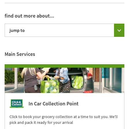
find out more about...
jump to
Main Services
In Car Collection Point
Click to book your grocery collection at a time to suit you. We'll
pick and pack it ready for your arrival