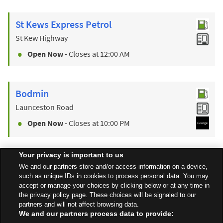
St Kews Express Petrol
St Kew Highway
Open Now
- Closes at
12:00 AM
Bodmin
Launceston Road
Open Now
- Closes at
10:00 PM
Your privacy is important to us
Find a Store
We and our partners store and/or access information on a device,
such as unique IDs in cookies to process personal data. You may
accept or manage your choices by clicking below or at any time in
the privacy policy page. These choices will be signaled to our
Back to top
partners and will not affect browsing data.
We and our partners process data to provide: