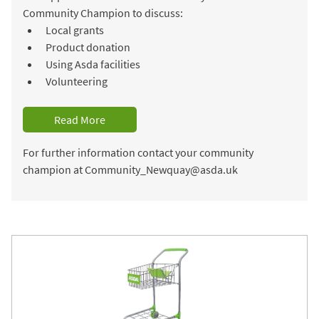
Community Champion to discuss:
Local grants
Product donation
Using Asda facilities
Volunteering
Read More
For further information contact your community
champion at Community_Newquay@asda.uk