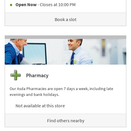
Open Now
- Closes at
10:00 PM
Book a slot
Pharmacy
Our Asda Pharmacies are open 7 days a week, including late
evenings and bank holidays.
Not available at this store
Find others nearby