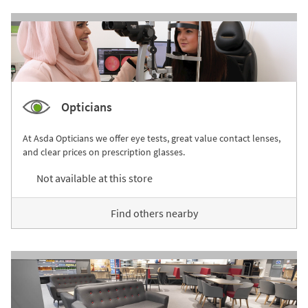
Opticians
At Asda Opticians we offer eye tests, great value contact lenses,
and clear prices on prescription glasses.
Not available at this store
Find others nearby