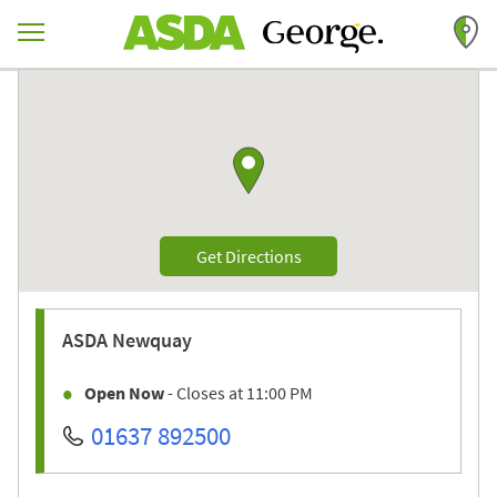
Skip to content
Return to Nav
Link to Google maps
Link Opens in New Tab
Get Directions
ASDA
Newquay
Open Now
- Closes at
11:00 PM
01637 892500