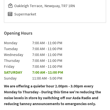
Oakleigh Terrace
Newquay
TR7 1RN
Supermarket
Opening Hours
Day of the Week
Hours
Monday
7:00 AM
-
11:00 PM
Tuesday
7:00 AM
-
11:00 PM
Wednesday
7:00 AM
-
11:00 PM
Thursday
7:00 AM
-
11:00 PM
Friday
7:00 AM
-
11:00 PM
SATURDAY
7:00 AM
-
11:00 PM
Sunday
11:00 AM
-
5:00 PM
We are offering a quieter hour 2.00pm - 3.00pm every
Monday to Thursday - During this time we're reducing the
noise levels in store by switching off our Asda Radio and
reducing tannoy announcements to emergencies only.