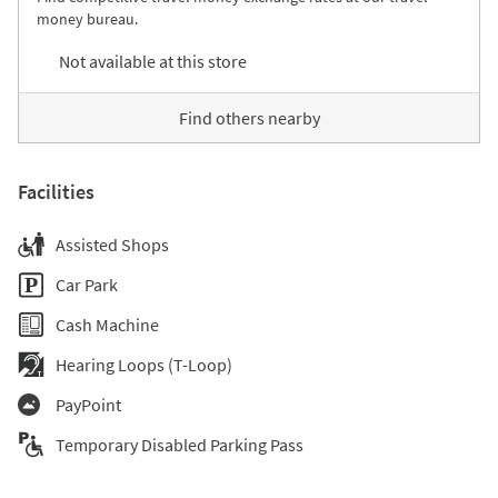
money bureau.
Not available at this store
Find others nearby
Facilities
Assisted Shops
Car Park
Cash Machine
Hearing Loops (T-Loop)
PayPoint
Temporary Disabled Parking Pass