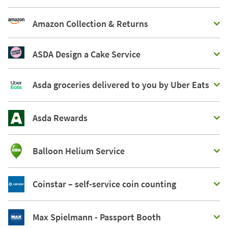
Amazon Collection & Returns
ASDA Design a Cake Service
Asda groceries delivered to you by Uber Eats
Asda Rewards
Balloon Helium Service
Coinstar – self-service coin counting
Max Spielmann - Passport Booth