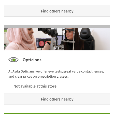
Find others nearby
Opticians
At Asda Opticians we offer eye tests, great value contact lenses,
and clear prices on prescription glasses.
Not available at this store
Find others nearby