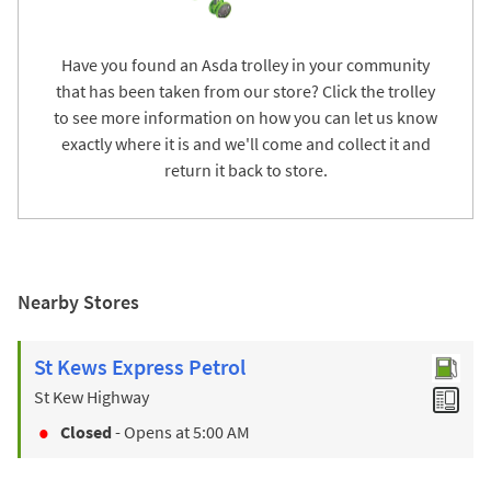
Have you found an Asda trolley in your community
that has been taken from our store? Click the trolley
to see more information on how you can let us know
exactly where it is and we'll come and collect it and
return it back to store.
Nearby Stores
St Kews Express Petrol
St Kew Highway
Closed
- Opens at
5:00 AM