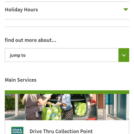
E
Holiday Hours
find out more about...
jump to
Main Services
Drive Thru Collection Point