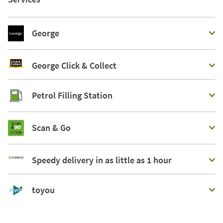
George
George Click & Collect
Petrol Filling Station
Scan & Go
Speedy delivery in as little as 1 hour
toyou