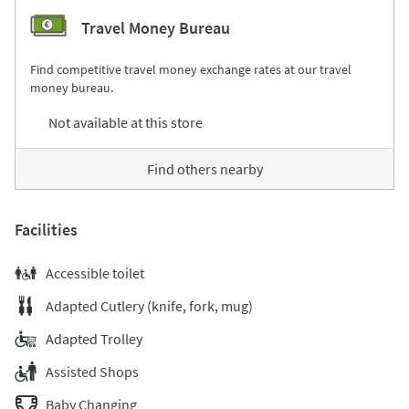
Travel Money Bureau
Find competitive travel money exchange rates at our travel
money bureau.
Not available at this store
Find others nearby
Facilities
Accessible toilet
Adapted Cutlery (knife, fork, mug)
Adapted Trolley
Assisted Shops
Baby Changing