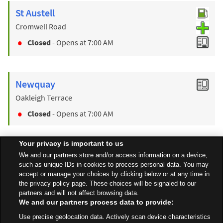
St Austell
Cromwell Road
Closed
- Opens at
7:00 AM
Newquay
Oakleigh Terrace
Closed
- Opens at
7:00 AM
Your privacy is important to us
Find a Store
We and our partners store and/or access information on a device,
such as unique IDs in cookies to process personal data. You may
accept or manage your choices by clicking below or at any time in
the privacy policy page. These choices will be signaled to our
Back to top
partners and will not affect browsing data.
We and our partners process data to provide:
Use precise geolocation data. Actively scan device characteristics
All Stores
South West
Bodmin
Launceston Road