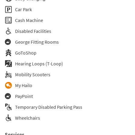
Car Park
Cash Machine
Disabled Facilities
George Fitting Rooms
GoToShop
Hearing Loops (T-Loop)
Mobility Scooters
My Hailo
PayPoint
Temporary Disabled Parking Pass
Wheelchairs
Services