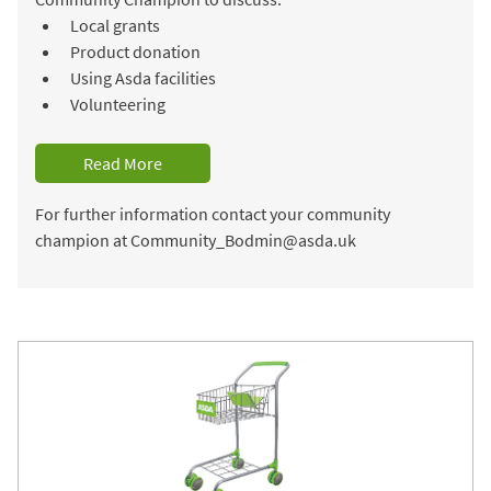
Local grants
Product donation
Using Asda facilities
Volunteering
Read More
For further information contact your community
champion at Community_Bodmin@asda.uk