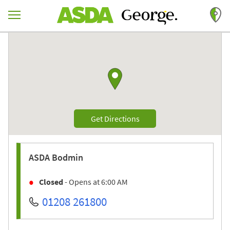
Skip to content
Return to Nav
Link to Google maps
Link Opens in New Tab
Get Directions
ASDA
Bodmin
Closed
- Opens at
6:00 AM
01208 261800