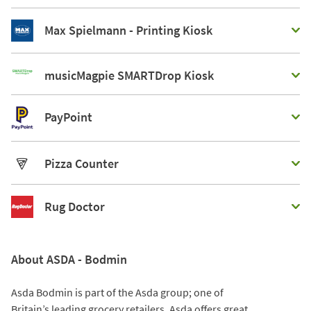
Max Spielmann - Printing Kiosk
musicMagpie SMARTDrop Kiosk
PayPoint
Pizza Counter
Rug Doctor
About ASDA - Bodmin
Asda Bodmin is part of the Asda group; one of
Britain’s leading grocery retailers. Asda offers great