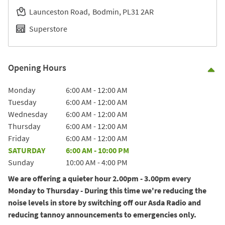
Launceston Road
Bodmin
PL31 2AR
Superstore
Opening Hours
Co
Day of the Week
Hours
Monday
6:00 AM
-
12:00 AM
Tuesday
6:00 AM
-
12:00 AM
Wednesday
6:00 AM
-
12:00 AM
Thursday
6:00 AM
-
12:00 AM
Friday
6:00 AM
-
12:00 AM
SATURDAY
6:00 AM
-
10:00 PM
Sunday
10:00 AM
-
4:00 PM
We are offering a quieter hour 2.00pm - 3.00pm every
Monday to Thursday - During this time we're reducing the
noise levels in store by switching off our Asda Radio and
reducing tannoy announcements to emergencies only.