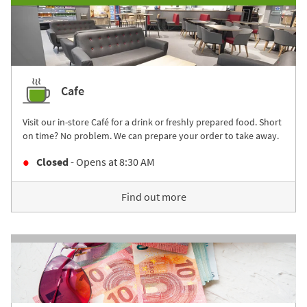
Cafe
Visit our in-store Café for a drink or freshly prepared food. Short
on time? No problem. We can prepare your order to take away.
Closed
- Opens at
8:30 AM
Find out more