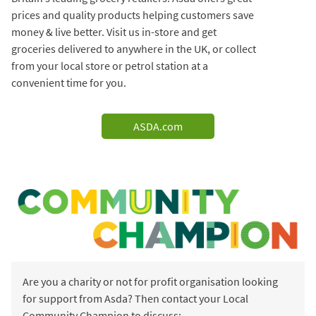
prices and quality products helping customers save
money & live better. Visit us in-store and get
groceries delivered to anywhere in the UK, or collect
from your local store or petrol station at a
convenient time for you.
ASDA.com
Are you a charity or not for profit organisation looking
for support from Asda? Then contact your Local
Community Champion to discuss: