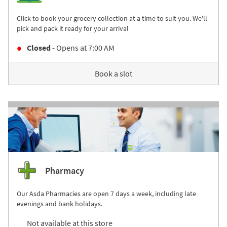
Click to book your grocery collection at a time to suit you. We'll
pick and pack it ready for your arrival
Closed
- Opens at
7:00 AM
Book a slot
Pharmacy
Our Asda Pharmacies are open 7 days a week, including late
evenings and bank holidays.
Not available at this store