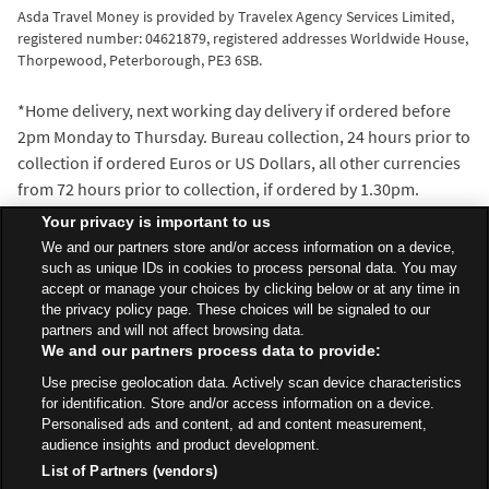
Asda Travel Money is provided by Travelex Agency Services Limited,
registered number: 04621879, registered addresses Worldwide House,
Thorpewood, Peterborough, PE3 6SB.
*Home delivery, next working day delivery if ordered before
2pm Monday to Thursday. Bureau collection, 24 hours prior to
collection if ordered Euros or US Dollars, all other currencies
from 72 hours prior to collection, if ordered by 1.30pm.
^We’ll beat the exchange rate of any walk-in travel money
Your privacy is important to us
provider within 5 miles of the Asda Travel Money bureau
We and our partners store and/or access information on a device,
where you make your purchase. Distance is measured with
such as unique IDs in cookies to process personal data. You may
accept or manage your choices by clicking below or at any time in
the AA Route Planner and our decision is final.
the privacy policy page. These choices will be signaled to our
partners and will not affect browsing data.
We and our partners process data to provide:
All Stores
North West
Kendal
Burton Road
Use precise geolocation data. Actively scan device characteristics
Travel Money Bureau
for identification. Store and/or access information on a device.
Personalised ads and content, ad and content measurement,
audience insights and product development.
List of Partners (vendors)