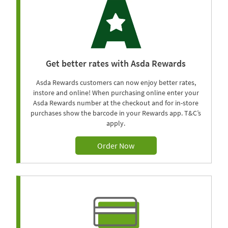
Get better rates with Asda Rewards
Asda Rewards customers can now enjoy better rates,
instore and online! When purchasing online enter your
Asda Rewards number at the checkout and for in-store
purchases show the barcode in your Rewards app. T&C’s
apply.
Order Now