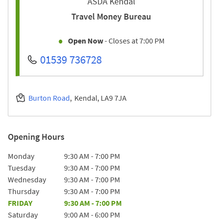
ASDA Kendal
Travel Money Bureau
Open Now
- Closes at
7:00 PM
01539 736728
Burton Road
Kendal
LA9 7JA
Opening Hours
Day of the Week
Hours
Monday
9:30 AM
-
7:00 PM
Tuesday
9:30 AM
-
7:00 PM
Wednesday
9:30 AM
-
7:00 PM
Thursday
9:30 AM
-
7:00 PM
FRIDAY
9:30 AM
-
7:00 PM
Saturday
9:00 AM
-
6:00 PM