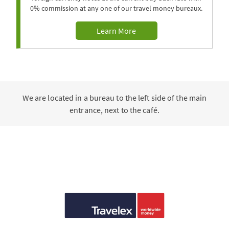
0% commission at any one of our travel money bureaux.
Learn More
We are located in a bureau to the left side of the main
entrance, next to the café.