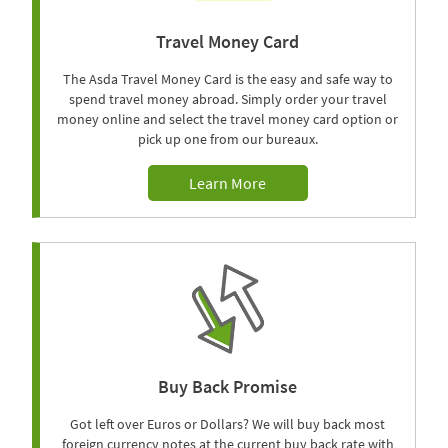
Travel Money Card
The Asda Travel Money Card is the easy and safe way to
spend travel money abroad. Simply order your travel
money online and select the travel money card option or
pick up one from our bureaux.
Learn More
Buy Back Promise
Got left over Euros or Dollars? We will buy back most
foreign currency notes at the current buy back rate with