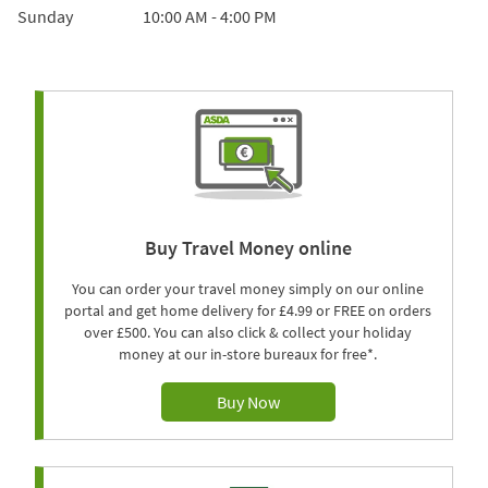
Sunday
10:00 AM
-
4:00 PM
Buy Travel Money online
You can order your travel money simply on our online
portal and get home delivery for £4.99 or FREE on orders
over £500. You can also click & collect your holiday
money at our in-store bureaux for free*.
Buy Now