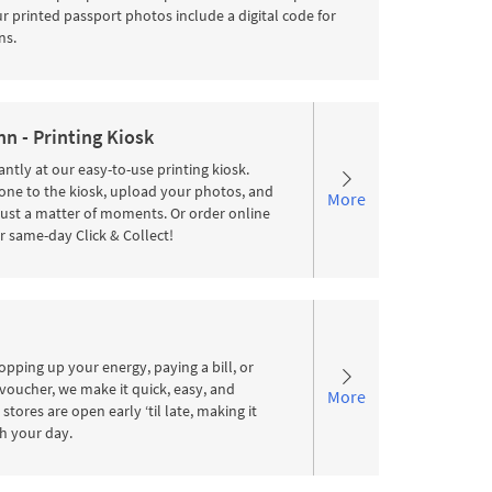
 printed passport photos include a digital code for
ns.
n - Printing Kiosk
antly at our easy-to-use printing kiosk.
ne to the kiosk, upload your photos, and
More
 just a matter of moments. Or order online
r same-day Click & Collect!
pping up your energy, paying a bill, or
voucher, we make it quick, easy, and
More
stores are open early ‘til late, making it
ith your day.