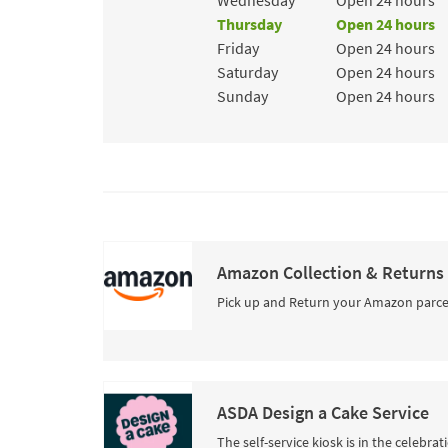
Wednesday
Open 24 hours
Thursday
Open 24 hours
Friday
Open 24 hours
Saturday
Open 24 hours
Sunday
Open 24 hours
Amazon Collection & Returns
Pick up and Return your Amazon parce
ASDA Design a Cake Service
The self-service kiosk is in the celebra