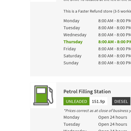
This is a Faster Refund store (3-5 work
Day of the Week
Hours
Monday
8:00 AM
-
8:00 P
Tuesday
8:00 AM
-
8:00 P
Wednesday
8:00 AM
-
8:00 P
Thursday
8:00 AM
-
8:00 P
Friday
8:00 AM
-
8:00 P
Saturday
8:00 AM
-
8:00 P
Sunday
8:00 AM
-
8:00 P
Petrol Filling Station
UNLEADED
151.9p
DIESEL
*Prices correct as at close of business
Day of the Week
Hours
Monday
Open 24 hours
Tuesday
Open 24 hours