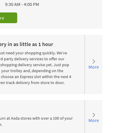
9:30 AM
-
4:00 PM
re
ry in as little as 1 hour
st need your shopping quickly. We’ve
d party delivery services to offer our
shopping delivery service yet. Just pop
More
 your trolley and, depending on the
choose an Express slot within the next 4
en track delivery from store to door.
urn at Asda stores with over a 100 of your
More
s.