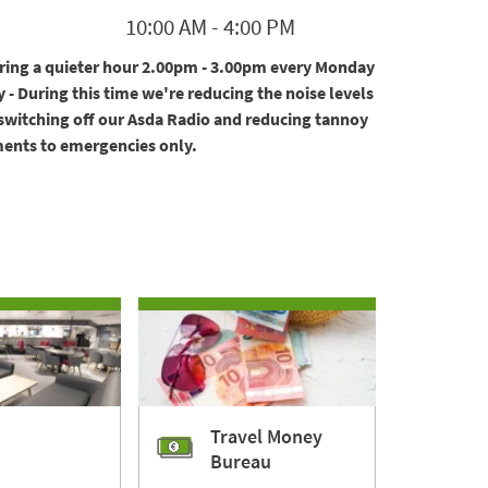
10:00 AM
-
4:00 PM
ering a quieter hour 2.00pm - 3.00pm every Monday
 - During this time we're reducing the noise levels
 switching off our Asda Radio and reducing tannoy
nts to emergencies only.
Travel Money
Bureau