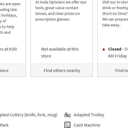
At Asda Opticians we offer eye
Visit our in-sto
ies are open
tests, great value contact
drink or freshl
luding late
lenses, and clear prices on
Short on time?
 holidays,
prescription glasses.
We can prepare
y of
take away.
s to help
th and
s at
9:00
Not available at this
Closed
- O
store
AM
Friday
 more
Find others nearby
Find o
pted Cutlery (knife, fork, mug)
Adapted Trolley
 Park
Cash Machine