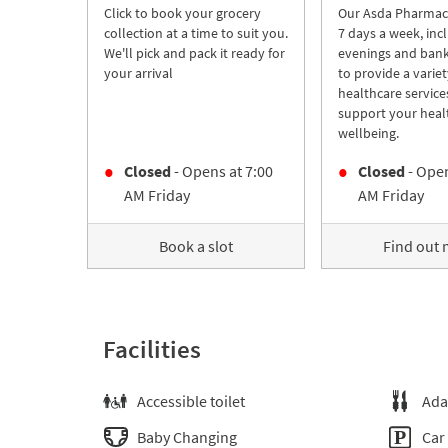
Click to book your grocery
Our Asda Pharmac
collection at a time to suit you.
7 days a week, inc
We'll pick and pack it ready for
evenings and bank
your arrival
to provide a variet
healthcare service
support your heal
wellbeing.
Closed
- Opens at
7:00
Closed
- Open
AM
Friday
AM
Friday
Book a slot
Find out
Facilities
Accessible toilet
Ada
Baby Changing
Car