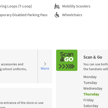
ring Loops (T-Loop)
Mobility Scooters
porary Disabled Parking Pass
Wheelchairs
Scan & Go
e accessories and
You can use both
More
ng school uniforms,
the handsets wil
Day of the Wee
Monday
Tuesday
Wednesday
Thursday
Friday
he entrance of the store or use
Saturday
tore