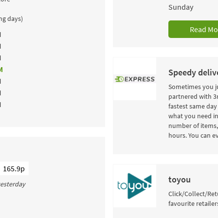
Sunday
ing days)
Read Mo
M
M
M
M
Speedy delive
M
Sometimes you ju
M
partnered with 3r
M
fastest same day 
what you need in
number of items, 
hours. You can ev
165.9p
toyou
 yesterday
Click/Collect/Ret
favourite retailer