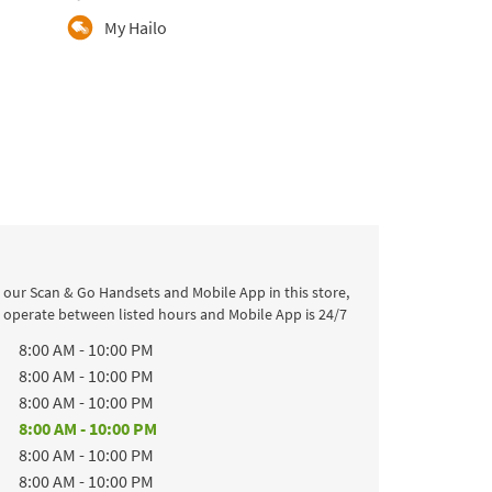
My Hailo
 our Scan & Go Handsets and Mobile App in this store,
l operate between listed hours and Mobile App is 24/7
k
Hours
8:00 AM
-
10:00 PM
8:00 AM
-
10:00 PM
8:00 AM
-
10:00 PM
8:00 AM
-
10:00 PM
8:00 AM
-
10:00 PM
8:00 AM
-
10:00 PM