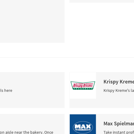
Krispy Krem
ls here
Krispy Kreme's la
Max Spielman
tion aisle near the bakery. Once
Take instant pro