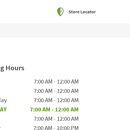
Store Locator
g Hours
he Week
Hours
7:00 AM
-
12:00 AM
7:00 AM
-
12:00 AM
day
7:00 AM
-
12:00 AM
AY
7:00 AM
-
12:00 AM
7:00 AM
-
12:00 AM
y
7:00 AM
-
10:00 PM