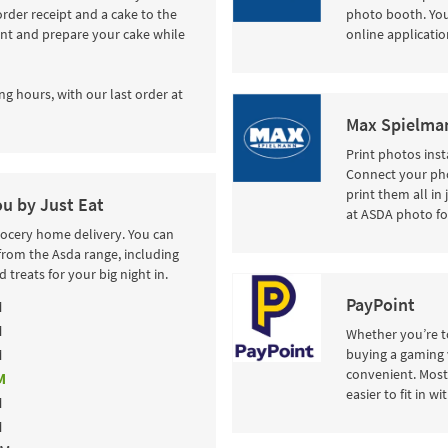
order receipt and a cake to the
photo booth. Your
int and prepare your cake while
online applicatio
ng hours, with our last order at
Max Spielman
Print photos inst
Connect your pho
print them all in
ou by Just Eat
at ASDA photo fo
rocery home delivery. You can
from the Asda range, including
 treats for your big night in.
PayPoint
M
M
Whether you’re to
M
buying a gaming 
convenient. Most 
M
easier to fit in w
M
M