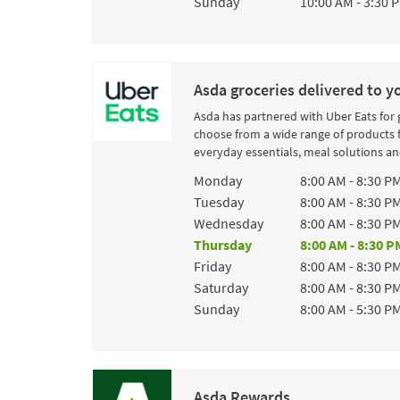
Sunday
10:00 AM
-
3:30 
Asda groceries delivered to y
Asda has partnered with Uber Eats for
choose from a wide range of products 
everyday essentials, meal solutions and
Day of the Week
Hours
Monday
8:00 AM
-
8:30 P
Tuesday
8:00 AM
-
8:30 P
Wednesday
8:00 AM
-
8:30 P
Thursday
8:00 AM
-
8:30 P
Friday
8:00 AM
-
8:30 P
Saturday
8:00 AM
-
8:30 P
Sunday
8:00 AM
-
5:30 P
Asda Rewards