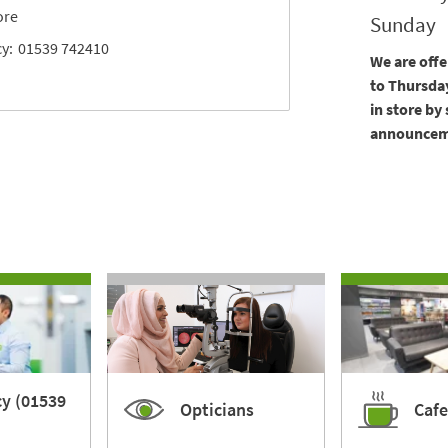
ore
Sunday
y:
01539 742410
We are off
to Thursday
in store by
announceme
y (01539
Opticians
Cafe