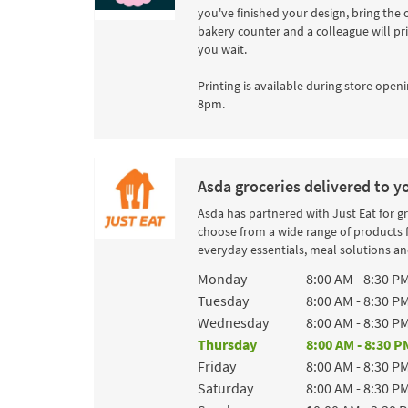
you've finished your design, bring the 
bakery counter and a colleague will pr
you wait.
Printing is available during store openi
8pm.
Asda groceries delivered to y
Asda has partnered with Just Eat for g
choose from a wide range of products 
everyday essentials, meal solutions and
Day of the Week
Hours
Monday
8:00 AM
-
8:30 P
Tuesday
8:00 AM
-
8:30 P
Wednesday
8:00 AM
-
8:30 P
Thursday
8:00 AM
-
8:30 P
Friday
8:00 AM
-
8:30 P
Saturday
8:00 AM
-
8:30 P