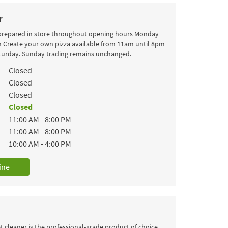
r
 prepared in store throughout opening hours Monday
h Create your own pizza available from 11am until 8pm
turday. Sunday trading remains unchanged.
k
Hours
Closed
Closed
Closed
Closed
11:00 AM
-
8:00 PM
11:00 AM
-
8:00 PM
10:00 AM
-
4:00 PM
ine
 cleaner is the professional-grade product of choice