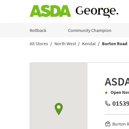
Skip to content
Rollback
Community Champion
All Stores
North West
Kendal
Burton Road
Return to Nav
Link to Google maps
ASD
Open No
01539
Burton 