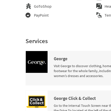
GoToShop
Hea
PayPoint
Tem
Services
George
Visit George to discover clothing, hom
footwear for the whole family, includi
women’s dresses and accessories.
George Click & Collect
Go to the Internal Touch Screen near t
the Drive To located at the left of the s