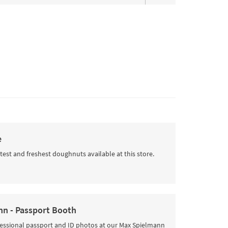
e
test and freshest doughnuts available at this store.
n - Passport Booth
fessional passport and ID photos at our Max Spielmann