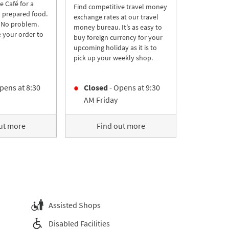
re Café for a
Find competitive travel money
y prepared food.
exchange rates at our travel
 No problem.
money bureau. It’s as easy to
 your order to
buy foreign currency for your
upcoming holiday as it is to
pick up your weekly shop.
pens at
8:30
Closed
- Opens at
9:30
AM
Friday
ut more
Find out more
Assisted Shops
Disabled Facilities