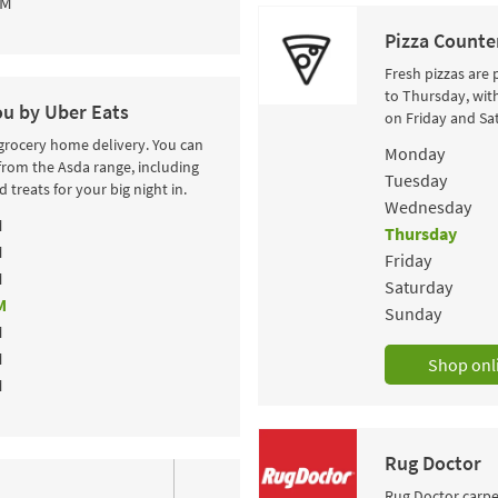
PM
Pizza Counte
Fresh pizzas are
to Thursday, wit
ou by Uber Eats
on Friday and Sa
 grocery home delivery. You can
Day of the Wee
Monday
from the Asda range, including
Tuesday
 treats for your big night in.
Wednesday
M
Thursday
M
Friday
M
Saturday
M
Sunday
M
M
Shop onl
M
Rug Doctor
Rug Doctor carpet