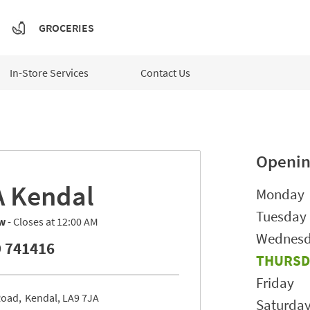
GROCERIES
In-Store Services
Contact Us
Openin
A
Kendal
Day of t
Monday
Tuesday
w
- Closes at
12:00 AM
Wednes
 741416
THURSD
Friday
Road
Kendal
LA9 7JA
Saturda