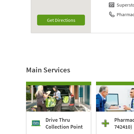
Superst
Pharmac
Link Opens in New Tab
Get Directions
Main Services
Drive Thru
Pharmac
Collection Point
742410)