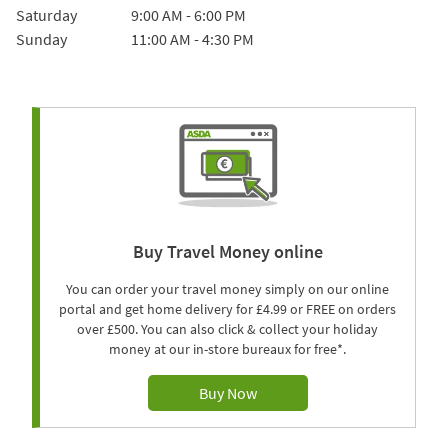
Saturday
9:00 AM
-
6:00 PM
Sunday
11:00 AM
-
4:30 PM
Buy Travel Money online
You can order your travel money simply on our online
portal and get home delivery for £4.99 or FREE on orders
over £500. You can also click & collect your holiday
money at our in-store bureaux for free*.
Buy Now