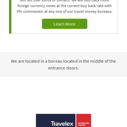
Got left over Euros or Dollars? We will buy back most
foreign currency notes at the current buy back rate with
0% commission at any one of our travel money bureaux.
Learn More
We are located in a bureau located in the middle of the
entrance doors.