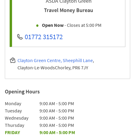
ASDA Clayton Green
Travel Money Bureau
Open Now
- Closes at
5:00 PM
01772 315172
Clayton Green Centre, Sheephill Lane
Clayton-Le-Woods
Chorley
PR6 7JY
Opening Hours
Day of the Week
Hours
Monday
9:00 AM
-
5:00 PM
Tuesday
9:00 AM
-
5:00 PM
Wednesday
9:00 AM
-
5:00 PM
Thursday
9:00 AM
-
5:00 PM
FRIDAY
9:00 AM
-
5:00 PM