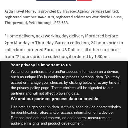
Asda Travel Money is provided by Travelex Agency Services Limited,
registered number: 04621879, registered addresses Worldwide House,
Thorpewood, Peterborough, PE3 6SB.
*Home delivery, next working day delivery if ordered before
2pm Monday to Thursday. Bureau collection, 24 hours prior to
collection if ordered Euros or US Dollars, all other currencies
from 72 hours prior to collection, if ordered by 1.30pm.
^We’ll beat the exchange rate of any walk-in travel money
Your privacy is important to us
provider within 5 miles of the Asda Travel Money bureau
We and our partners store and/or access information on a device,
where you make your purchase. Distance is measured with
such as unique IDs in cookies to process personal data. You may
accept or manage your choices by clicking below or at any time in
the AA Route Planner and our decision is final.
the privacy policy page. These choices will be signaled to our
partners and will not affect browsing data.
We and our partners process data to provide:
All Stores
North West
Chorley
Use precise geolocation data. Actively scan device characteristics
Clayton Green Centre, Sheephill Lane
Travel Money Bureau
for identification. Store and/or access information on a device.
Personalised ads and content, ad and content measurement,
audience insights and product development.