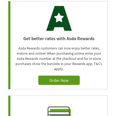
Get better rates with Asda Rewards
Asda Rewards customers can now enjoy better rates,
instore and online! When purchasing online enter your
Asda Rewards number at the checkout and for in-store
purchases show the barcode in your Rewards app. T&C’s
apply.
Order Now