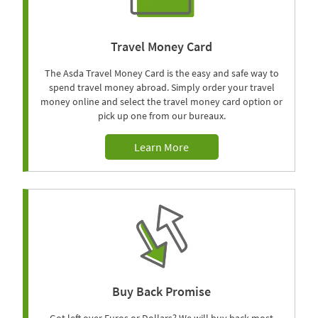
Travel Money Card
The Asda Travel Money Card is the easy and safe way to
spend travel money abroad. Simply order your travel
money online and select the travel money card option or
pick up one from our bureaux.
Learn More
Buy Back Promise