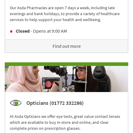
Our Asda Pharmacies are open 7 days a week, including late
evenings and bank holidays, to provide a variety of healthcare
services to help support your health and wellbeing.
Closed
- Opens at
9:00 AM
Find out more
Opticians (01772 332286)
At Asda Opticians we offer eye tests, great value contact lenses
which are available to buy in-store and online, and clear
complete prices on prescription glasses.