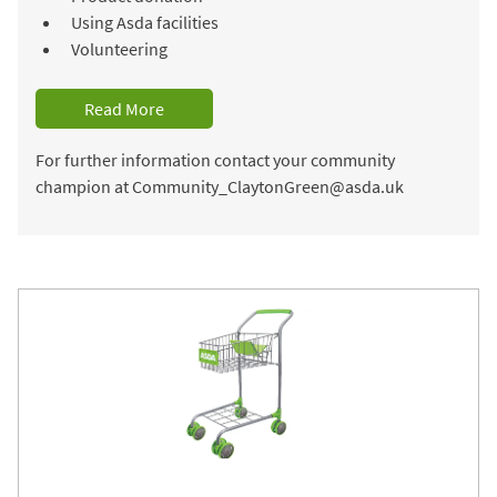
Using Asda facilities
Volunteering
Read More
For further information contact your community
champion at Community_ClaytonGreen@asda.uk