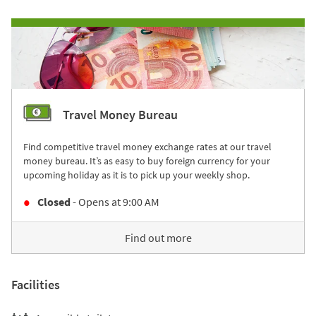
Travel Money Bureau
Find competitive travel money exchange rates at our travel
money bureau. It’s as easy to buy foreign currency for your
upcoming holiday as it is to pick up your weekly shop.
Closed
- Opens at
9:00 AM
Find out more
Facilities