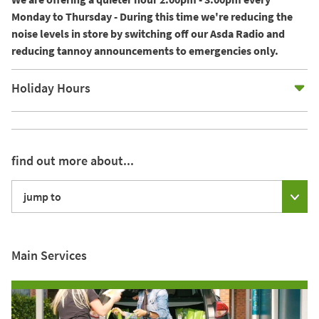
Monday to Thursday - During this time we're reducing the
noise levels in store by switching off our Asda Radio and
reducing tannoy announcements to emergencies only.
E
Holiday Hours
find out more about...
jump to
Main Services