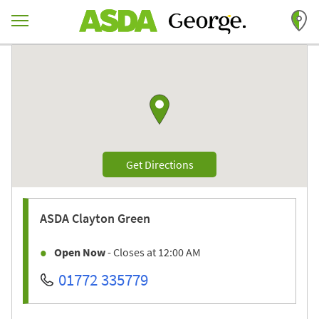
Skip to content
Return to Nav
Link to Google maps
Link Opens in New Tab
Get Directions
ASDA
Clayton Green
Open Now
- Closes at
12:00 AM
01772 335779