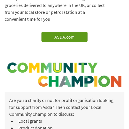
groceries delivered to anywhere in the UK, or collect
from your local store or petrol station at a
convenient time for you.
ASDA.com
Are you a charity or not for profit organisation looking
for support from Asda? Then contact your Local
Community Champion to discuss:
Local grants
Product donation