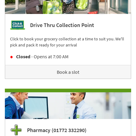
Drive Thru Collection Point
Click to book your grocery collection at a time to suit you. We'll
pick and pack it ready for your arrival
Closed
- Opens at
7:00 AM
Book a slot
Pharmacy (01772 332290)