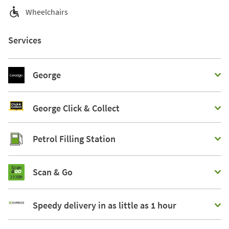
Wheelchairs
Services
George
George Click & Collect
Petrol Filling Station
Scan & Go
Speedy delivery in as little as 1 hour