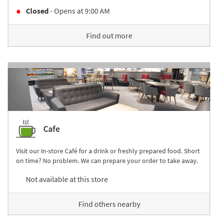
Closed
- Opens at
9:00 AM
Find out more
Cafe
Visit our in-store Café for a drink or freshly prepared food. Short
on time? No problem. We can prepare your order to take away.
Not available at this store
Find others nearby