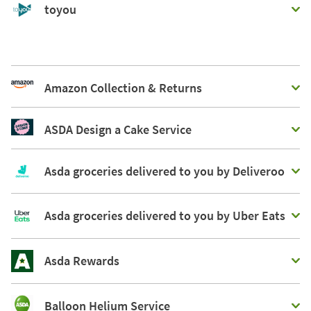
toyou
Amazon Collection & Returns
ASDA Design a Cake Service
Asda groceries delivered to you by Deliveroo
Asda groceries delivered to you by Uber Eats
Asda Rewards
Balloon Helium Service