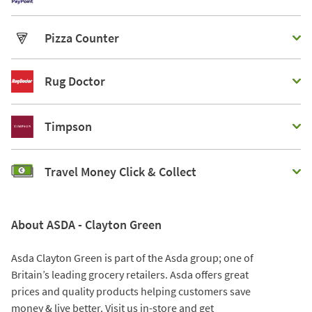
Pizza Counter
Rug Doctor
Timpson
Travel Money Click & Collect
About ASDA - Clayton Green
Asda Clayton Green is part of the Asda group; one of
Britain’s leading grocery retailers. Asda offers great
prices and quality products helping customers save
money & live better. Visit us in-store and get