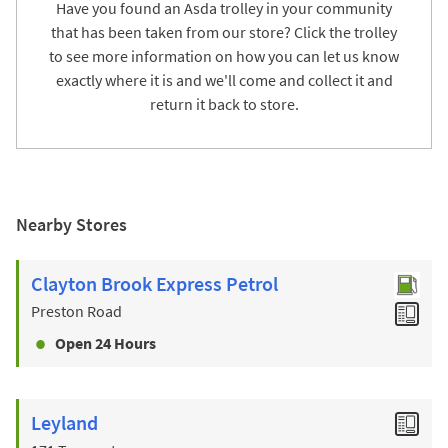
Have you found an Asda trolley in your community
that has been taken from our store? Click the trolley
to see more information on how you can let us know
exactly where it is and we'll come and collect it and
return it back to store.
Nearby Stores
Clayton Brook Express Petrol
Preston Road
Open 24 Hours
Leyland