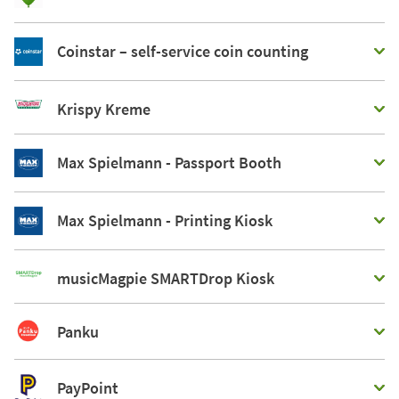
Coinstar – self-service coin counting
Krispy Kreme
Max Spielmann - Passport Booth
Max Spielmann - Printing Kiosk
musicMagpie SMARTDrop Kiosk
Panku
PayPoint