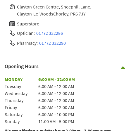
Clayton Green Centre, Sheephill Lane
Clayton-Le-Woods
Chorley
PR6 7JY
Superstore
Optician:
01772 332286
Pharmacy:
01772 332290
Opening Hours
Co
Day of the Week
Hours
MONDAY
6:00 AM
-
12:00 AM
Tuesday
6:00 AM
-
12:00 AM
Wednesday
6:00 AM
-
12:00 AM
Thursday
6:00 AM
-
12:00 AM
Friday
6:00 AM
-
12:00 AM
Saturday
6:00 AM
-
10:00 PM
Sunday
11:00 AM
-
5:00 PM
We are offering a quieter hour 2.00pm - 3.00pm every