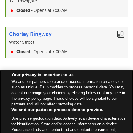
171 Towngate
Closed
- Opens at
7:00 AM
Chorley Ringway
Water Street
Closed
- Opens at
7:00 AM
Your privacy is important to us
Find a Store
We and our partners store and/or access information on a device,
such as unique IDs in cookies to process personal data. You may
accept or manage your choices by clicking below or at any time in
Back to top
the privacy policy page. These choices will be signaled to our
partners and will not affect browsing data.
We and our partners process data to provide:
All Stores
North West
Chorley
Use precise geolocation data. Actively scan device characteristics
Clayton Green Centre, Sheephill Lane
for identification. Store and/or access information on a device.
Personalised ads and content, ad and content measurement,