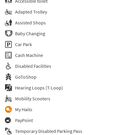
Accessible toilet
Adapted Trolley
Assisted Shops
Baby Changing
Car Park
Cash Machine
Disabled Facilities
GoToShop
Hearing Loops (T-Loop)
Mobility Scooters
My Hailo
PayPoint
Temporary Disabled Parking Pass