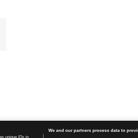
We and our partners process data to provi
as unique IDs in