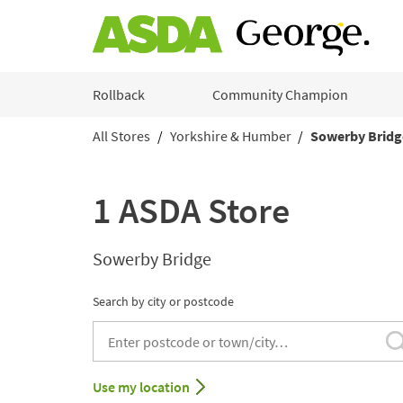
Skip to content
Rollback
Community Champion
All Stores
Yorkshire & Humber
Sowerby Bridg
Return to Nav
1 ASDA Store
Sowerby Bridge
Search by city or postcode
City, State/Provice, Zip or City & Country
Use my location