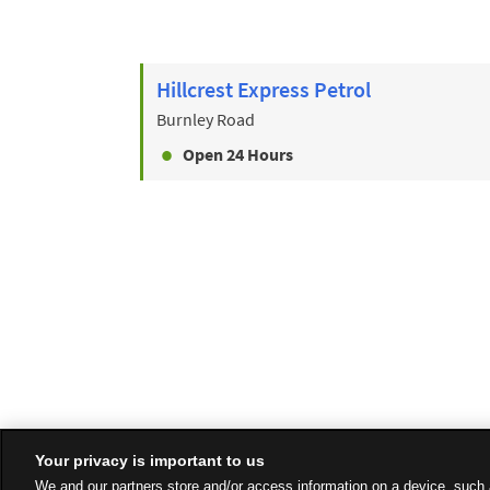
Hillcrest Express Petrol
Burnley Road
Open 24 Hours
Your privacy is important to us
We and our partners store and/or access information on a device, such 