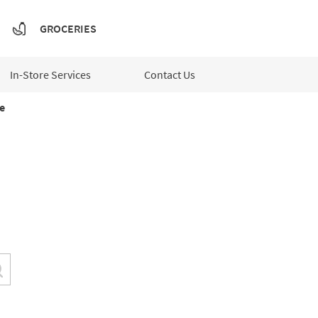
GROCERIES
In-Store Services
Contact Us
e
Submit a search.