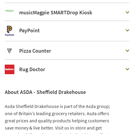
musicMagpie SMARTDrop Kiosk
PayPoint
Pizza Counter
Rug Doctor
About ASDA - Sheffield Drakehouse
Asda Sheffield Drakehouse is part of the Asda group;
one of Britain’s leading grocery retailers. Asda offers
great prices and quality products helping customers
save money & live better. Visit us in-store and get