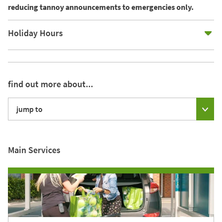
reducing tannoy announcements to emergencies only.
E
Holiday Hours
find out more about...
jump to
Main Services