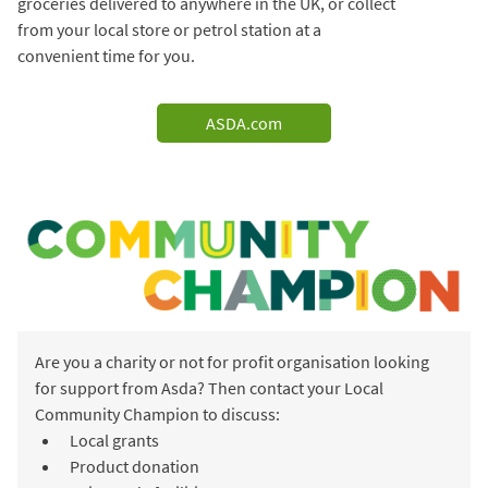
groceries delivered to anywhere in the UK, or collect
from your local store or petrol station at a
convenient time for you.
ASDA.com
Are you a charity or not for profit organisation looking
for support from Asda? Then contact your Local
Community Champion to discuss:
Local grants
Product donation