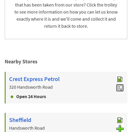
that has been taken from our store? Click the trolley
to see more information on how you can let us know
exactly where it is and we'll come and collect it and
return it back to store.
Nearby Stores
Crest Express Petrol
320 Handsworth Road
Open 24 Hours
Sheffield
Handsworth Road