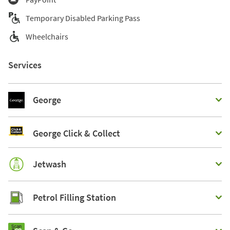
Temporary Disabled Parking Pass
Wheelchairs
Services
George
George Click & Collect
Jetwash
Petrol Filling Station