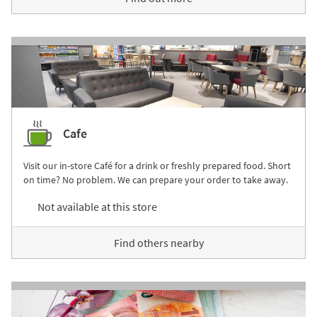
Cafe
Visit our in-store Café for a drink or freshly prepared food. Short
on time? No problem. We can prepare your order to take away.
Not available at this store
Find others nearby