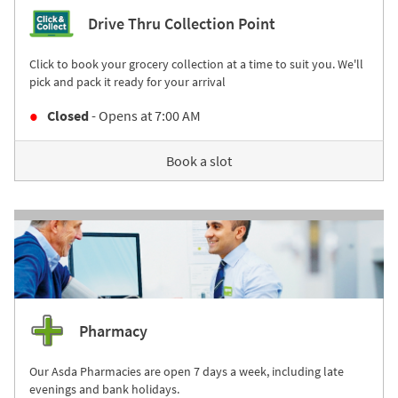
Drive Thru Collection Point
Click to book your grocery collection at a time to suit you. We'll
pick and pack it ready for your arrival
Closed
- Opens at
7:00 AM
Book a slot
Pharmacy
Our Asda Pharmacies are open 7 days a week, including late
evenings and bank holidays.