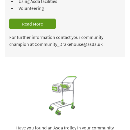
Using Asda facilities
Volunteering
Read More
For further information contact your community
champion at Community_Drakehouse@asda.uk
Have you found an Asda trolley in your community