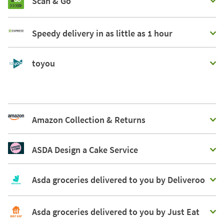
Scan & Go
Speedy delivery in as little as 1 hour
toyou
Amazon Collection & Returns
ASDA Design a Cake Service
Asda groceries delivered to you by Deliveroo
Asda groceries delivered to you by Just Eat