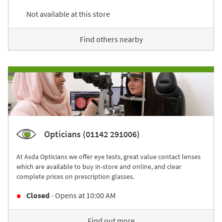
Not available at this store
Find others nearby
Opticians (01142 291006)
At Asda Opticians we offer eye tests, great value contact lenses
which are available to buy in-store and online, and clear
complete prices on prescription glasses.
Closed
- Opens at
10:00 AM
Find out more