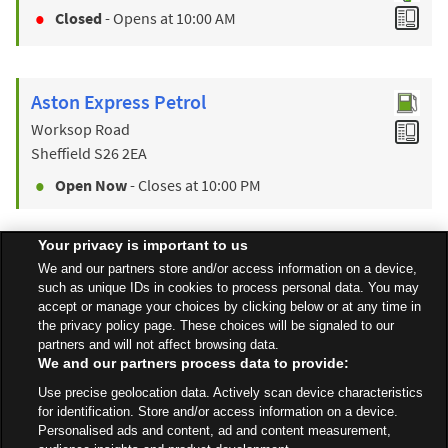
Closed
- Opens at
10:00 AM
Aston Express Petrol
Worksop Road
Sheffield
S26 2EA
Open Now
- Closes at
10:00 PM
Your privacy is important to us
Find a Store
We and our partners store and/or access information on a device,
such as unique IDs in cookies to process personal data. You may
accept or manage your choices by clicking below or at any time in
the privacy policy page. These choices will be signaled to our
Back to top
partners and will not affect browsing data.
We and our partners process data to provide:
Use precise geolocation data. Actively scan device characteristics
All Stores
Yorkshire & Humber
Sheffield
Beighton Road East
for identification. Store and/or access information on a device.
Personalised ads and content, ad and content measurement,