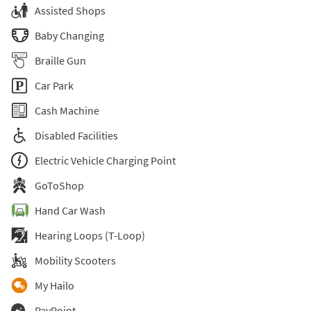
Assisted Shops
Baby Changing
Braille Gun
Car Park
Cash Machine
Disabled Facilities
Electric Vehicle Charging Point
GoToShop
Hand Car Wash
Hearing Loops (T-Loop)
Mobility Scooters
My Hailo
PayPoint