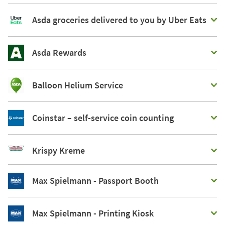
Asda groceries delivered to you by Uber Eats
Asda Rewards
Balloon Helium Service
Coinstar – self-service coin counting
Krispy Kreme
Max Spielmann - Passport Booth
Max Spielmann - Printing Kiosk