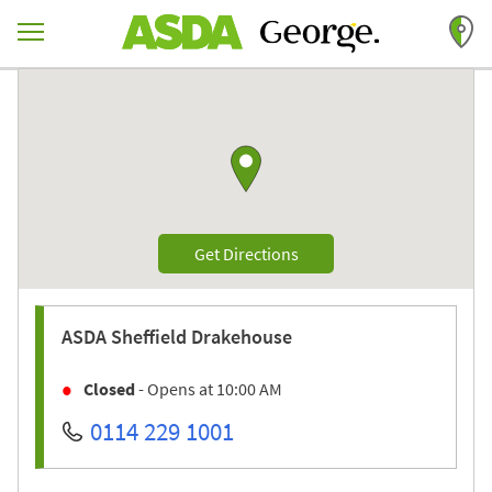
Skip to content
Return to Nav
Link to Google maps
Link Opens in New Tab
Get Directions
ASDA
Sheffield Drakehouse
Closed
- Opens at
10:00 AM
0114 229 1001