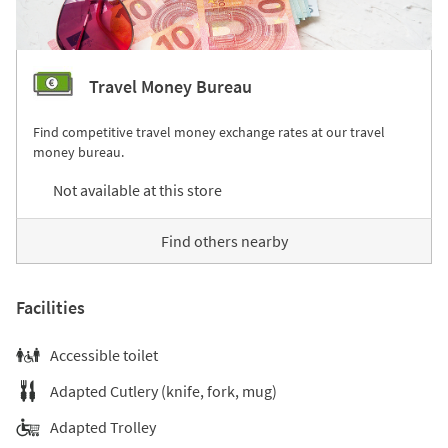
Travel Money Bureau
Find competitive travel money exchange rates at our travel
money bureau.
Not available at this store
Find others nearby
Facilities
Accessible toilet
Adapted Cutlery (knife, fork, mug)
Adapted Trolley