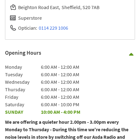
Beighton Road East
Sheffield
S20 7AB
Superstore
Optician:
0114 229 1006
Opening Hours
Co
Day of the Week
Hours
Monday
6:00 AM
-
12:00 AM
Tuesday
6:00 AM
-
12:00 AM
Wednesday
6:00 AM
-
12:00 AM
Thursday
6:00 AM
-
12:00 AM
Friday
6:00 AM
-
12:00 AM
Saturday
6:00 AM
-
10:00 PM
SUNDAY
10:00 AM
-
4:00 PM
We are offering a quieter hour 2.00pm - 3.00pm every
Monday to Thursday - During this time we're reducing the
noise levels in store by switching off our Asda Radio and