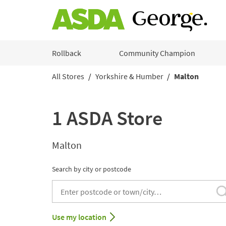
Skip to content
Rollback
Community Champion
All Stores
Yorkshire & Humber
Malton
Return to Nav
1 ASDA Store
Malton
Search by city or postcode
City, State/Provice, Zip or City & Country
Use my location