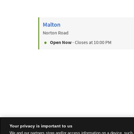
Malton
Norton Road
Open Now
- Closes at
10:00 PM
Your privacy is important to us
We and our partners store and/or access information on a device, such 