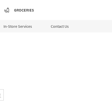
GROCERIES
In-Store Services
Contact Us
Submit a search.