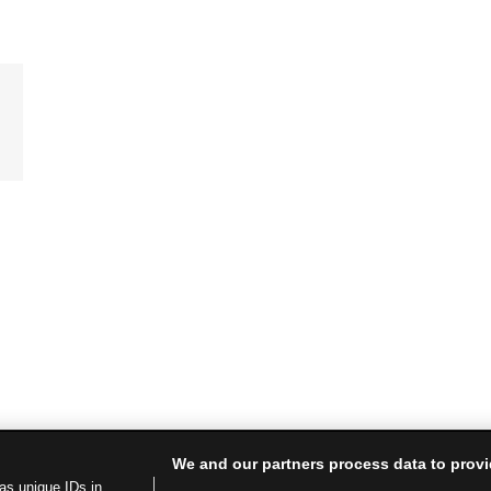
We and our partners process data to provi
as unique IDs in