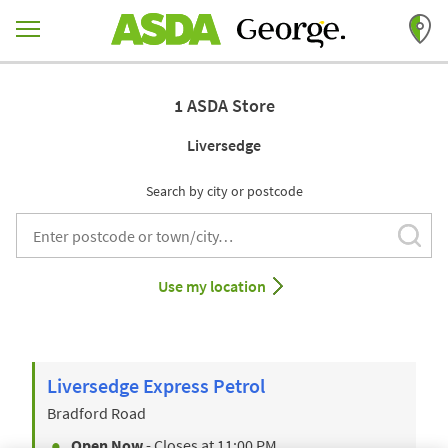
Skip to content
Return to Nav
1 ASDA Store
Liversedge
Search by city or postcode
Subm
City, State/Provice, Zip or City & Country
Use my location
Liversedge Express Petrol
Bradford Road
Open Now
- Closes at
11:00 PM