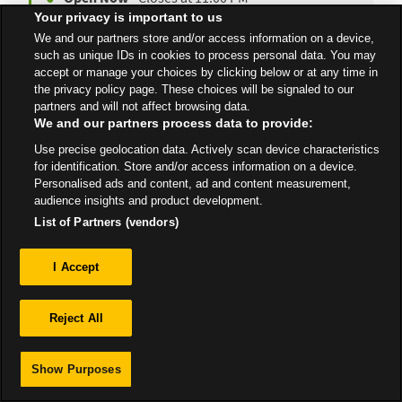
Your privacy is important to us
We and our partners store and/or access information on a device,
such as unique IDs in cookies to process personal data. You may
All Stores
Yorkshire & Humber
Liversedge
accept or manage your choices by clicking below or at any time in
the privacy policy page. These choices will be signaled to our
partners and will not affect browsing data.
We and our partners process data to provide:
Use precise geolocation data. Actively scan device characteristics
for identification. Store and/or access information on a device.
Privacy
Personalised ads and content, ad and content measurement,
audience insights and product development.
Sitemap
List of Partners (vendors)
I Accept
Reject All
Show Purposes