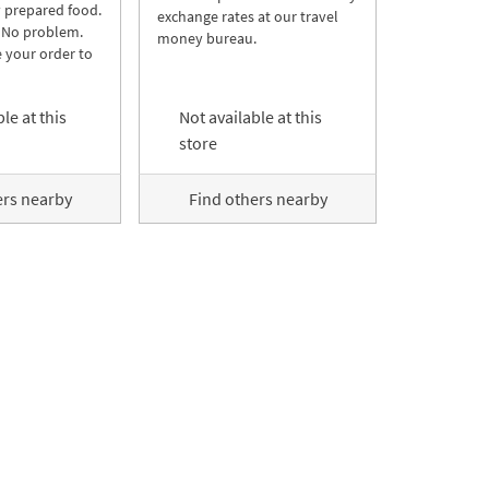
y prepared food.
exchange rates at our travel
 No problem.
money bureau.
 your order to
le at this
Not available at this
store
ers nearby
Find others nearby