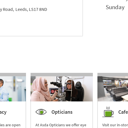
Sunday
y Road
Leeds
LS17 8ND
acy
Opticians
Cafe
ies are open
At Asda Opticians we offer eye
Visit our in-sto