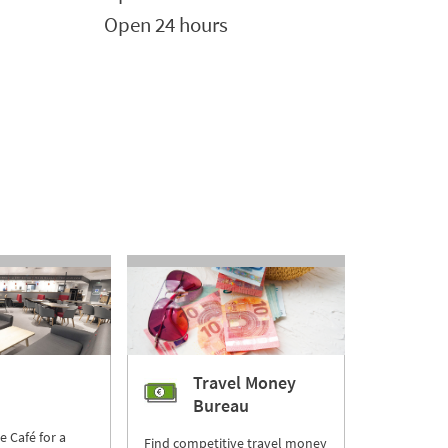
Open 24 hours
Travel Money
Bureau
re Café for a
Find competitive travel money