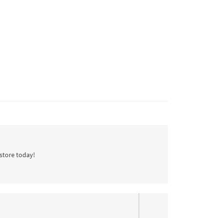
store today!