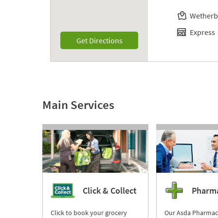
Wetherb
Express
Link Opens in New Tab
Get Directions
Main Services
Click & Collect
Pharm
Click to book your grocery
Our Asda Pharmac