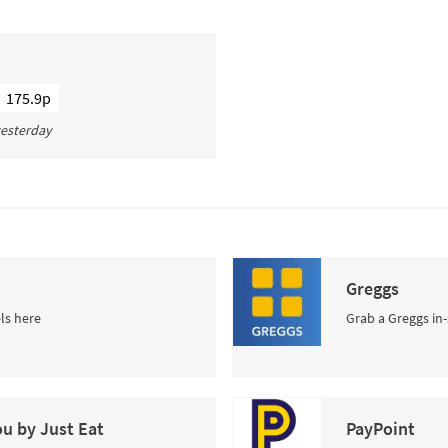
175.9p
 yesterday
Greggs
ls here
Grab a Greggs in-
ou by Just Eat
PayPoint