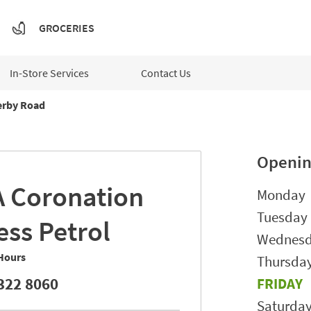
GROCERIES
In-Store Services
Contact Us
rby Road
Openin
A
Coronation
Day of t
Monday
Tuesday
ess Petrol
Wednes
Hours
Thursda
322 8060
FRIDAY
Saturda