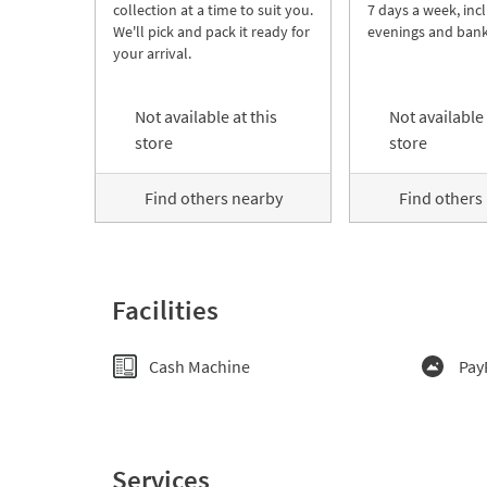
collection at a time to suit you.
7 days a week, inc
We'll pick and pack it ready for
evenings and bank
your arrival.
Not available at this
Not available 
store
store
Find others nearby
Find others
Facilities
Cash Machine
Pay
Services