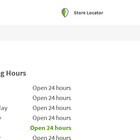
Store Locator
g Hours
he Week
Hours
Open 24 hours
Open 24 hours
day
Open 24 hours
y
Open 24 hours
Open 24 hours
y
Open 24 hours