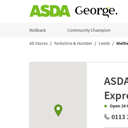
Skip to content
Rollback
Community Champion
All Stores
Yorkshire & Humber
Leeds
Wethe
Return to Nav
Link to Google maps
ASD
Expr
Open 24 
0113 