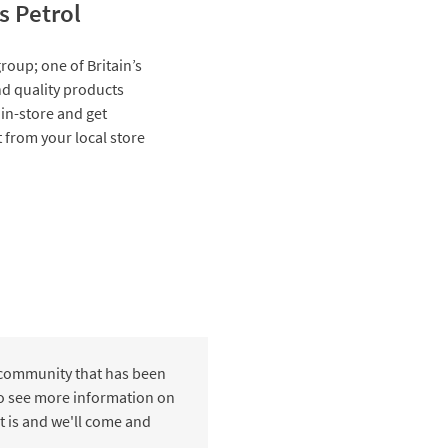
s Petrol
roup; one of Britain’s
and quality products
 in-store and get
t from your local store
 community that has been
 to see more information on
t is and we'll come and