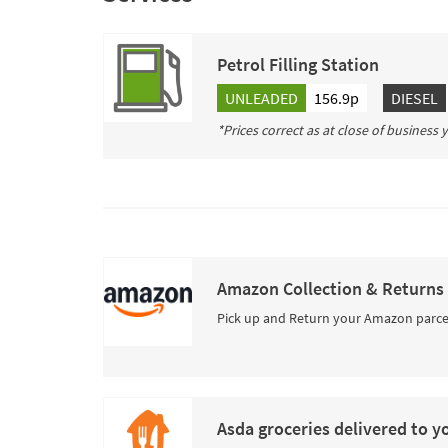
Petrol Filling Station
UNLEADED
156.9p
DIESEL
*Prices correct as at close of business
Amazon Collection & Returns
Pick up and Return your Amazon parce
Asda groceries delivered to y