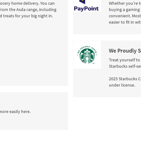
rocery home delivery. You can
Whether you’re to
from the Asda range, including
buying a gaming 
 treats for your big night in.
convenient. Most 
easier to fit in w
We Proudly S
Treat yourself to
Starbucks self-se
2025 Starbucks C
under license.
more easily here.