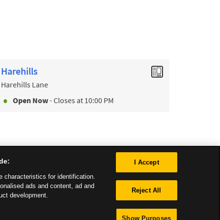
Harehills
Harehills Lane
Open Now
- Closes at
10:00 PM
de:
I Accept
characteristics for identification.
sonalised ads and content, ad and
Reject All
uct development.
Show Purposes