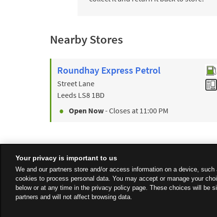
Nearby Stores
Roundhay Express Petrol
Street Lane
Leeds
LS8 1BD
Open Now
- Closes at
11:00 PM
Your privacy is important to us
We and our partners store and/or access information on a device, such 
cookies to process personal data. You may accept or manage your choi
below or at any time in the privacy policy page. These choices will be s
partners and will not affect browsing data.
Privacy
Sitemap