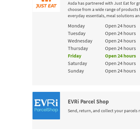
Asda has partnered with Just Eat for g
choose from a wide range of products 
everyday essentials, meal solutions and
Day of the Week
Hours
Monday
Open 24 hours
Tuesday
Open 24 hours
Wednesday
Open 24 hours
Thursday
Open 24 hours
Friday
Open 24 hours
Saturday
Open 24 hours
Sunday
Open 24 hours
EVRi Parcel Shop
Send, return, and collect your parcels 