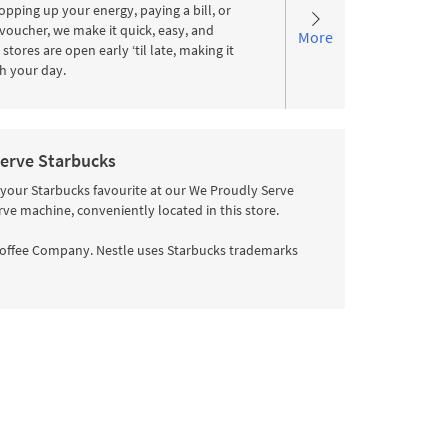
pping up your energy, paying a bill, or
voucher, we make it quick, easy, and
More
stores are open early ‘til late, making it
ith your day.
erve Starbucks
 your Starbucks favourite at our We Proudly Serve
rve machine, conveniently located in this store.
offee Company. Nestle uses Starbucks trademarks