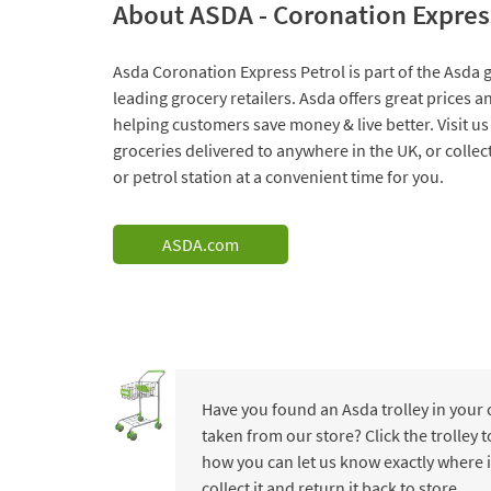
About ASDA - Coronation Expres
Asda Coronation Express Petrol is part of the Asda g
leading grocery retailers. Asda offers great prices 
helping customers save money & live better. Visit us
groceries delivered to anywhere in the UK, or collec
or petrol station at a convenient time for you.
ASDA.com
Have you found an Asda trolley in your
taken from our store? Click the trolley
how you can let us know exactly where i
collect it and return it back to store.