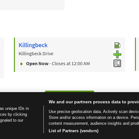
Killingbeck
Killingbeck Drive
Open Now
- Closes at
12:00 AM
Find a Store
We and our partners process data to provi
as unique IDs in
Use precise geolocation data. Actively scan device 
ces by clicking
Store and/or access information on a device. Per
ignaled to our
content measurement, audience insights and prod
List of Partners (vendors)