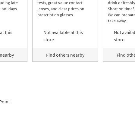
luding late
tests, great value contact
drink or freshl
 holidays.
lenses, and clear prices on
Short on time?
prescription glasses.
We can prepare
take away.
at this
Not available at this
Not availab
store
store
 nearby
Find others nearby
Find oth
Point