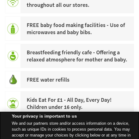
throughout all our stores.
FREE baby food making facilities - Use of
microwaves and baby bibs.
Breastfeeding friendly cafe - Offering a
relaxed atmosphere for mother and baby.
FREE water refills
Kids Eat For £1 - All Day, Every Day!
Children under 16 only.
Your privacy is important to us
We and our partners store and/or access information on a device,
such as unique IDs in cookies to process personal data. You may
accept or manage your choices by clicking below or at any time in