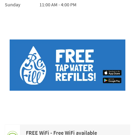
Sunday
11:00 AM
-
4:00 PM
FREE WiFi - Free WiFi available