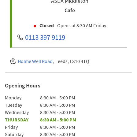
ASDA Middleton
Cafe
Closed
- Opens at
8:30 AM
Friday
0113 397 9119
Holme Well Road
Leeds
LS10 4TQ
Opening Hours
Day of the Week
Hours
Monday
8:30 AM
-
5:00 PM
Tuesday
8:30 AM
-
5:00 PM
Wednesday
8:30 AM
-
5:00 PM
THURSDAY
8:30 AM
-
5:00 PM
Friday
8:30 AM
-
5:00 PM
Saturday
8:30 AM
-
5:00 PM