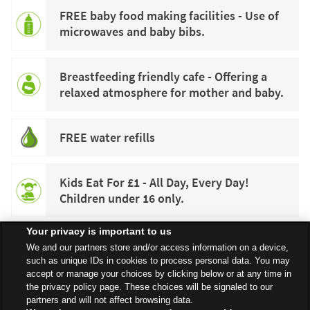
FREE baby food making facilities - Use of
microwaves and baby bibs.
Breastfeeding friendly cafe - Offering a
relaxed atmosphere for mother and baby.
FREE water refills
Kids Eat For £1 - All Day, Every Day!
Children under 16 only.
Your privacy is important to us
We and our partners store and/or access information on a device,
such as unique IDs in cookies to process personal data. You may
accept or manage your choices by clicking below or at any time in
the privacy policy page. These choices will be signaled to our
partners and will not affect browsing data.