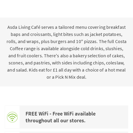
Asda Living Café serves a tailored menu covering breakfast
baps and croissants, light bites such as jacket potatoes,
rolls, and wraps, plus burgers and 10" pizzas. The full Costa
Coffee range is available alongside cold drinks, slushies,
and fruit coolers. There's also a bakery selection of cakes,
scones, and pastries, with sides including chips, coleslaw,
and salad. Kids eat for £1 all day with a choice of a hot meal
or a Pick N Mix deal.
FREE WiFi - Free WiFi available
throughout all our stores.