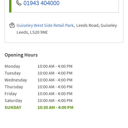
01943 404000
Guiseley West Side Retail Park
Leeds Road, Guiseley
Leeds
LS20 9NE
Opening Hours
Day of the Week
Hours
Monday
10:00 AM
-
4:00 PM
Tuesday
10:00 AM
-
4:00 PM
Wednesday
10:00 AM
-
4:00 PM
Thursday
10:00 AM
-
4:00 PM
Friday
10:00 AM
-
4:00 PM
Saturday
10:00 AM
-
4:00 PM
SUNDAY
10:30 AM
-
4:00 PM