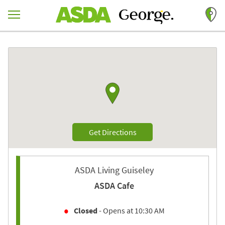
Skip to content
Return to Nav
Link to Google maps
Link Opens in New Tab
Get Directions
ASDA Living Guiseley
ASDA Cafe
Closed
- Opens at
10:30 AM