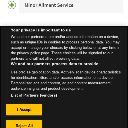
Minor Ailment Service
Your privacy is important to us
Speak to your local Asda Pharmacist for more information about
We and our partners store and/or access information on a device,
specific services available in your area.
such as unique IDs in cookies to process personal data. You may
accept or manage your choices by clicking below or at any time in
the privacy policy page. These choices will be signaled to our
partners and will not affect browsing data.
We and our partners process data to provide:
All Stores
Yorkshire & Humber
Hull
Use precise geolocation data. Actively scan device characteristics
Bude Road, Kingswood Retail Park
Pharmacy
for identification. Store and/or access information on a device.
Personalised ads and content, ad and content measurement,
audience insights and product development.
List of Partners (vendors)
Privacy
I Accept
Sitemap
Reject All