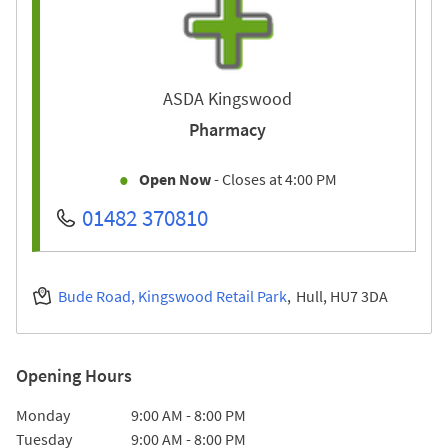
ASDA Kingswood
Pharmacy
Open Now
- Closes at
4:00 PM
01482 370810
Bude Road, Kingswood Retail Park
Hull
HU7 3DA
Opening Hours
Day of the Week
Hours
Monday
9:00 AM
-
8:00 PM
Tuesday
9:00 AM
-
8:00 PM