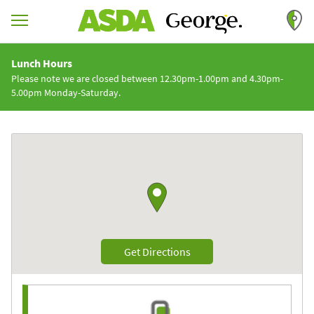
Skip to content
Return to Nav
Lunch Hours
Please note we are closed between 12.30pm-1.00pm and 4.30pm-
5.00pm Monday-Saturday.
Link to Google maps
Link Opens in New Tab
Get Directions