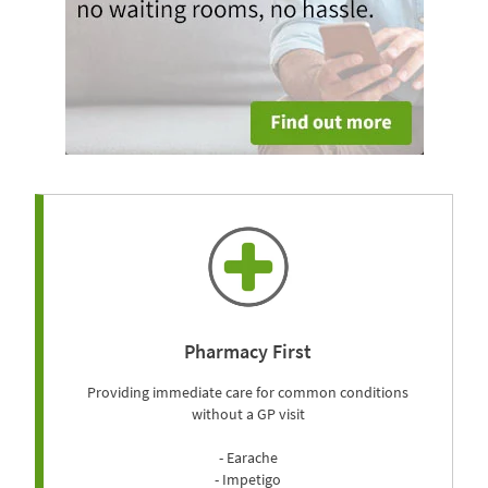
Pharmacy First
Providing immediate care for common conditions
without a GP visit
- Earache
- Impetigo