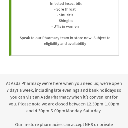
- Infected insect bite
- Sore throat
- Sinusitis
- Shingles
- UTIs in women
Speak to our Pharmacy team in-store now! Subject to
eligibility and availability
At Asda Pharmacy we're here when you need us; we're open
7 days a week, including late evenings and bank holidays so
you can visit an Asda Pharmacy when it’s convenient for
you. Please note we are closed between 12.30pm-1.00pm
and 4.30pm-5.00pm Monday-Saturday.
Our in-store pharmacies can accept NHS or private