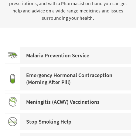
prescriptions, and with a Pharmacist on hand you can get
help and advice on a wide range medicines and issues
surrounding your health.
Malaria Prevention Service
Emergency Hormonal Contraception
(Morning After Pill)
Meningitis (ACWY) Vaccinations
Stop Smoking Help