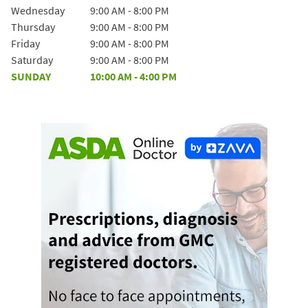
Wednesday
9:00 AM
-
8:00 PM
Thursday
9:00 AM
-
8:00 PM
Friday
9:00 AM
-
8:00 PM
Saturday
9:00 AM
-
8:00 PM
SUNDAY
10:00 AM
-
4:00 PM