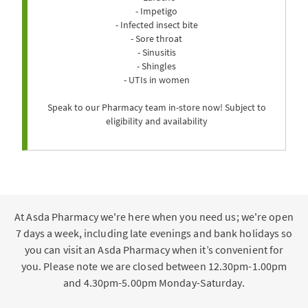
- Impetigo
- Infected insect bite
- Sore throat
- Sinusitis
- Shingles
- UTIs in women
Speak to our Pharmacy team in-store now! Subject to
eligibility and availability
At Asda Pharmacy we're here when you need us; we're open
7 days a week, including late evenings and bank holidays so
you can visit an Asda Pharmacy when it’s convenient for
you. Please note we are closed between 12.30pm-1.00pm
and 4.30pm-5.00pm Monday-Saturday.