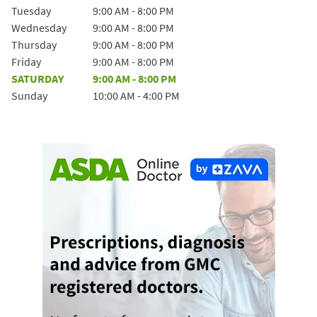
Tuesday
9:00 AM
-
8:00 PM
Wednesday
9:00 AM
-
8:00 PM
Thursday
9:00 AM
-
8:00 PM
Friday
9:00 AM
-
8:00 PM
SATURDAY
9:00 AM
-
8:00 PM
Sunday
10:00 AM
-
4:00 PM