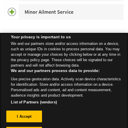
Minor Ailment Service
Your privacy is important to us
Speak to your local Asda Pharmacist for more information about
We and our partners store and/or access information on a device,
specific services available in your area.
such as unique IDs in cookies to process personal data. You may
accept or manage your choices by clicking below or at any time in
the privacy policy page. These choices will be signaled to our
partners and will not affect browsing data.
We and our partners process data to provide:
All Stores
Yorkshire & Humber
Huddersfield
Use precise geolocation data. Actively scan device characteristics
Longhill Road - Off Bradford Road
Pharmacy
for identification. Store and/or access information on a device.
Personalised ads and content, ad and content measurement,
audience insights and product development.
List of Partners (vendors)
Privacy
I Accept