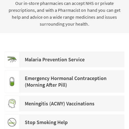
Our in-store pharmacies can accept NHS or private
prescriptions, and with a Pharmacist on hand you can get
help and advice on a wide range medicines and issues
surrounding your health.
Malaria Prevention Service
Emergency Hormonal Contraception
(Morning After Pill)
Meningitis (ACWY) Vaccinations
Stop Smoking Help