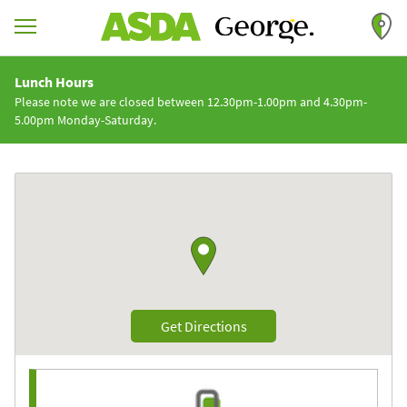
Skip to content
Return to Nav
Lunch Hours
Please note we are closed between 12.30pm-1.00pm and 4.30pm-
5.00pm Monday-Saturday.
Link to Google maps
Link Opens in New Tab
Get Directions