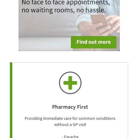
Pharmacy First
Providing immediate care for common conditions
without a GP visit
- Earache