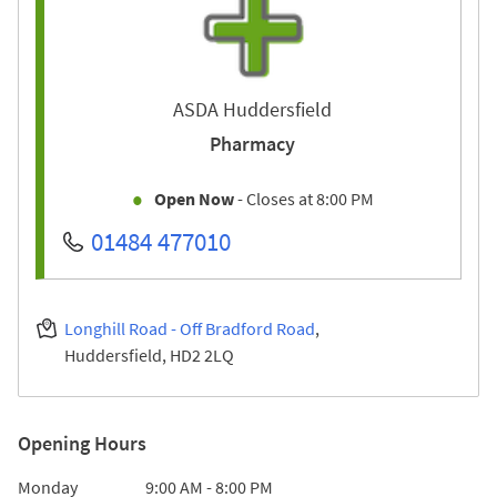
ASDA Huddersfield
Pharmacy
Open Now
- Closes at
8:00 PM
01484 477010
Longhill Road - Off Bradford Road
Huddersfield
HD2 2LQ
Opening Hours
Day of the Week
Hours
Monday
9:00 AM
-
8:00 PM