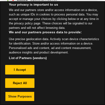
Your privacy is important to us
We and our partners store and/or access information on a device,
such as unique IDs in cookies to process personal data. You may
accept or manage your choices by clicking below or at any time in
All Stores
West Midlands
Worcester
the privacy policy page. These choices will be signaled to our
partners and will not affect browsing data.
We and our partners process data to provide:
Use precise geolocation data. Actively scan device characteristics
for identification. Store and/or access information on a device.
Personalised ads and content, ad and content measurement,
Privacy
audience insights and product development.
List of Partners (vendors)
Sitemap
I Accept
Reject All
Show Purposes