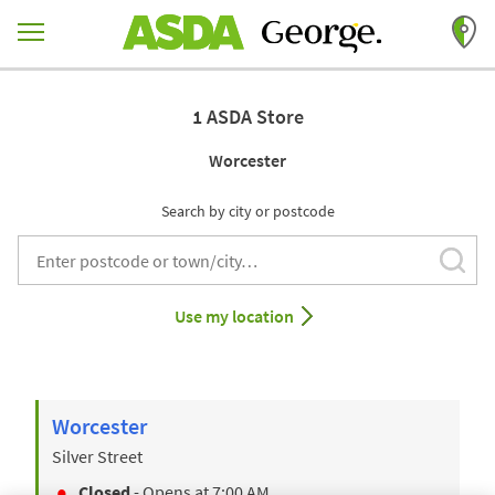
Skip to content
Return to Nav
1 ASDA Store
Worcester
Search by city or postcode
Subm
City, State/Provice, Zip or City & Country
Use my location
Worcester
Silver Street
Closed
- Opens at
7:00 AM