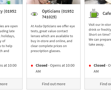
y (01952
Opticians (01952
Cafe
741025)
Visit our in-sto
ies are open
At Asda Opticians we offer eye
drink or freshl
luding late
tests, great value contact
Short on time?
 holidays,
lenses which are available to
We can prepare
y of
buy in-store and online, and
take away.
s to help
clear complete prices on
th and
prescription glasses.
s at
10:00
Closed
- Opens at
10:00
Closed
- O
AM
AM
 more
Find out more
Find o