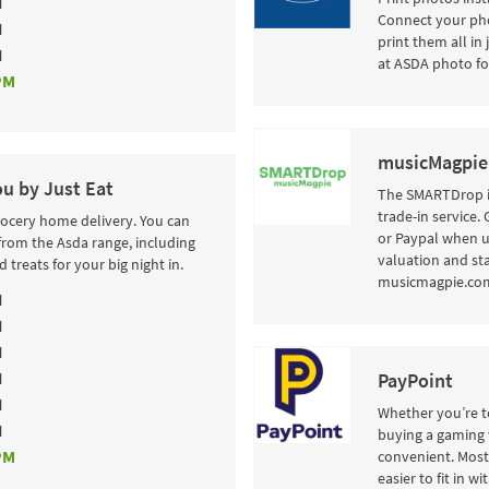
M
Connect your pho
M
print them all in
M
at ASDA photo fo
PM
musicMagpie
ou by Just Eat
The SMARTDrop i
trade-in service.
rocery home delivery. You can
or Paypal when u
from the Asda range, including
valuation and sta
 treats for your big night in.
musicmagpie.com 
M
M
M
M
PayPoint
M
Whether you’re to
M
buying a gaming 
PM
convenient. Most 
easier to fit in w