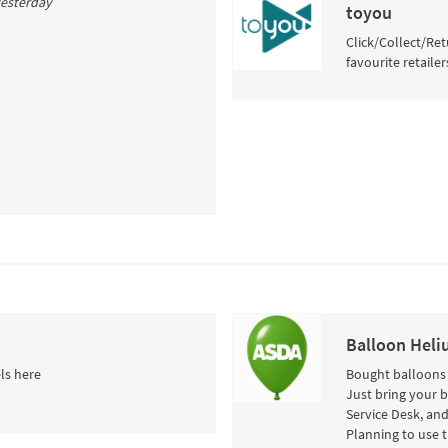
 yesterday
toyou
Click/Collect/Ret
favourite retailer
Balloon Heli
ls here
Bought balloons i
Just bring your 
Service Desk, and
Planning to use 