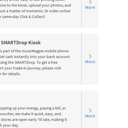
ne to the kiosk, upload your photos, and
More
 just a matter of moments. Or order online
r same-day Click & Collect!
 SMARTDrop Kiosk
s part of the musicMagpie mobile phone
 Get cash instantly into your bank account
More
sing the SMARTDrop. To get a free
rt your trade-in journey, please visit
for details.
pping up your energy, paying a bill, or
voucher, we make it quick, easy, and
More
stores are open early ‘til late, making it
ith your day.