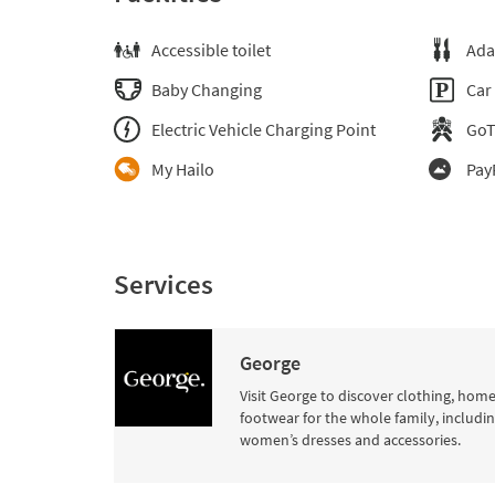
Accessible toilet
Ada
Baby Changing
Car
Electric Vehicle Charging Point
Go
My Hailo
Pay
Services
George
Visit George to discover clothing, hom
footwear for the whole family, includi
women’s dresses and accessories.