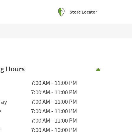
Store Locator
g Hours
Collapse 
he Week
Hours
7:00 AM
-
11:00 PM
7:00 AM
-
11:00 PM
day
7:00 AM
-
11:00 PM
y
7:00 AM
-
11:00 PM
7:00 AM
-
11:00 PM
y
7:00 AM
-
10:00 PM