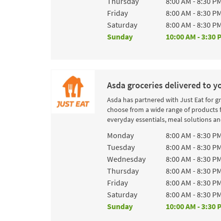
Thursday
8:00 AM
-
8:30 P
Friday
8:00 AM
-
8:30 P
Saturday
8:00 AM
-
8:30 P
Sunday
10:00 AM
-
3:30 
Asda groceries delivered to y
Asda has partnered with Just Eat for g
choose from a wide range of products 
everyday essentials, meal solutions and
Day of the Week
Hours
Monday
8:00 AM
-
8:30 P
Tuesday
8:00 AM
-
8:30 P
Wednesday
8:00 AM
-
8:30 P
Thursday
8:00 AM
-
8:30 P
Friday
8:00 AM
-
8:30 P
Saturday
8:00 AM
-
8:30 P
Sunday
10:00 AM
-
3:30 