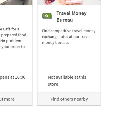
Travel Money
Bureau
re Café for a
Find competitive travel money
y prepared food.
exchange rates at our travel
 No problem.
money bureau.
 your order to
pens at
10:00
Not available at this
store
ut more
Find others nearby