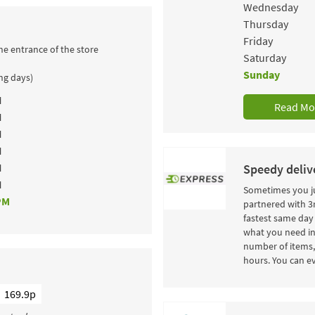
Wednesday
Thursday
Friday
he entrance of the store
Saturday
Sunday
ing days)
M
Read Mo
M
M
M
M
Speedy delive
M
Sometimes you ju
PM
partnered with 3r
fastest same day 
what you need in
number of items, 
hours. You can ev
169.9p