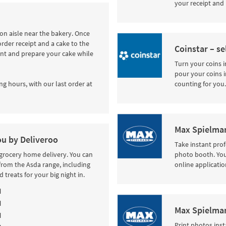
your receipt and 
tion aisle near the bakery. Once
order receipt and a cake to the
Coinstar – se
int and prepare your cake while
Turn your coins i
pour your coins i
ng hours, with our last order at
counting for you.
Max Spielman
ou by Deliveroo
Take instant pro
 grocery home delivery. You can
photo booth. Your
from the Asda range, including
online applicatio
 treats for your big night in.
M
M
Max Spielman
M
Print photos inst