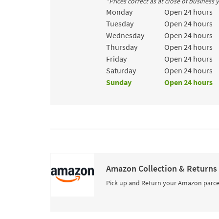
*Prices correct as at close of business
Day of the Week
Hours
Monday
Open 24 hours
Tuesday
Open 24 hours
Wednesday
Open 24 hours
Thursday
Open 24 hours
Friday
Open 24 hours
Saturday
Open 24 hours
Sunday
Open 24 hours
Amazon Collection & Returns
Pick up and Return your Amazon parce