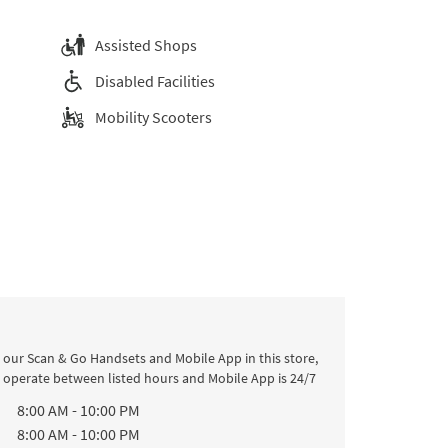
Assisted Shops
Disabled Facilities
Mobility Scooters
 our Scan & Go Handsets and Mobile App in this store,
l operate between listed hours and Mobile App is 24/7
k
Hours
8:00 AM
-
10:00 PM
8:00 AM
-
10:00 PM