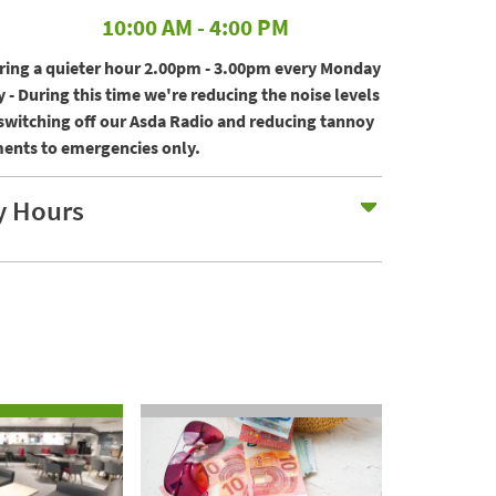
10:00 AM
-
4:00 PM
ering a quieter hour 2.00pm - 3.00pm every Monday
 - During this time we're reducing the noise levels
 switching off our Asda Radio and reducing tannoy
nts to emergencies only.
Expand H
y Hours