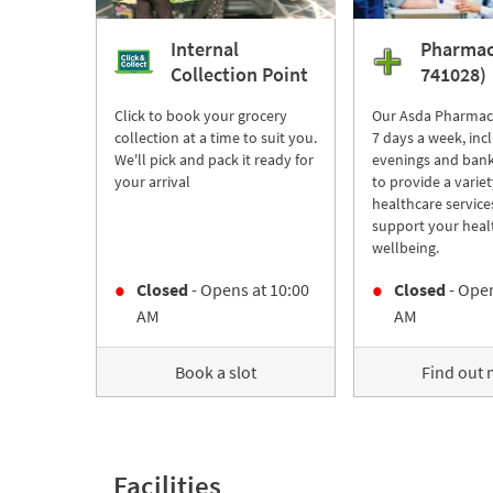
Internal
Pharmac
Collection Point
741028)
Click to book your grocery
Our Asda Pharmac
collection at a time to suit you.
7 days a week, inc
We'll pick and pack it ready for
evenings and bank
your arrival
to provide a variet
healthcare service
support your heal
wellbeing.
Closed
- Opens at
10:00
Closed
- Open
AM
AM
Book a slot
Find out
Facilities