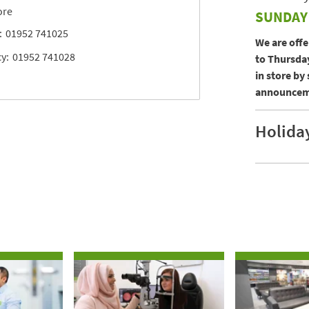
ore
SUNDAY
:
01952 741025
We are off
y:
01952 741028
to Thursday
in store by
announceme
Holida