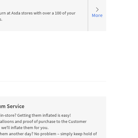
urn at Asda stores with over a 100 of your
More
s.
um Service
n-store? Getting them inflated is easy!
balloons and proof of purchase to the Customer
 we'll inflate them for you.
them another day? No problem – simply keep hold of