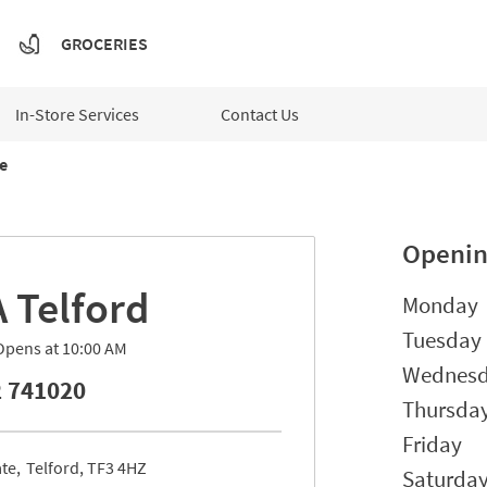
GROCERIES
In-Store Services
Contact Us
e
Openin
A
Telford
Day of t
Monday
Tuesday
Opens at
10:00 AM
Wednes
 741020
Thursda
Friday
ate
Telford
TF3 4HZ
Saturda