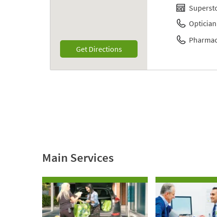
Superst
Optician
Pharmac
Link Opens in New Tab
Get Directions
Main Services