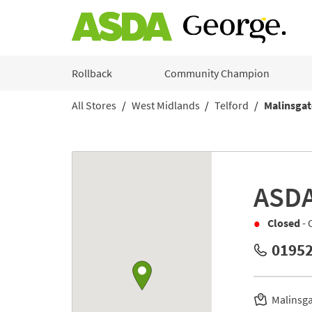
Skip to content
Rollback
Community Champion
All Stores
West Midlands
Telford
Malinsgat
Return to Nav
Link to Google maps
ASD
Closed
- 
01952
Malinsg