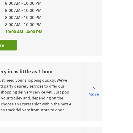
8:00 AM
-
10:00 PM
8:00 AM
-
10:00 PM
8:00 AM
-
10:00 PM
8:00 AM
-
10:00 PM
10:00 AM
-
4:00 PM
re
ry in as little as 1 hour
st need your shopping quickly. We’ve
d party delivery services to offer our
shopping delivery service yet. Just pop
More
 your trolley and, depending on the
choose an Express slot within the next 4
en track delivery from store to door.