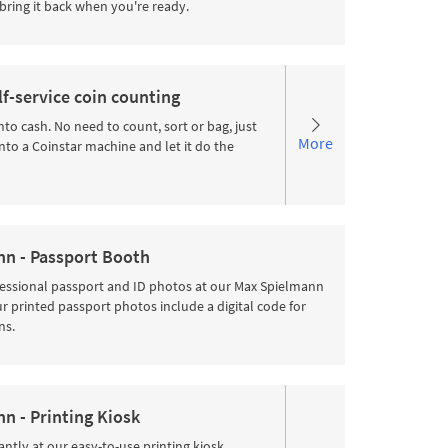
bring it back when you're ready.
lf-service coin counting
nto cash. No need to count, sort or bag, just
More
nto a Coinstar machine and let it do the
n - Passport Booth
fessional passport and ID photos at our Max Spielmann
 printed passport photos include a digital code for
ns.
n - Printing Kiosk
antly at our easy-to-use printing kiosk.