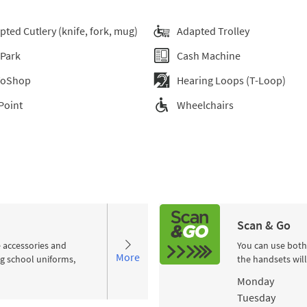
pted Cutlery (knife, fork, mug)
Adapted Trolley
 Park
Cash Machine
ToShop
Hearing Loops (T-Loop)
Point
Wheelchairs
Scan & Go
e accessories and
You can use both
More
ng school uniforms,
the handsets wil
Day of the Wee
Monday
Tuesday