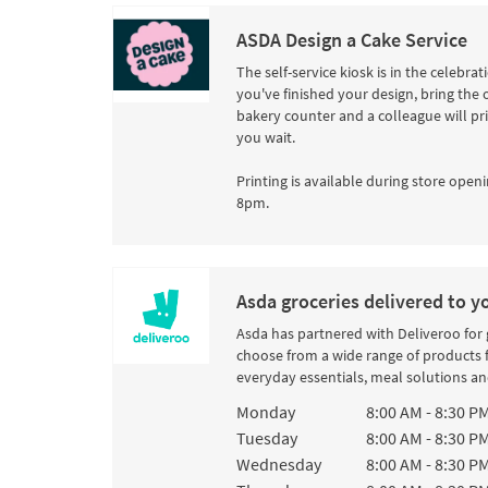
ASDA Design a Cake Service
The self-service kiosk is in the celebra
you've finished your design, bring the 
bakery counter and a colleague will pr
you wait.
Printing is available during store openi
8pm.
Asda groceries delivered to y
Asda has partnered with Deliveroo for
choose from a wide range of products 
everyday essentials, meal solutions and
Day of the Week
Hours
Monday
8:00 AM
-
8:30 P
Tuesday
8:00 AM
-
8:30 P
Wednesday
8:00 AM
-
8:30 P