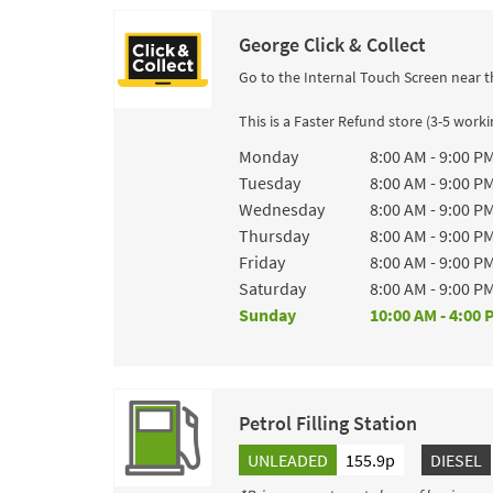
George Click & Collect
Go to the Internal Touch Screen near t
This is a Faster Refund store (3-5 work
Day of the Week
Hours
Monday
8:00 AM
-
9:00 P
Tuesday
8:00 AM
-
9:00 P
Wednesday
8:00 AM
-
9:00 P
Thursday
8:00 AM
-
9:00 P
Friday
8:00 AM
-
9:00 P
Saturday
8:00 AM
-
9:00 P
Sunday
10:00 AM
-
4:00 
Petrol Filling Station
UNLEADED
155.9p
DIESEL