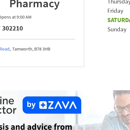
Pharmacy
Thursda
Friday
Opens at
9:00 AM
SATURD
 302210
Sunday
 Road
Tamworth
B78 3HB