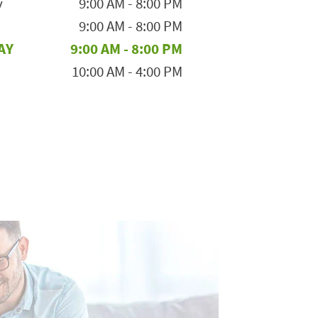
y
9:00 AM
-
8:00 PM
9:00 AM
-
8:00 PM
AY
9:00 AM
-
8:00 PM
10:00 AM
-
4:00 PM