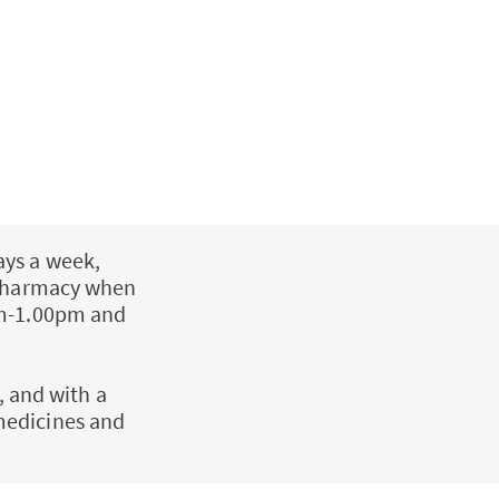
ays a week,
a Pharmacy when
pm-1.00pm and
, and with a
medicines and