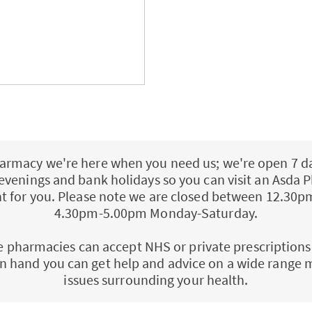
armacy we're here when you need us; we're open 7 d
 evenings and bank holidays so you can visit an Asd
ent for you. Please note we are closed between 12.30
4.30pm-5.00pm Monday-Saturday.
e pharmacies can accept NHS or private prescriptions
n hand you can get help and advice on a wide range 
issues surrounding your health.