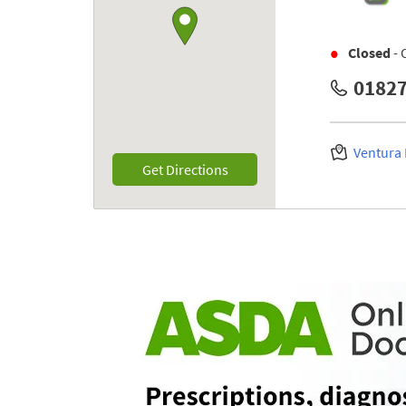
Closed
- 
01827
Ventura
Link Opens in New Tab
Get Directions