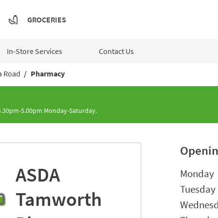
GROCERIES
In-Store Services
Contact Us
a Road
Pharmacy
 4.30pm-5.00pm Monday-Saturday.
Openin
ASDA
Day of t
Monday
Tuesday
Tamworth
Wednes