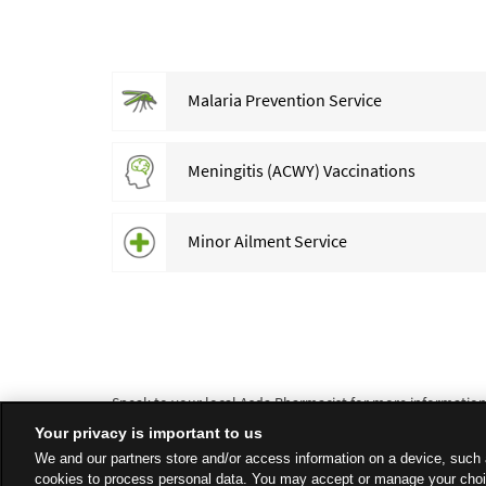
Malaria Prevention Service
Meningitis (ACWY) Vaccinations
Minor Ailment Service
Speak to your local Asda Pharmacist for more information a
Your privacy is important to us
We and our partners store and/or access information on a device, such 
cookies to process personal data. You may accept or manage your choi