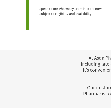
Speak to our Pharmacy team in-store now!
Subject to eligibility and availability
At Asda Ph
including late
it’s conveni
Our in-stor
Pharmacist o