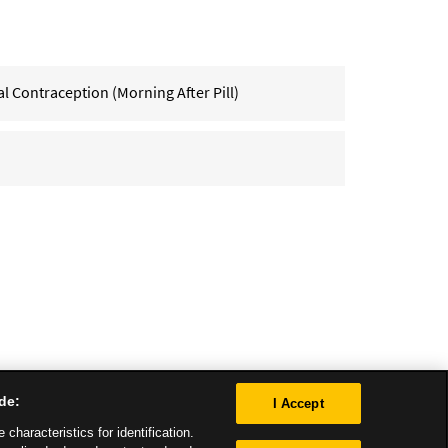
Contraception (Morning After Pill)
de:
I Accept
characteristics for identification.