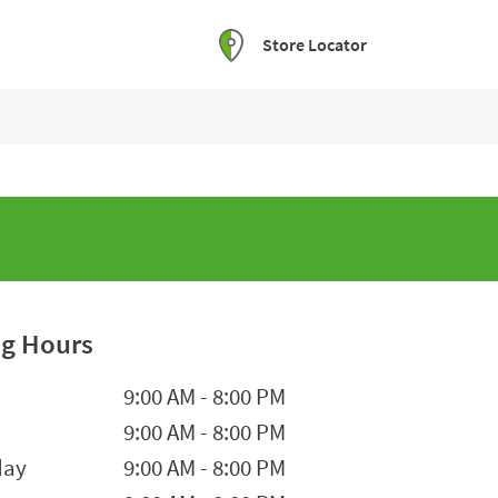
Store Locator
g Hours
he Week
Hours
9:00 AM
-
8:00 PM
9:00 AM
-
8:00 PM
day
9:00 AM
-
8:00 PM