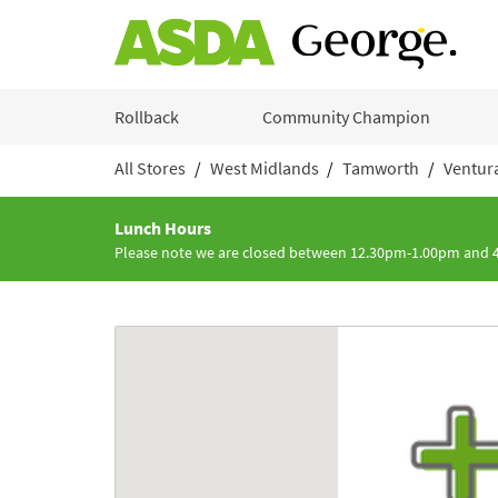
Skip to content
Rollback
Community Champion
All Stores
West Midlands
Tamworth
Ventur
Return to Nav
Lunch Hours
Please note we are closed between 12.30pm-1.00pm and
Link to Google maps