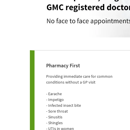
Pharmacy First
Providing immediate care for common
conditions without a GP visit
- Earache
- Impetigo
- Infected insect bite
- Sore throat
- Sinusitis
- Shingles
- UTIs in women