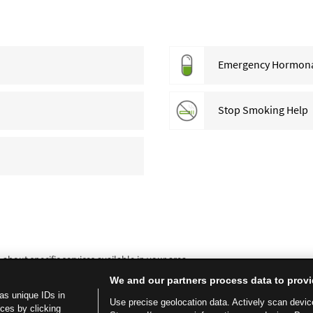
Emergency Hormonal 
Stop Smoking Help
bout specific services available in your area.
We and our partners process data to provi
as unique IDs in
Use precise geolocation data. Actively scan device 
ces by clicking