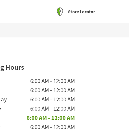
Store Locator
g Hours
he Week
Hours
6:00 AM
-
12:00 AM
6:00 AM
-
12:00 AM
day
6:00 AM
-
12:00 AM
y
6:00 AM
-
12:00 AM
6:00 AM
-
12:00 AM
y
6:00 AM
-
12:00 AM