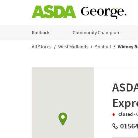
Skip to content
Rollback
Community Champion
All Stores
West Midlands
Solihull
Widney R
Return to Nav
Link to Google maps
ASD
Expr
Closed
- 
01564