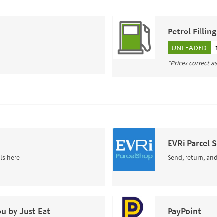
Petrol Fillin
UNLEADED
*Prices correct a
EVRi Parcel 
ls here
Send, return, and
ou by Just Eat
PayPoint