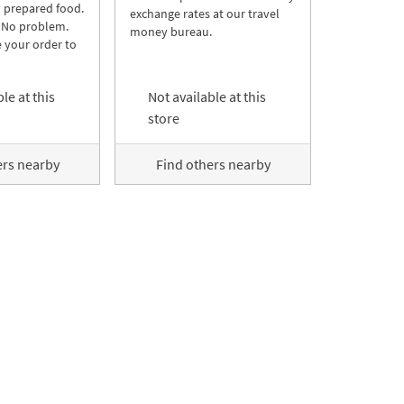
y prepared food.
exchange rates at our travel
 No problem.
money bureau.
 your order to
le at this
Not available at this
store
ers nearby
Find others nearby