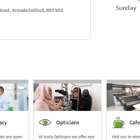
Sunday
Road
Knowle
Solihull
B93 9DZ
acy
Opticians
Cafe
ies are open
At Asda Opticians we offer eye
Visit our in-sto