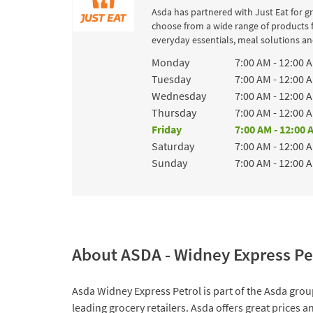
Asda has partnered with Just Eat for g
choose from a wide range of products 
everyday essentials, meal solutions and
Day of the Week
Hours
Monday
7:00 AM
-
12:00 
Tuesday
7:00 AM
-
12:00 
Wednesday
7:00 AM
-
12:00 
Thursday
7:00 AM
-
12:00 
Friday
7:00 AM
-
12:00 
Saturday
7:00 AM
-
12:00 
Sunday
7:00 AM
-
12:00 
About ASDA - Widney Express Pe
Asda Widney Express Petrol is part of the Asda group
leading grocery retailers. Asda offers great prices 