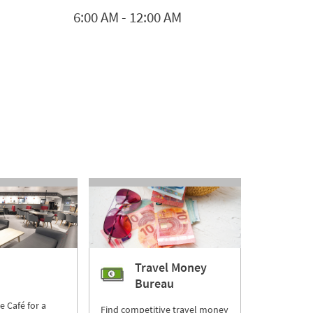
6:00 AM
-
12:00 AM
Travel Money
Bureau
re Café for a
Find competitive travel money