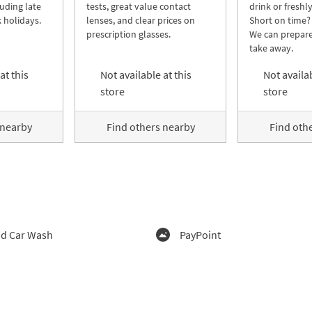
luding late
tests, great value contact
drink or freshl
 holidays.
lenses, and clear prices on
Short on time?
prescription glasses.
We can prepare
take away.
at this
Not available at this
Not availab
store
store
 nearby
Find others nearby
Find oth
d Car Wash
PayPoint