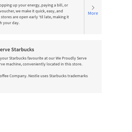
pping up your energy, paying a bill, or
voucher, we make it quick, easy, and
More
stores are open early ‘til late, making it
ith your day.
erve Starbucks
 your Starbucks favourite at our We Proudly Serve
rve machine, conveniently located in this store.
offee Company. Nestle uses Starbucks trademarks