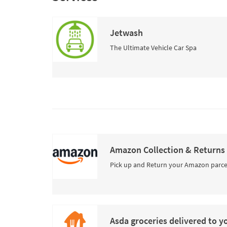
Jetwash
The Ultimate Vehicle Car Spa
Amazon Collection & Returns
Pick up and Return your Amazon parce
Asda groceries delivered to y