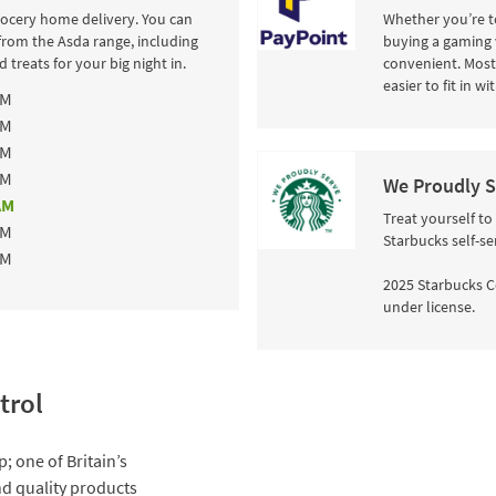
rocery home delivery. You can
Whether you’re to
from the Asda range, including
buying a gaming 
 treats for your big night in.
convenient. Most 
easier to fit in w
AM
AM
AM
AM
We Proudly S
AM
Treat yourself to
AM
Starbucks self-se
AM
2025 Starbucks C
under license.
trol
; one of Britain’s
and quality products