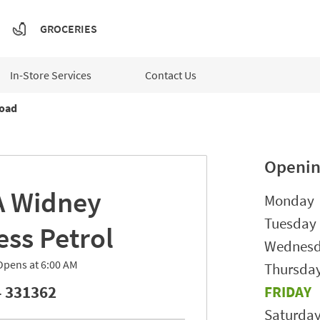
GROCERIES
In-Store Services
Contact Us
oad
Openin
A
Widney
Day of t
Monday
Tuesday
ess Petrol
Wednes
Opens at
6:00 AM
Thursda
 331362
FRIDAY
Saturda