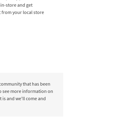
 in-store and get
t from your local store
 community that has been
 to see more information on
t is and we'll come and