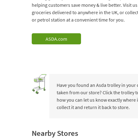
helping customers save money & live better. Visit us
groceries delivered to anywhere in the UK, or collec
or petrol station at a convenient time for you.
ASDA.com
Have you found an Asda trolley in your
taken from our store? Click the trolley
how you can let us know exactly where i
collect it and return it back to store.
Nearby Stores