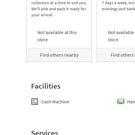
collection at a time to suit you.
7 days a week, inc
We'll pick and pack it ready for
evenings and bank
your arrival.
Not available at this
Not available 
store
store
Find others nearby
Find others
Facilities
Cash Machine
Han
Services