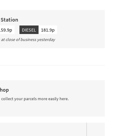
g Station
159.9p
DIESEL
181.9p
s at close of business yesterday
Shop
 collect your parcels more easily here.