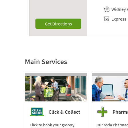
Widney 
Express
Link Opens in New Tab
Get Directions
Main Services
Click & Collect
Pharm
Click to book your grocery
Our Asda Pharmac