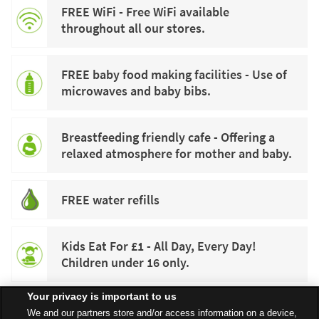
FREE WiFi - Free WiFi available
throughout all our stores.
FREE baby food making facilities - Use of
microwaves and baby bibs.
Breastfeeding friendly cafe - Offering a
relaxed atmosphere for mother and baby.
FREE water refills
Kids Eat For £1 - All Day, Every Day!
Children under 16 only.
Your privacy is important to us
We and our partners store and/or access information on a device,