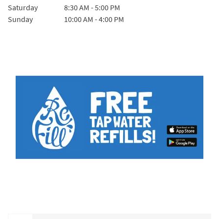
Saturday
8:30 AM
-
5:00 PM
Sunday
10:00 AM
-
4:00 PM