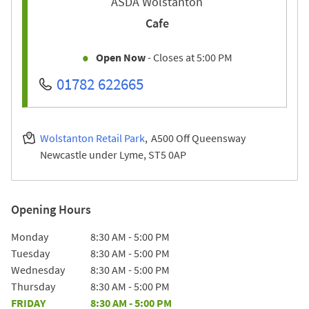
ASDA Wolstanton
Cafe
Open Now
- Closes at
5:00 PM
01782 622665
Wolstanton Retail Park
A500 Off Queensway
Newcastle under Lyme
ST5 0AP
Opening Hours
Day of the Week
Hours
Monday
8:30 AM
-
5:00 PM
Tuesday
8:30 AM
-
5:00 PM
Wednesday
8:30 AM
-
5:00 PM
Thursday
8:30 AM
-
5:00 PM
FRIDAY
8:30 AM
-
5:00 PM