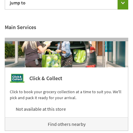
jump to
Main Services
Click & Collect
Click to book your grocery collection at a time to suit you. We'll
pick and pack it ready for your arrival.
Not available at this store
Find others nearby