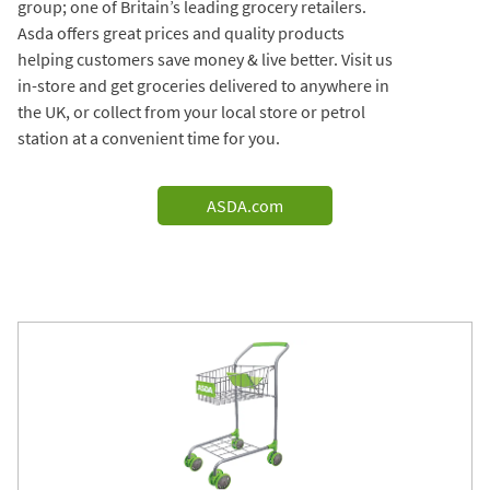
group; one of Britain’s leading grocery retailers.
Asda offers great prices and quality products
helping customers save money & live better. Visit us
in-store and get groceries delivered to anywhere in
the UK, or collect from your local store or petrol
station at a convenient time for you.
ASDA.com