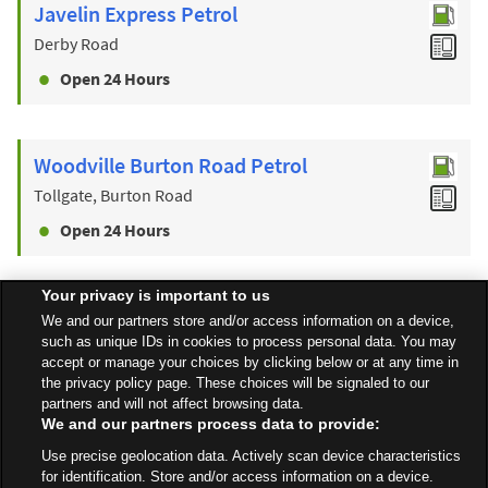
Javelin Express Petrol
Derby Road
Open 24 Hours
Woodville Burton Road Petrol
Tollgate, Burton Road
Open 24 Hours
Your privacy is important to us
Find a Store
We and our partners store and/or access information on a device,
such as unique IDs in cookies to process personal data. You may
accept or manage your choices by clicking below or at any time in
the privacy policy page. These choices will be signaled to our
Back to top
partners and will not affect browsing data.
We and our partners process data to provide:
Use precise geolocation data. Actively scan device characteristics
All Stores
West Midlands
Burton On Trent
St Peters Bridge
for identification. Store and/or access information on a device.