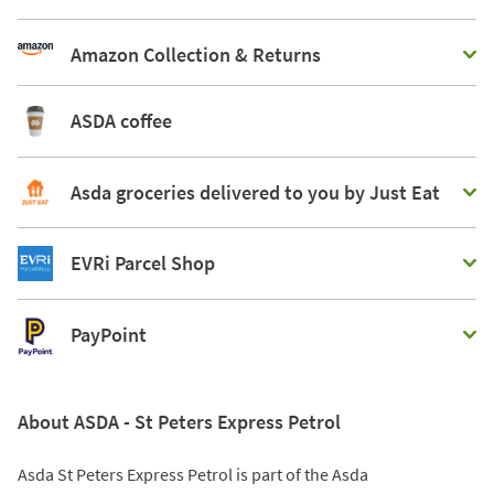
Amazon Collection & Returns
ASDA coffee
Asda groceries delivered to you by Just Eat
EVRi Parcel Shop
PayPoint
About ASDA - St Peters Express Petrol
Asda St Peters Express Petrol is part of the Asda