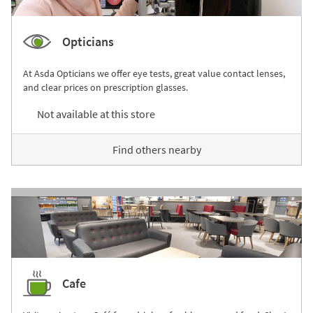
Opticians
At Asda Opticians we offer eye tests, great value contact lenses,
and clear prices on prescription glasses.
Not available at this store
Find others nearby
Cafe