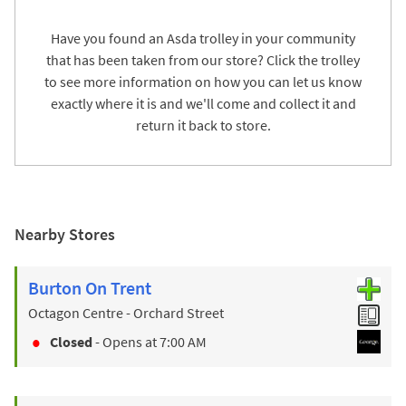
Have you found an Asda trolley in your community
that has been taken from our store? Click the trolley
to see more information on how you can let us know
exactly where it is and we'll come and collect it and
return it back to store.
Nearby Stores
Burton On Trent
Octagon Centre - Orchard Street
Closed
- Opens at
7:00 AM