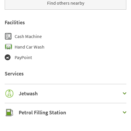
Find others nearby
Facilities
Cash Machine
Hand Car Wash
PayPoint
Services
Jetwash
Petrol Filling Station