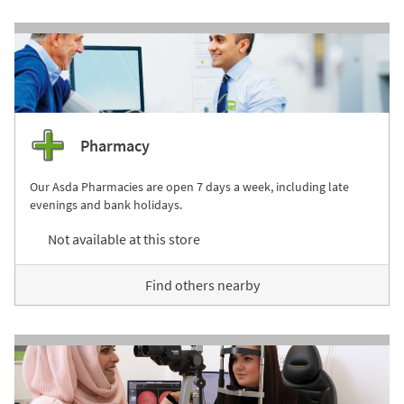
Pharmacy
Our Asda Pharmacies are open 7 days a week, including late
evenings and bank holidays.
Not available at this store
Find others nearby