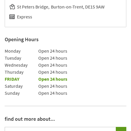
St Peters Bridge
Burton-on-Trent
DE15 9AW
Express
Opening Hours
Day of the Week
Hours
Monday
Open 24 hours
Tuesday
Open 24 hours
Wednesday
Open 24 hours
Thursday
Open 24 hours
FRIDAY
Open 24 hours
Saturday
Open 24 hours
Sunday
Open 24 hours
find out more about...