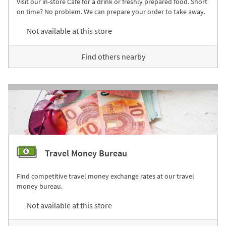
Visit our in-store Café for a drink or freshly prepared food. Short
on time? No problem. We can prepare your order to take away.
Not available at this store
Find others nearby
Travel Money Bureau
Find competitive travel money exchange rates at our travel
money bureau.
Not available at this store