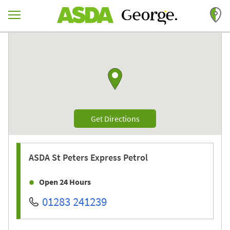
Skip to content
Return to Nav
Link to Google maps
Link Opens in New Tab
Get Directions
ASDA
St Peters Express Petrol
Open 24 Hours
01283 241239