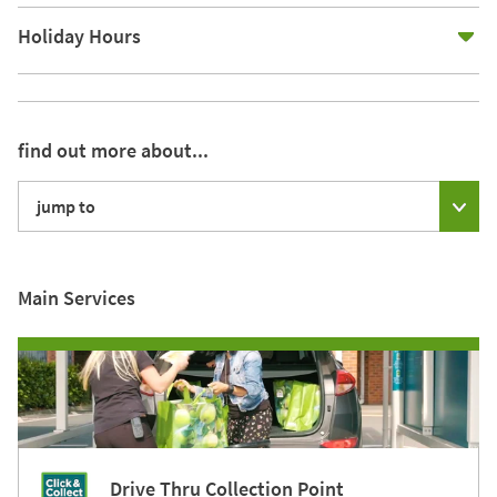
E
Holiday Hours
find out more about...
jump to
Main Services
Drive Thru Collection Point