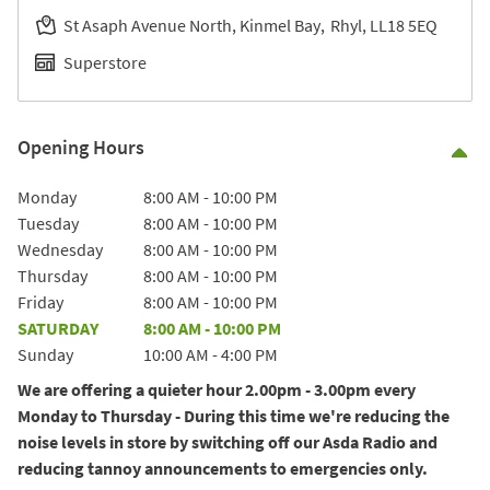
St Asaph Avenue North, Kinmel Bay
Rhyl
LL18 5EQ
Superstore
Opening Hours
Co
Day of the Week
Hours
Monday
8:00 AM
-
10:00 PM
Tuesday
8:00 AM
-
10:00 PM
Wednesday
8:00 AM
-
10:00 PM
Thursday
8:00 AM
-
10:00 PM
Friday
8:00 AM
-
10:00 PM
SATURDAY
8:00 AM
-
10:00 PM
Sunday
10:00 AM
-
4:00 PM
We are offering a quieter hour 2.00pm - 3.00pm every
Monday to Thursday - During this time we're reducing the
noise levels in store by switching off our Asda Radio and
reducing tannoy announcements to emergencies only.