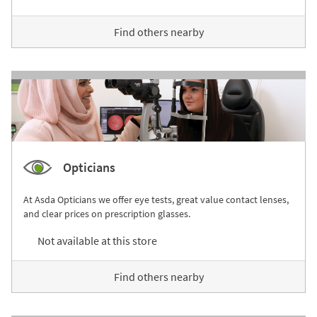
Find others nearby
Opticians
At Asda Opticians we offer eye tests, great value contact lenses,
and clear prices on prescription glasses.
Not available at this store
Find others nearby