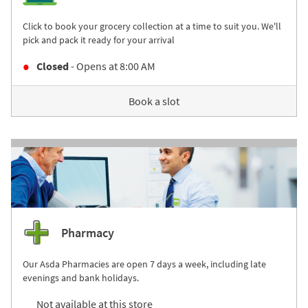
Click to book your grocery collection at a time to suit you. We'll
pick and pack it ready for your arrival
Closed
- Opens at
8:00 AM
Book a slot
Pharmacy
Our Asda Pharmacies are open 7 days a week, including late
evenings and bank holidays.
Not available at this store