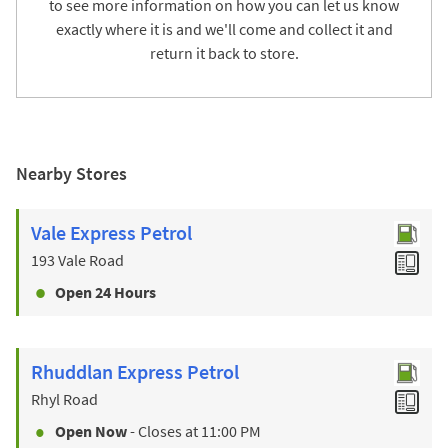
to see more information on how you can let us know
exactly where it is and we'll come and collect it and
return it back to store.
Nearby Stores
Vale Express Petrol
193 Vale Road
Open 24 Hours
Rhuddlan Express Petrol
Rhyl Road
Open Now
- Closes at
11:00 PM