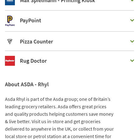
Max Spielmann - Printing Kiosk
PayPoint
Pizza Counter
Rug Doctor
About ASDA - Rhyl
Asda Rhyl is part of the Asda group; one of Britain’s
leading grocery retailers. Asda offers great prices
and quality products helping customers save money
& live better. Visit us in-store and get groceries
delivered to anywhere in the UK, or collect from your
local store or petrol station at a convenient time for