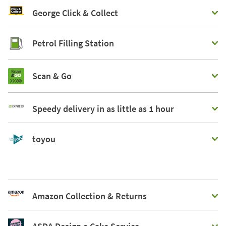
George Click & Collect
Petrol Filling Station
Scan & Go
Speedy delivery in as little as 1 hour
toyou
Amazon Collection & Returns