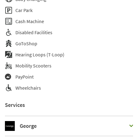
Car Park
Cash Machine
Disabled Facilities
GoToShop
Hearing Loops (T-Loop)
Mobility Scooters
PayPoint
Wheelchairs
Services
George