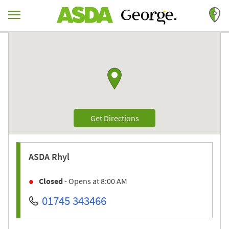
Skip to content
Return to Nav
Link to Google maps
Link Opens in New Tab
Get Directions
ASDA
Rhyl
Closed
- Opens at
8:00 AM
01745 343466