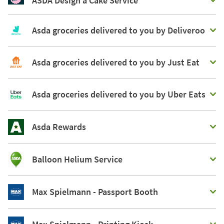
ASDA Design a Cake Service
Asda groceries delivered to you by Deliveroo
Asda groceries delivered to you by Just Eat
Asda groceries delivered to you by Uber Eats
Asda Rewards
Balloon Helium Service
Max Spielmann - Passport Booth