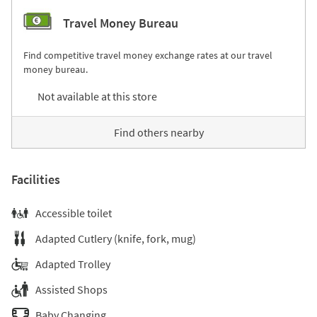
Travel Money Bureau
Find competitive travel money exchange rates at our travel
money bureau.
Not available at this store
Find others nearby
Facilities
Accessible toilet
Adapted Cutlery (knife, fork, mug)
Adapted Trolley
Assisted Shops
Baby Changing