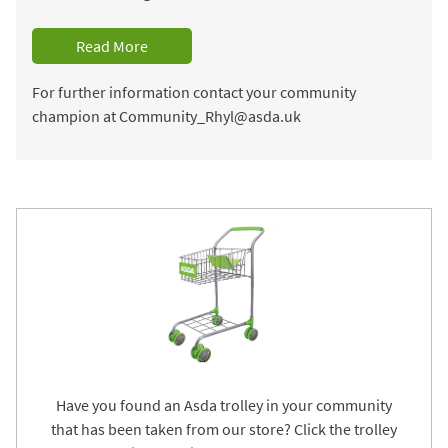
Read More
For further information contact your community
champion at Community_Rhyl@asda.uk
Have you found an Asda trolley in your community
that has been taken from our store? Click the trolley