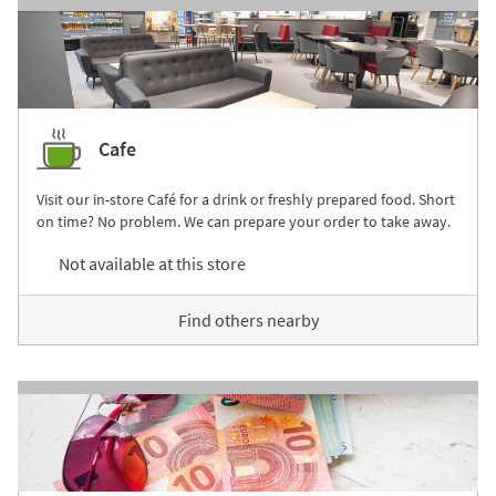
Cafe
Visit our in-store Café for a drink or freshly prepared food. Short
on time? No problem. We can prepare your order to take away.
Not available at this store
Find others nearby