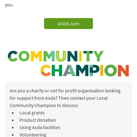
you.
ASDA.com
Are you a charity or not for profit organisation looking
for support from Asda? Then contact your Local
Community Champion to discuss:
Local grants
Product donation
Using Asda facilities
Volunteering