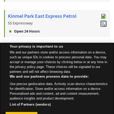
Kinmel Park East Express Petrol
55 Expressway
Open 24 Hours
Your privacy is important to us
Find a Store
We and our partners store and/or access information on a device,
such as unique IDs in cookies to process personal data. You may
accept or manage your choices by clicking below or at any time in
the privacy policy page. These choices will be signaled to our
Back to top
partners and will not affect browsing data.
We and our partners process data to provide:
Use precise geolocation data. Actively scan device characteristics
All Stores
Wales
Rhyl
St Asaph Avenue North, Kinmel Bay
for identification. Store and/or access information on a device.
Personalised ads and content, ad and content measurement,
audience insights and product development.
List of Partners (vendors)