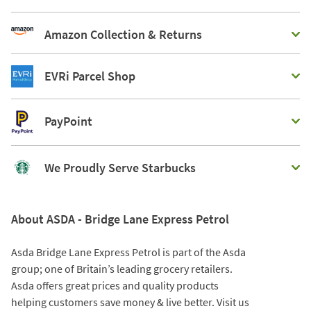
Amazon Collection & Returns
EVRi Parcel Shop
PayPoint
We Proudly Serve Starbucks
About ASDA - Bridge Lane Express Petrol
Asda Bridge Lane Express Petrol is part of the Asda
group; one of Britain’s leading grocery retailers.
Asda offers great prices and quality products
helping customers save money & live better. Visit us