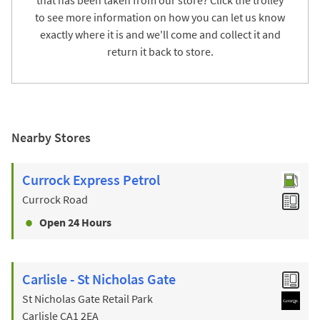
to see more information on how you can let us know
exactly where it is and we'll come and collect it and
return it back to store.
Nearby Stores
Currock Express Petrol
Currock Road
Open 24 Hours
Carlisle - St Nicholas Gate
St Nicholas Gate Retail Park
Carlisle
CA1 2EA