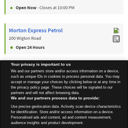
Open Now
- Closes at
10:00 PM
Morton Express Petrol
200 Wigton Road
Open 24 Hours
Your privacy is important to us
Find a Store
We and our partners store and/or access information on a device,
such as unique IDs in cookies to process personal data. You may
accept or manage your choices by clicking below or at any time in
the privacy policy page. These choices will be signaled to our
Back to top
partners and will not affect browsing data.
We and our partners process data to provide:
Use precise geolocation data. Actively scan device characteristics
All Stores
Wales
Penrith
Bridge Lane
for identification. Store and/or access information on a device.
Personalised ads and content, ad and content measurement,
audience insights and product development.