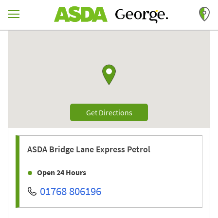
Skip to content
Return to Nav
Link to Google maps
Link Opens in New Tab
Get Directions
ASDA
Bridge Lane Express Petrol
Open 24 Hours
01768 806196