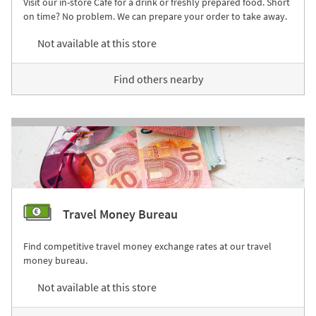
Visit our in-store Café for a drink or freshly prepared food. Short
on time? No problem. We can prepare your order to take away.
Not available at this store
Find others nearby
Travel Money Bureau
Find competitive travel money exchange rates at our travel
money bureau.
Not available at this store