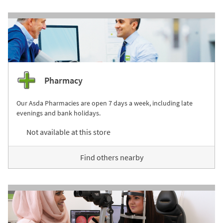
Pharmacy
Our Asda Pharmacies are open 7 days a week, including late
evenings and bank holidays.
Not available at this store
Find others nearby