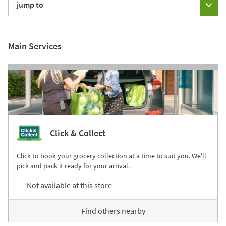
jump to
Main Services
Click & Collect
Click to book your grocery collection at a time to suit you. We'll
pick and pack it ready for your arrival.
Not available at this store
Find others nearby