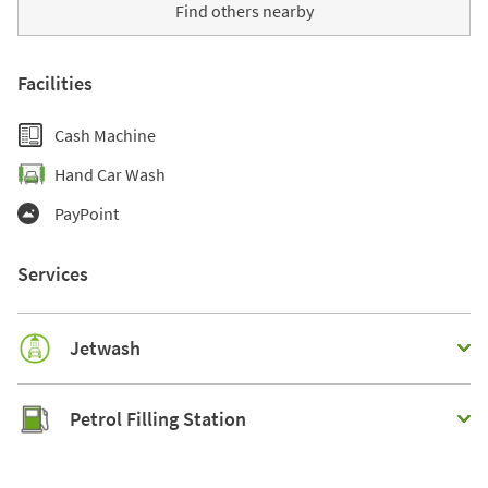
Find others nearby
Facilities
Cash Machine
Hand Car Wash
PayPoint
Services
Jetwash
Petrol Filling Station