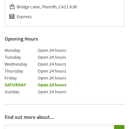
Bridge Lane
Penrith
CA11 8JB
Express
Opening Hours
Day of the Week
Hours
Monday
Open 24 hours
Tuesday
Open 24 hours
Wednesday
Open 24 hours
Thursday
Open 24 hours
Friday
Open 24 hours
SATURDAY
Open 24 hours
Sunday
Open 24 hours
find out more about...