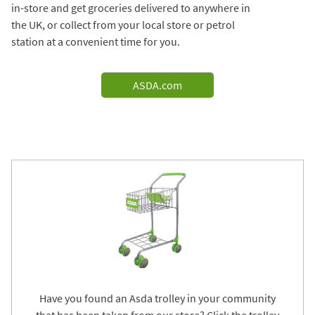
in-store and get groceries delivered to anywhere in
the UK, or collect from your local store or petrol
station at a convenient time for you.
ASDA.com
Have you found an Asda trolley in your community
that has been taken from our store? Click the trolley