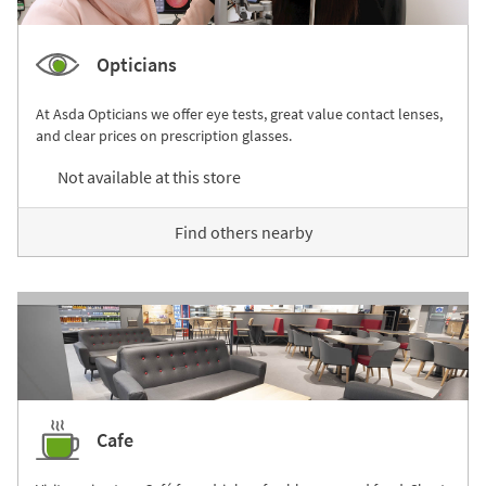
Opticians
At Asda Opticians we offer eye tests, great value contact lenses,
and clear prices on prescription glasses.
Not available at this store
Find others nearby
Cafe