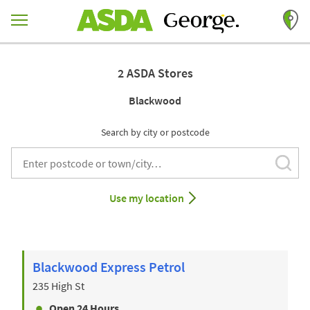
Skip to content
Return to Nav
2 ASDA Stores
Blackwood
Search by city or postcode
Subm
City, State/Provice, Zip or City & Country
Use my location
Blackwood Express Petrol
235 High St
Open 24 Hours