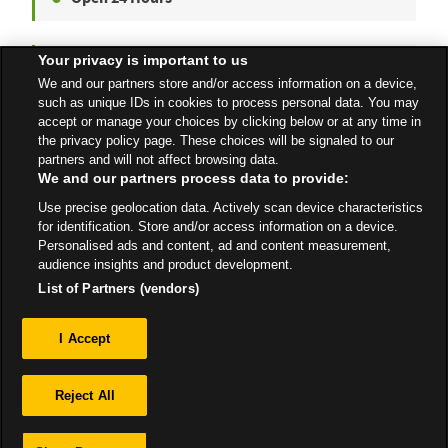
Your privacy is important to us
Blackwood
We and our partners store and/or access information on a device,
High Street
such as unique IDs in cookies to process personal data. You may
accept or manage your choices by clicking below or at any time in
Open Now
- Closes at
4:00 PM
the privacy policy page. These choices will be signaled to our
partners and will not affect browsing data.
We and our partners process data to provide:
Use precise geolocation data. Actively scan device characteristics
All Stores
Wales
Blackwood
for identification. Store and/or access information on a device.
Personalised ads and content, ad and content measurement,
audience insights and product development.
List of Partners (vendors)
Privacy
I Accept
Sitemap
Reject All