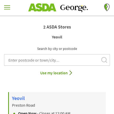
Skip to content
Return to Nav
2 ASDA Stores
Yeovil
Search by city or postcode
Subm
City, State/Provice, Zip or City & Country
Use my location
Yeovil
Preston Road
Open Now
- Closes at
12:00 AM