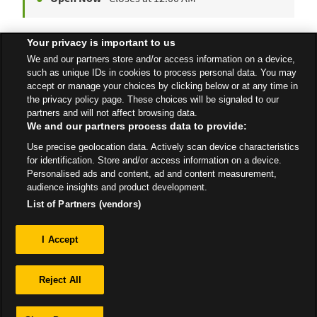
Your privacy is important to us
Yeovil Express Petrol
We and our partners store and/or access information on a device,
Sherborne Road
such as unique IDs in cookies to process personal data. You may
accept or manage your choices by clicking below or at any time in
Open 24 Hours
the privacy policy page. These choices will be signaled to our
partners and will not affect browsing data.
We and our partners process data to provide:
Use precise geolocation data. Actively scan device characteristics
All Stores
South West
Yeovil
for identification. Store and/or access information on a device.
Personalised ads and content, ad and content measurement,
audience insights and product development.
List of Partners (vendors)
Privacy
I Accept
Sitemap
Reject All