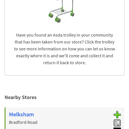
Have you found an Asda trolley in your community
that has been taken from our store? Click the trolley
to see more information on how you can let us know
exactly where it is and we'll come and collect it and
return it back to store.
Nearby Stores
Melksham
Bradford Road