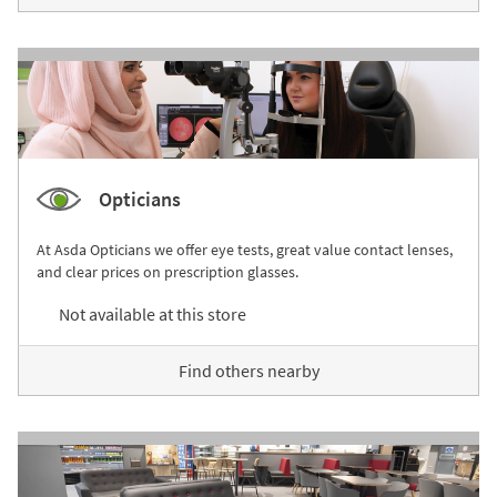
Opticians
At Asda Opticians we offer eye tests, great value contact lenses,
and clear prices on prescription glasses.
Not available at this store
Find others nearby