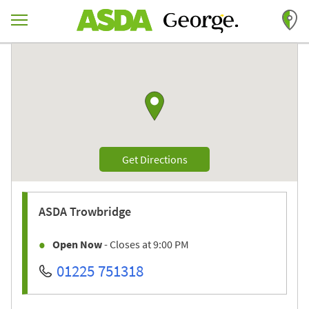
Skip to content
Return to Nav
Link to Google maps
Link Opens in New Tab
Get Directions
ASDA
Trowbridge
Open Now
- Closes at
9:00 PM
01225 751318