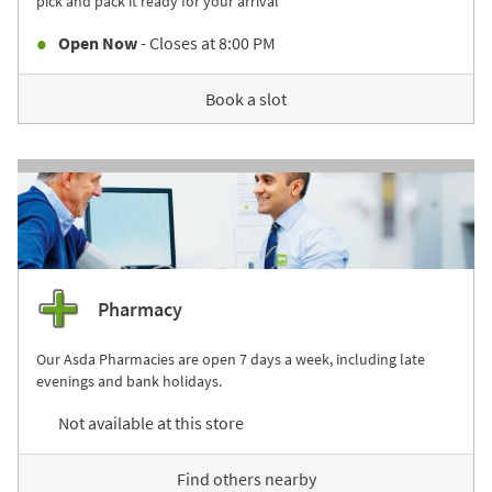
pick and pack it ready for your arrival
Open Now
- Closes at
8:00 PM
Book a slot
Pharmacy
Our Asda Pharmacies are open 7 days a week, including late
evenings and bank holidays.
Not available at this store
Find others nearby