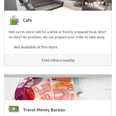
Cafe
Visit our in-store Café for a drink or freshly prepared food. Short
on time? No problem. We can prepare your order to take away.
Not available at this store
Find others nearby
Travel Money Bureau