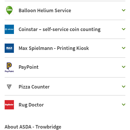
Balloon Helium Service
Coinstar – self-service coin counting
Max Spielmann - Printing Kiosk
PayPoint
Pizza Counter
Rug Doctor
About ASDA - Trowbridge