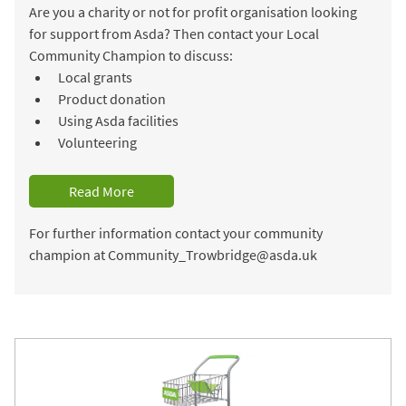
Are you a charity or not for profit organisation looking
for support from Asda? Then contact your Local
Community Champion to discuss:
Local grants
Product donation
Using Asda facilities
Volunteering
Read More
For further information contact your community
champion at Community_Trowbridge@asda.uk