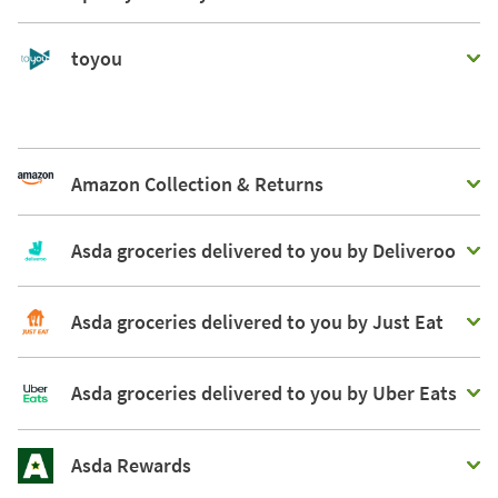
toyou
Amazon Collection & Returns
Asda groceries delivered to you by Deliveroo
Asda groceries delivered to you by Just Eat
Asda groceries delivered to you by Uber Eats
Asda Rewards