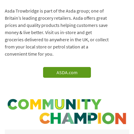
Asda Trowbridge is part of the Asda group; one of
Britain’s leading grocery retailers. Asda offers great
prices and quality products helping customers save
money & live better. Visit us in-store and get
groceries delivered to anywhere in the UK, or collect
from your local store or petrol station at a
convenient time for you.
ASDA.com