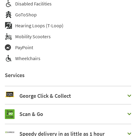
Disabled Facilities
GoToShop
Hearing Loops (T-Loop)
Mobility Scooters
PayPoint
Wheelchairs
Services
George Click & Collect
Scan & Go
Speedy delivery in as little as 1 hour