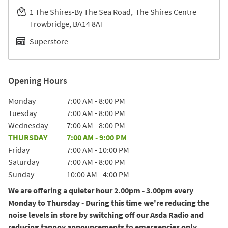
1 The Shires-By The Sea Road
The Shires Centre
Trowbridge
BA14 8AT
Superstore
Opening Hours
Day of the Week
Hours
Monday
7:00 AM
-
8:00 PM
Tuesday
7:00 AM
-
8:00 PM
Wednesday
7:00 AM
-
8:00 PM
THURSDAY
7:00 AM
-
9:00 PM
Friday
7:00 AM
-
10:00 PM
Saturday
7:00 AM
-
8:00 PM
Sunday
10:00 AM
-
4:00 PM
We are offering a quieter hour 2.00pm - 3.00pm every
Monday to Thursday - During this time we're reducing the
noise levels in store by switching off our Asda Radio and
reducing tannoy announcements to emergencies only.