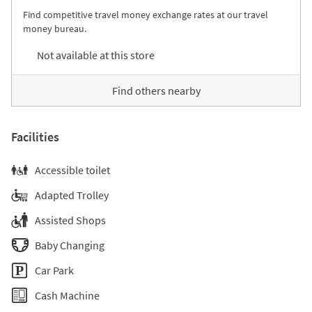
Find competitive travel money exchange rates at our travel
money bureau.
Not available at this store
Find others nearby
Facilities
Accessible toilet
Adapted Trolley
Assisted Shops
Baby Changing
Car Park
Cash Machine