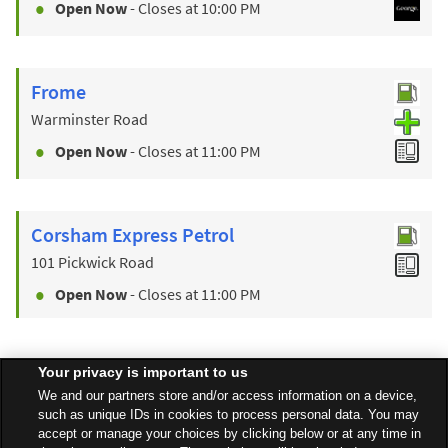
Open Now
- Closes at
10:00 PM
Frome
Warminster Road
Open Now
- Closes at
11:00 PM
Corsham Express Petrol
101 Pickwick Road
Open Now
- Closes at
11:00 PM
Your privacy is important to us
Find a Store
We and our partners store and/or access information on a device,
such as unique IDs in cookies to process personal data. You may
accept or manage your choices by clicking below or at any time in
Back to top