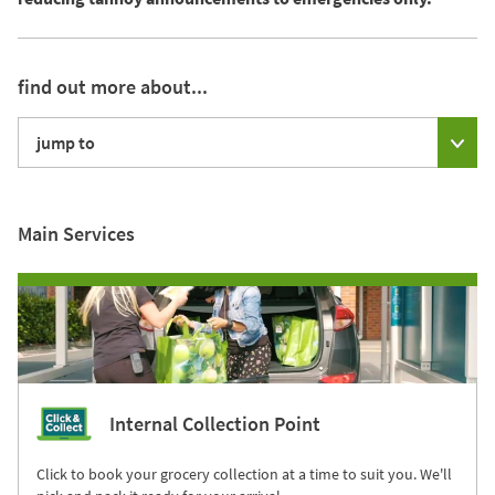
find out more about...
jump to
Main Services
Internal Collection Point
Click to book your grocery collection at a time to suit you. We'll