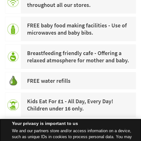
throughout all our stores.
FREE baby food making facilities - Use of
microwaves and baby bibs.
Breastfeeding friendly cafe - Offering a
relaxed atmosphere for mother and baby.
FREE water refills
Kids Eat For £1 - All Day, Every Day!
Children under 16 only.
Your privacy is important to us
We and our partners store and/or access information on a device,
such as unique IDs in cookies to process personal data. You may