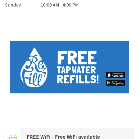
Sunday
10:00 AM
-
4:00 PM
FREE WiFi - Free WiFi available