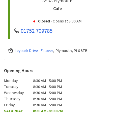
ASDA Plymouth
Cafe
Closed
- Opens at
8:30 AM
01752 709785
Leypark Drive - Estover
Plymouth
PL6 8TB
Opening Hours
Day of the Week
Hours
Monday
8:30 AM
-
5:00 PM
Tuesday
8:30 AM
-
5:00 PM
Wednesday
8:30 AM
-
5:00 PM
Thursday
8:30 AM
-
5:00 PM
Friday
8:30 AM
-
5:00 PM
SATURDAY
8:30 AM
-
5:00 PM