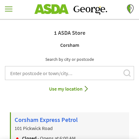
Skip to content
Return to Nav
1 ASDA Store
Corsham
Search by city or postcode
Subm
City, State/Provice, Zip or City & Country
Use my location
Corsham Express Petrol
101 Pickwick Road
Closed
- Opens at
6:00 AM