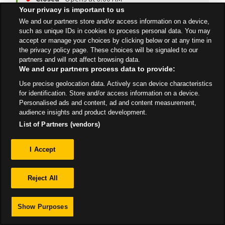
Your privacy is important to us
We and our partners store and/or access information on a device,
such as unique IDs in cookies to process personal data. You may
All Stores
South West
Corsham
accept or manage your choices by clicking below or at any time in
the privacy policy page. These choices will be signaled to our
partners and will not affect browsing data.
We and our partners process data to provide:
Use precise geolocation data. Actively scan device characteristics
for identification. Store and/or access information on a device.
Privacy
Personalised ads and content, ad and content measurement,
audience insights and product development.
Sitemap
List of Partners (vendors)
I Accept
Reject All
Show Purposes