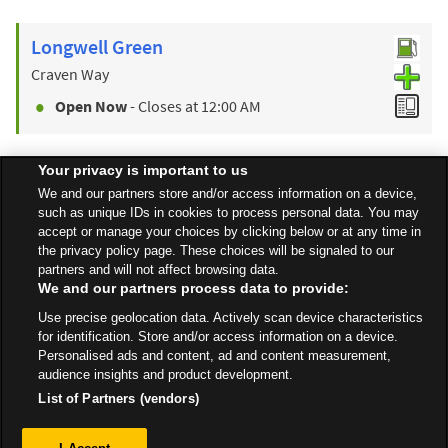
Longwell Green
Craven Way
Open Now
- Closes at
12:00 AM
Your privacy is important to us
Find a Store
We and our partners store and/or access information on a device,
such as unique IDs in cookies to process personal data. You may
accept or manage your choices by clicking below or at any time in
the privacy policy page. These choices will be signaled to our
Back to top
partners and will not affect browsing data.
We and our partners process data to provide:
Use precise geolocation data. Actively scan device characteristics
All Stores
South West
Bath
Westway Garages
for identification. Store and/or access information on a device.
Personalised ads and content, ad and content measurement,
audience insights and product development.
List of Partners (vendors)