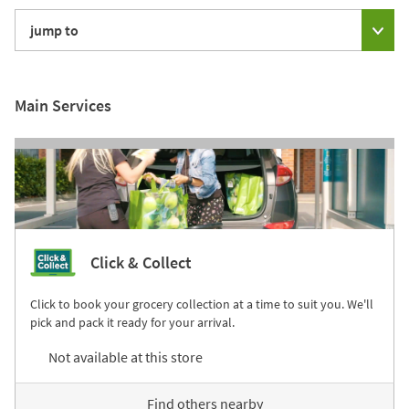
jump to
Main Services
Click & Collect
Click to book your grocery collection at a time to suit you. We'll
pick and pack it ready for your arrival.
Not available at this store
Find others nearby