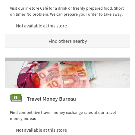
Visit our in-store Café for a drink or freshly prepared food. Short
on time? No problem. We can prepare your order to take away.
Not available at this store
Find others nearby
Travel Money Bureau
Find competitive travel money exchange rates at our travel
money bureau.
Not available at this store