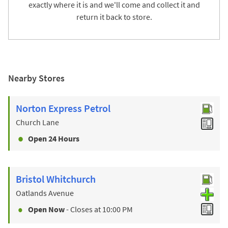
exactly where it is and we'll come and collect it and
return it back to store.
Nearby Stores
Norton Express Petrol
Church Lane
Open 24 Hours
Bristol Whitchurch
Oatlands Avenue
Open Now
- Closes at
10:00 PM