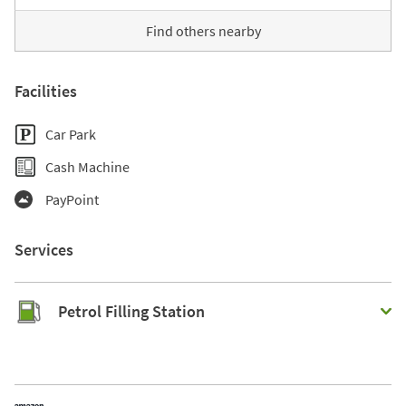
Find others nearby
Facilities
Car Park
Cash Machine
PayPoint
Services
Petrol Filling Station