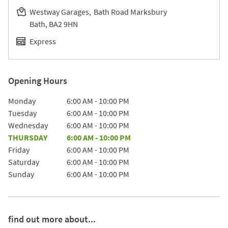
Westway Garages
Bath Road Marksbury
Bath
BA2 9HN
Express
Opening Hours
Day of the Week
Hours
Monday
6:00 AM
-
10:00 PM
Tuesday
6:00 AM
-
10:00 PM
Wednesday
6:00 AM
-
10:00 PM
THURSDAY
6:00 AM
-
10:00 PM
Friday
6:00 AM
-
10:00 PM
Saturday
6:00 AM
-
10:00 PM
Sunday
6:00 AM
-
10:00 PM
find out more about...