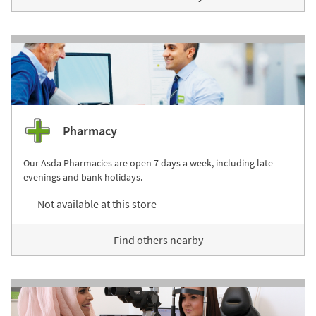
Pharmacy
Our Asda Pharmacies are open 7 days a week, including late
evenings and bank holidays.
Not available at this store
Find others nearby