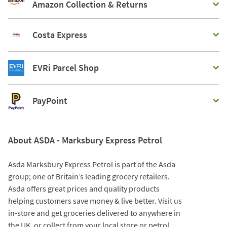
Amazon Collection & Returns
Costa Express
EVRi Parcel Shop
PayPoint
About ASDA - Marksbury Express Petrol
Asda Marksbury Express Petrol is part of the Asda
group; one of Britain’s leading grocery retailers.
Asda offers great prices and quality products
helping customers save money & live better. Visit us
in-store and get groceries delivered to anywhere in
the UK, or collect from your local store or petrol