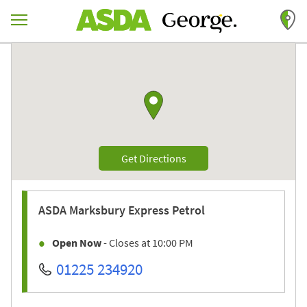
Skip to content
Return to Nav
Link to Google maps
Link Opens in New Tab
Get Directions
ASDA
Marksbury Express Petrol
Open Now
- Closes at
10:00 PM
01225 234920