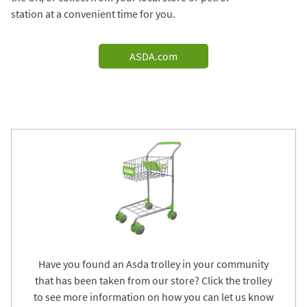
station at a convenient time for you.
ASDA.com
Have you found an Asda trolley in your community
that has been taken from our store? Click the trolley
to see more information on how you can let us know