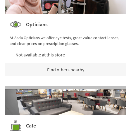
Opticians
At Asda Opticians we offer eye tests, great value contact lenses,
and clear prices on prescription glasses.
Not available at this store
Find others nearby
Cafe