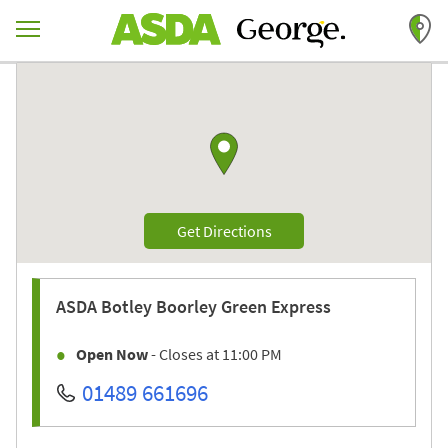
Skip to content
Return to Nav
Link to Google maps
Link Opens in New Tab
Get Directions
ASDA
Botley Boorley Green Express
Open Now
- Closes at
11:00 PM
01489 661696