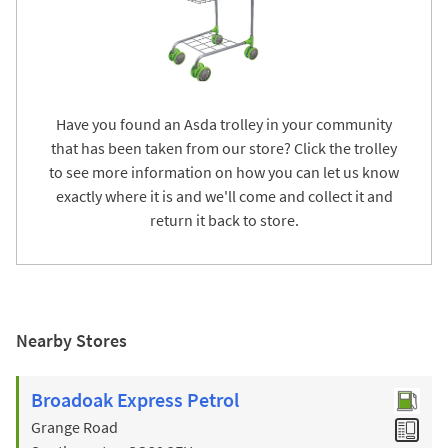
Have you found an Asda trolley in your community
that has been taken from our store? Click the trolley
to see more information on how you can let us know
exactly where it is and we'll come and collect it and
return it back to store.
Nearby Stores
Broadoak Express Petrol
Grange Road