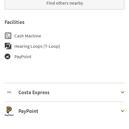
Find others nearby
Facilities
Cash Machine
Hearing Loops (T-Loop)
PayPoint
Costa Express
PayPoint