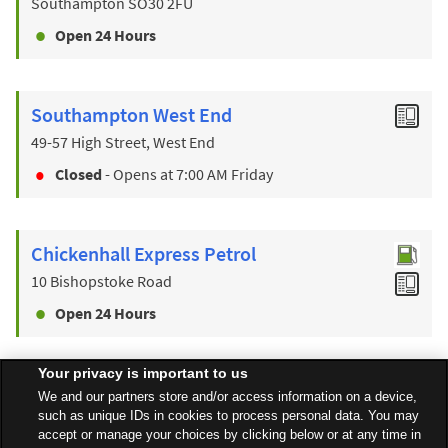
Southampton
SO30 2FU
Open 24 Hours
Southampton West End
49-57 High Street, West End
Closed
- Opens at
7:00 AM
Friday
Chickenhall Express Petrol
10 Bishopstoke Road
Open 24 Hours
Your privacy is important to us
Find a Store
We and our partners store and/or access information on a device,
such as unique IDs in cookies to process personal data. You may
accept or manage your choices by clicking below or at any time in