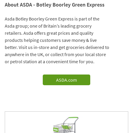
About ASDA - Botley Boorley Green Express
Asda Botley Boorley Green Express is part of the
Asda group; one of Britain’s leading grocery
retailers. Asda offers great prices and quality
products helping customers save money & live
better. Visit us in-store and get groceries delivered to
anywhere in the UK, or collect from your local store
or petrol station at a convenient time for you.
ASDA.com