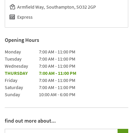
Armfield Way
Southampton
SO32 2GP
Express
Opening Hours
Day of the Week
Hours
Monday
7:00 AM
-
11:00 PM
Tuesday
7:00 AM
-
11:00 PM
Wednesday
7:00 AM
-
11:00 PM
THURSDAY
7:00 AM
-
11:00 PM
Friday
7:00 AM
-
11:00 PM
Saturday
7:00 AM
-
11:00 PM
Sunday
10:00 AM
-
6:00 PM
find out more about...