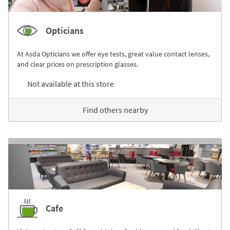
Opticians
At Asda Opticians we offer eye tests, great value contact lenses,
and clear prices on prescription glasses.
Not available at this store
Find others nearby
Cafe