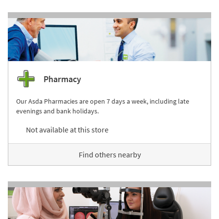
Pharmacy
Our Asda Pharmacies are open 7 days a week, including late
evenings and bank holidays.
Not available at this store
Find others nearby