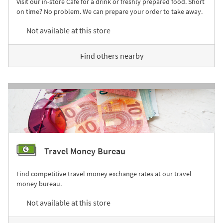
Visit our in-store Café for a drink or freshly prepared food. Short
on time? No problem. We can prepare your order to take away.
Not available at this store
Find others nearby
Travel Money Bureau
Find competitive travel money exchange rates at our travel
money bureau.
Not available at this store