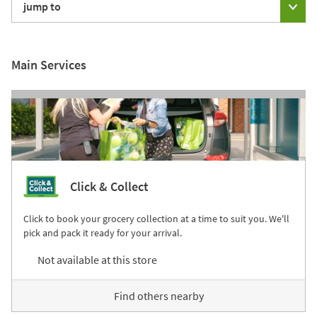
jump to
Main Services
Click & Collect
Click to book your grocery collection at a time to suit you. We'll
pick and pack it ready for your arrival.
Not available at this store
Find others nearby