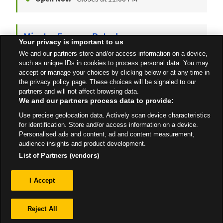
Minster Express Petrol
Your privacy is important to us
Tothill Street
We and our partners store and/or access information on a device,
Ramsgate
CT12 4AU
such as unique IDs in cookies to process personal data. You may
accept or manage your choices by clicking below or at any time in
Open 24 Hours
the privacy policy page. These choices will be signaled to our
partners and will not affect browsing data.
We and our partners process data to provide:
Use precise geolocation data. Actively scan device characteristics
All Stores
South East
Ramsgate
for identification. Store and/or access information on a device.
Personalised ads and content, ad and content measurement,
audience insights and product development.
List of Partners (vendors)
Privacy
I Accept
Sitemap
Reject All