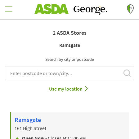
Skip to content
Return to Nav
2 ASDA Stores
Ramsgate
Search by city or postcode
Subm
City, State/Provice, Zip or City & Country
Use my location
Ramsgate
161 High Street
Open Now
- Closes at
11:00 PM