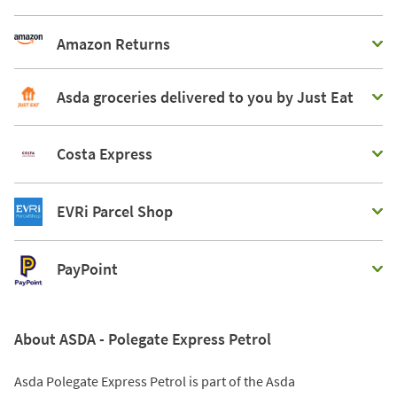
Amazon Returns
Asda groceries delivered to you by Just Eat
Costa Express
EVRi Parcel Shop
PayPoint
About ASDA - Polegate Express Petrol
Asda Polegate Express Petrol is part of the Asda