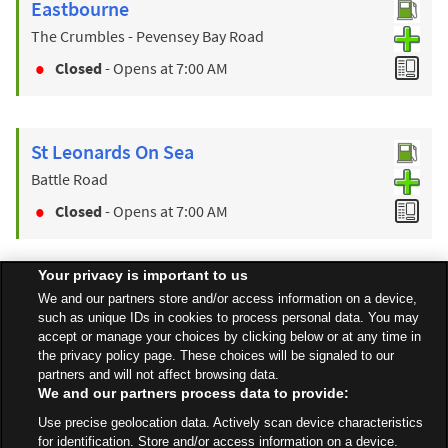
Eastbourne
The Crumbles - Pevensey Bay Road
Closed
- Opens at
7:00 AM
St Leonards On Sea
Battle Road
Closed
- Opens at
7:00 AM
Your privacy is important to us
Find a Store
We and our partners store and/or access information on a device,
such as unique IDs in cookies to process personal data. You may
accept or manage your choices by clicking below or at any time in
the privacy policy page. These choices will be signaled to our
Back to top
partners and will not affect browsing data.
We and our partners process data to provide:
Use precise geolocation data. Actively scan device characteristics
All Stores
South East
Polegate
Hailsham Road
for identification. Store and/or access information on a device.