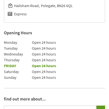
Hailsham Road
Polegate
BN26 6QL
Express
Opening Hours
Day of the Week
Hours
Monday
Open 24 hours
Tuesday
Open 24 hours
Wednesday
Open 24 hours
Thursday
Open 24 hours
FRIDAY
Open 24 hours
Saturday
Open 24 hours
Sunday
Open 24 hours
find out more about...