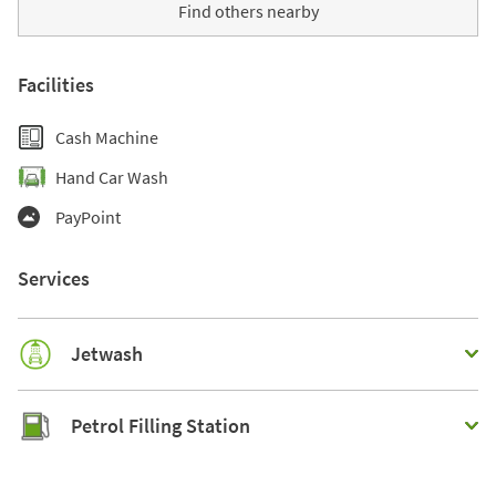
Find others nearby
Facilities
Cash Machine
Hand Car Wash
PayPoint
Services
Jetwash
Petrol Filling Station