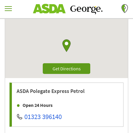
Skip to content
Return to Nav
Link to Google maps
Link Opens in New Tab
Get Directions
ASDA
Polegate Express Petrol
Open 24 Hours
01323 396140