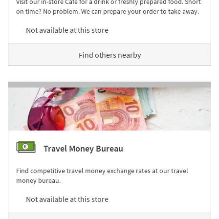
Visit our in-store Café for a drink or freshly prepared food. Short
on time? No problem. We can prepare your order to take away.
Not available at this store
Find others nearby
Travel Money Bureau
Find competitive travel money exchange rates at our travel
money bureau.
Not available at this store