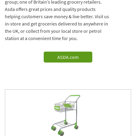
group; one of Britain’s leading grocery retailers.
Asda offers great prices and quality products
helping customers save money & live better. Visit us
in-store and get groceries delivered to anywhere in
the UK, or collect from your local store or petrol
station at a convenient time for you.
ASDA.com