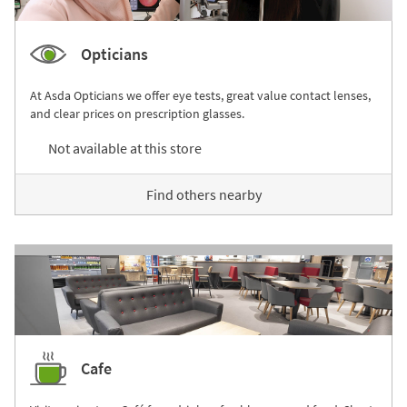
Opticians
At Asda Opticians we offer eye tests, great value contact lenses,
and clear prices on prescription glasses.
Not available at this store
Find others nearby
Cafe