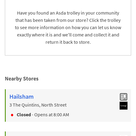
Have you found an Asda trolley in your community
that has been taken from our store? Click the trolley
to see more information on how you can let us know
exactly where it is and we'll come and collect it and
return it back to store.
Nearby Stores
Hailsham
3 The Quintins, North Street
Closed
- Opens at
8:00 AM