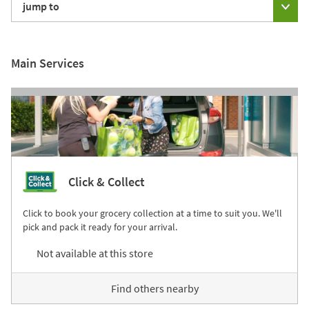
jump to
Main Services
Click & Collect
Click to book your grocery collection at a time to suit you. We'll
pick and pack it ready for your arrival.
Not available at this store
Find others nearby