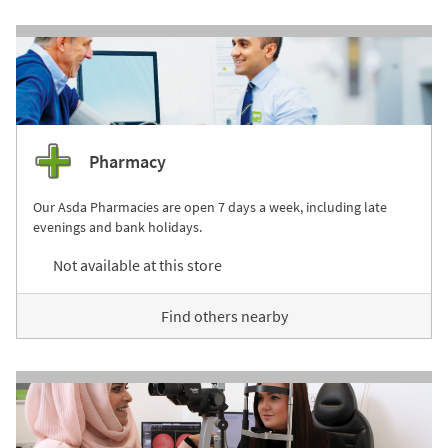
Pharmacy
Our Asda Pharmacies are open 7 days a week, including late
evenings and bank holidays.
Not available at this store
Find others nearby