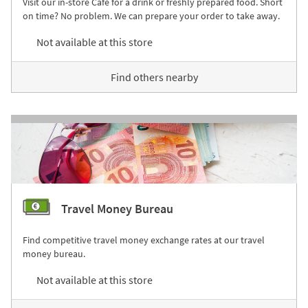
Visit our in-store Café for a drink or freshly prepared food. Short
on time? No problem. We can prepare your order to take away.
Not available at this store
Find others nearby
Travel Money Bureau
Find competitive travel money exchange rates at our travel
money bureau.
Not available at this store