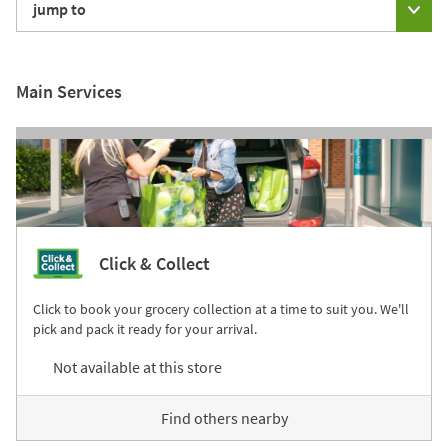
jump to
Main Services
Click & Collect
Click to book your grocery collection at a time to suit you. We'll
pick and pack it ready for your arrival.
Not available at this store
Find others nearby