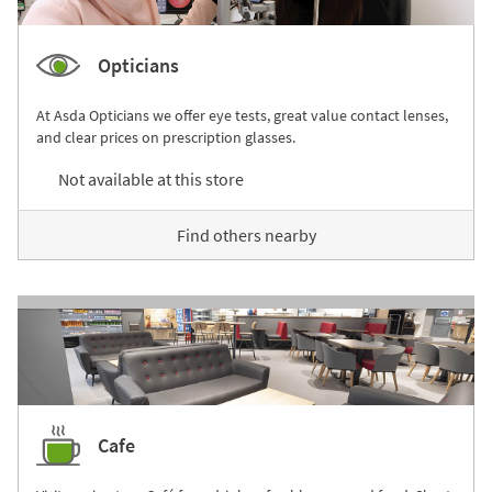
Opticians
At Asda Opticians we offer eye tests, great value contact lenses,
and clear prices on prescription glasses.
Not available at this store
Find others nearby
Cafe