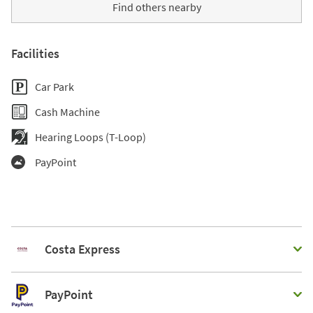
Find others nearby
Facilities
Car Park
Cash Machine
Hearing Loops (T-Loop)
PayPoint
Costa Express
PayPoint