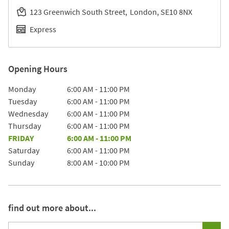
123 Greenwich South Street
London
SE10 8NX
Express
Opening Hours
Day of the Week
Hours
Monday
6:00 AM
-
11:00 PM
Tuesday
6:00 AM
-
11:00 PM
Wednesday
6:00 AM
-
11:00 PM
Thursday
6:00 AM
-
11:00 PM
FRIDAY
6:00 AM
-
11:00 PM
Saturday
6:00 AM
-
11:00 PM
Sunday
8:00 AM
-
10:00 PM
find out more about...