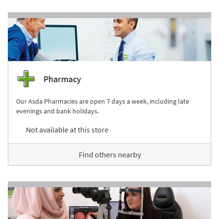
Pharmacy
Our Asda Pharmacies are open 7 days a week, including late
evenings and bank holidays.
Not available at this store
Find others nearby