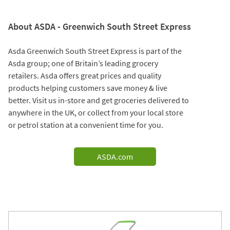
About ASDA - Greenwich South Street Express
Asda Greenwich South Street Express is part of the
Asda group; one of Britain’s leading grocery
retailers. Asda offers great prices and quality
products helping customers save money & live
better. Visit us in-store and get groceries delivered to
anywhere in the UK, or collect from your local store
or petrol station at a convenient time for you.
ASDA.com