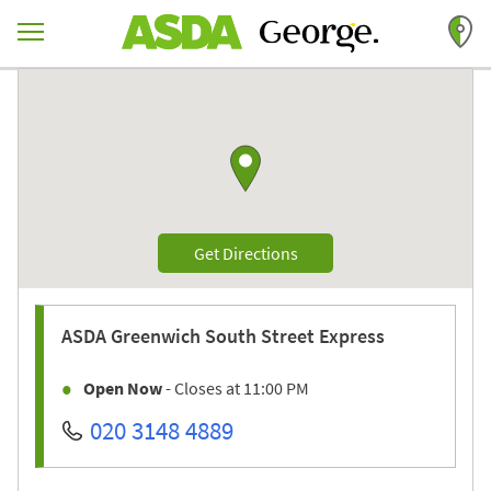
Skip to content
Return to Nav
Link to Google maps
Link Opens in New Tab
Get Directions
ASDA
Greenwich South Street Express
Open Now
- Closes at
11:00 PM
020 3148 4889