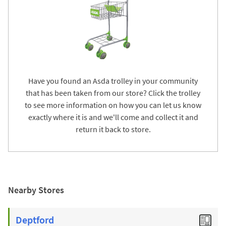
Have you found an Asda trolley in your community
that has been taken from our store? Click the trolley
to see more information on how you can let us know
exactly where it is and we'll come and collect it and
return it back to store.
Nearby Stores
Deptford