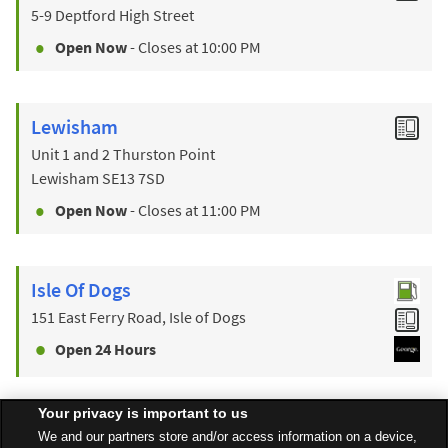
5-9 Deptford High Street
Open Now
- Closes at
10:00 PM
Lewisham
Unit 1 and 2 Thurston Point
Lewisham
SE13 7SD
Open Now
- Closes at
11:00 PM
Isle Of Dogs
151 East Ferry Road, Isle of Dogs
Open 24 Hours
Your privacy is important to us
Find a Store
We and our partners store and/or access information on a device,