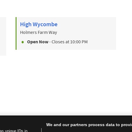
High Wycombe
Holmers Farm Way
Open Now
- Closes at
10:00 PM
We and our partners process data to provi
as unique IDs in