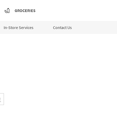
GROCERIES
In-Store Services
Contact Us
Submit a search.