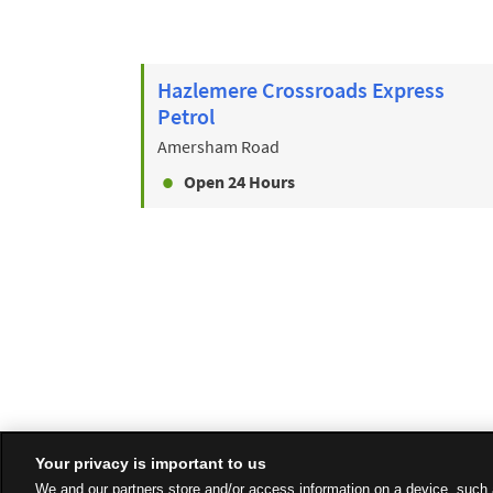
Hazlemere Crossroads Express
Petrol
Amersham Road
Open 24 Hours
Your privacy is important to us
We and our partners store and/or access information on a device, such 