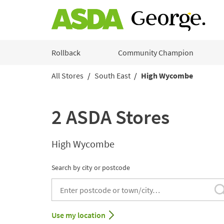
Skip to content
Rollback
Community Champion
All Stores
South East
High Wycombe
Return to Nav
2 ASDA Stores
High Wycombe
Search by city or postcode
City, State/Provice, Zip or City & Country
Use my location