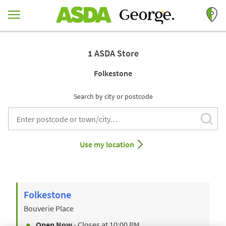
Skip to content
Return to Nav
1 ASDA Store
Folkestone
Search by city or postcode
Subm
City, State/Provice, Zip or City & Country
Use my location
Folkestone
Bouverie Place
Open Now
- Closes at
10:00 PM