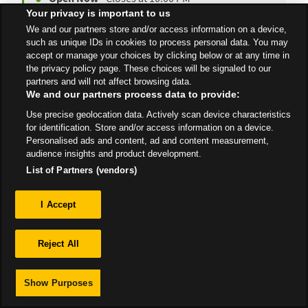
Your privacy is important to us
We and our partners store and/or access information on a device,
such as unique IDs in cookies to process personal data. You may
All Stores
South East
Folkestone
accept or manage your choices by clicking below or at any time in
the privacy policy page. These choices will be signaled to our
partners and will not affect browsing data.
We and our partners process data to provide:
Use precise geolocation data. Actively scan device characteristics
for identification. Store and/or access information on a device.
Privacy
Personalised ads and content, ad and content measurement,
audience insights and product development.
Sitemap
List of Partners (vendors)
I Accept
Reject All
Show Purposes