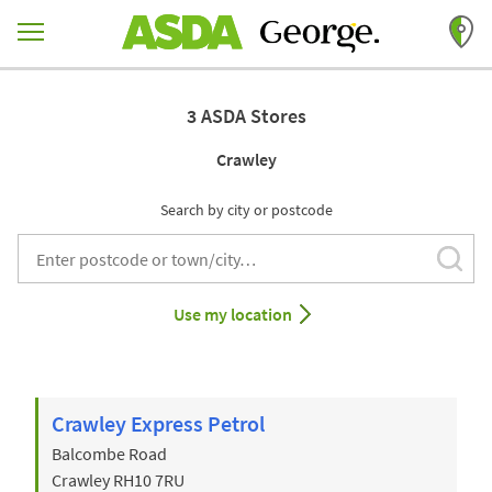
Skip to content
Return to Nav
3 ASDA Stores
Crawley
Search by city or postcode
Subm
City, State/Provice, Zip or City & Country
Use my location
Crawley Express Petrol
Balcombe Road
Crawley
RH10 7RU