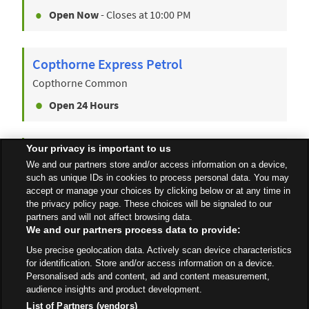
Open Now
- Closes at
10:00 PM
Copthorne Express Petrol
Copthorne Common
Open 24 Hours
Your privacy is important to us
Crawley
We and our partners store and/or access information on a device,
Pegler Way
such as unique IDs in cookies to process personal data. You may
accept or manage your choices by clicking below or at any time in
Open Now
- Closes at
10:00 PM
the privacy policy page. These choices will be signaled to our
partners and will not affect browsing data.
We and our partners process data to provide:
Use precise geolocation data. Actively scan device characteristics
All Stores
South East
Crawley
for identification. Store and/or access information on a device.
Personalised ads and content, ad and content measurement,
audience insights and product development.
List of Partners (vendors)