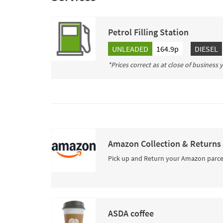
Petrol Filling Station
UNLEADED
164.9p
DIESEL
*Prices correct as at close of business
Amazon Collection & Returns
Pick up and Return your Amazon parce
ASDA coffee