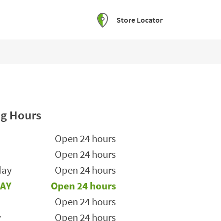
Store Locator
g Hours
he Week
Hours
Open 24 hours
Open 24 hours
day
Open 24 hours
AY
Open 24 hours
Open 24 hours
y
Open 24 hours