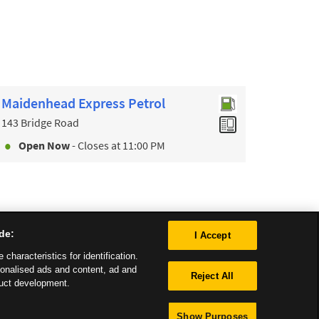
Maidenhead Express Petrol
143 Bridge Road
Open Now
- Closes at
11:00 PM
de:
I Accept
characteristics for identification.
sonalised ads and content, ad and
Reject All
uct development.
Show Purposes