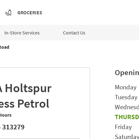
GROCERIES
In-Store Services
Contact Us
Road
Openin
A
Holtspur
Day of t
Monday
Tuesday
ess Petrol
Wednes
Hours
THURSD
 313279
Friday
Saturda