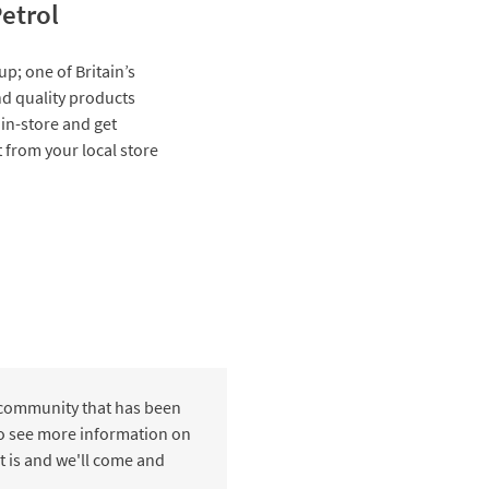
etrol
up; one of Britain’s
and quality products
 in-store and get
t from your local store
 community that has been
 to see more information on
t is and we'll come and