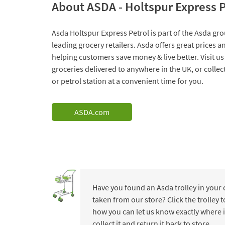
About ASDA - Holtspur Express P
Asda Holtspur Express Petrol is part of the Asda gro
leading grocery retailers. Asda offers great prices 
helping customers save money & live better. Visit us
groceries delivered to anywhere in the UK, or collec
or petrol station at a convenient time for you.
ASDA.com
Have you found an Asda trolley in your
taken from our store? Click the trolley
how you can let us know exactly where i
collect it and return it back to store.