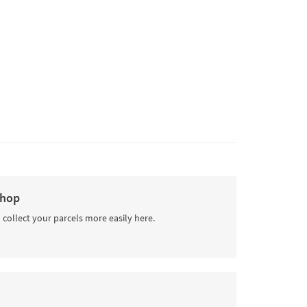
Shop
 collect your parcels more easily here.