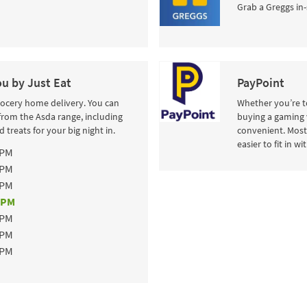
Grab a Greggs in-
ou by Just Eat
PayPoint
rocery home delivery. You can
Whether you’re to
from the Asda range, including
buying a gaming 
 treats for your big night in.
convenient. Most 
easier to fit in w
 PM
 PM
 PM
 PM
 PM
 PM
 PM