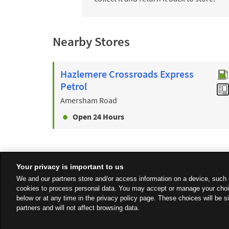
Nearby Stores
Hazlemere Crossroads Express
Petrol
Amersham Road
Open 24 Hours
Your privacy is important to us
We and our partners store and/or access information on a device, such 
cookies to process personal data. You may accept or manage your choi
below or at any time in the privacy policy page. These choices will be s
partners and will not affect browsing data.
Privacy
Sitemap