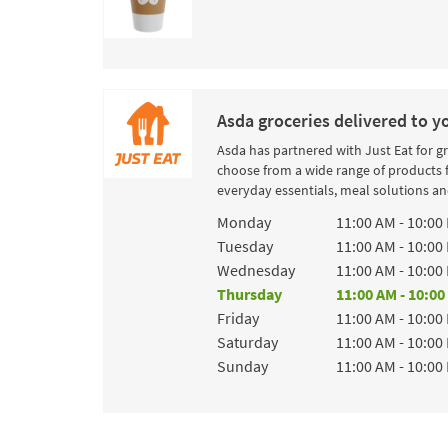
Asda groceries delivered to y
Asda has partnered with Just Eat for g
choose from a wide range of products 
everyday essentials, meal solutions and
Day of the Week
Hours
Monday
11:00 AM
-
10:00
Tuesday
11:00 AM
-
10:00
Wednesday
11:00 AM
-
10:00
Thursday
11:00 AM
-
10:00
Friday
11:00 AM
-
10:00
Saturday
11:00 AM
-
10:00
Sunday
11:00 AM
-
10:00