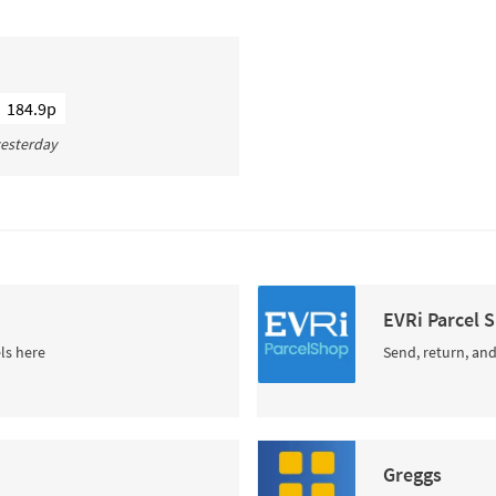
184.9p
 yesterday
EVRi Parcel 
ls here
Send, return, and
Greggs