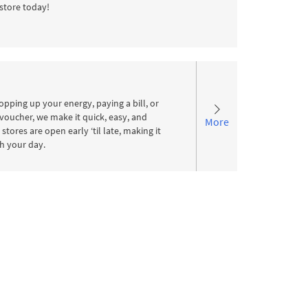
store today!
pping up your energy, paying a bill, or
voucher, we make it quick, easy, and
More
stores are open early ‘til late, making it
ith your day.