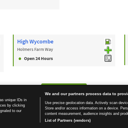
High Wycombe
Holmers Farm Way
Open 24 Hours
Find a Store
We and our partners process data to provi
as unique IDs in
Use precise geolocation data. Actively scan device 
ces by clicking
Store and/or access information on a device. Per
ignaled to our
content measurement, audience insights and prod
List of Partners (vendors)