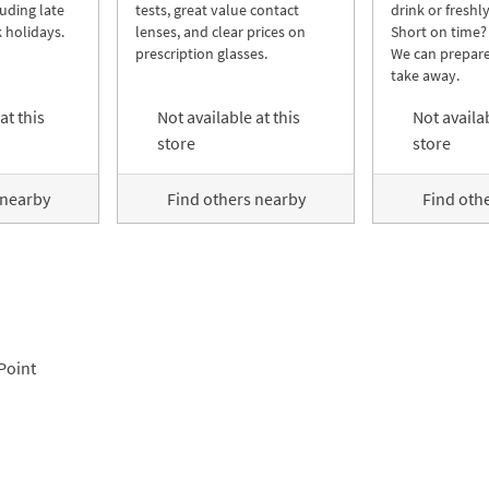
luding late
tests, great value contact
drink or freshl
 holidays.
lenses, and clear prices on
Short on time?
prescription glasses.
We can prepare
take away.
at this
Not available at this
Not availab
store
store
 nearby
Find others nearby
Find oth
Point