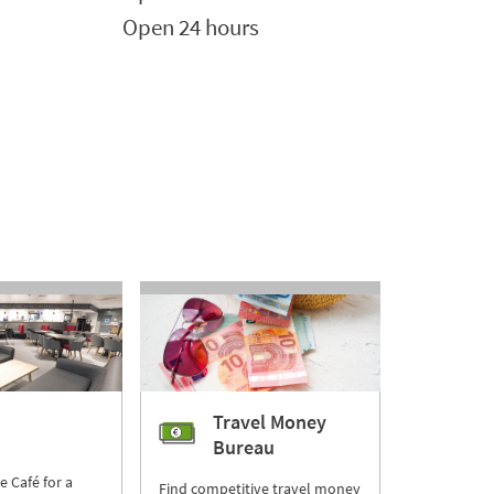
Open 24 hours
Travel Money
Bureau
re Café for a
Find competitive travel money