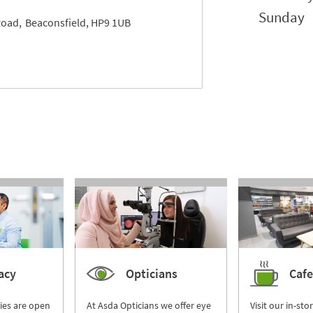
Sunday
Road
Beaconsfield
HP9 1UB
acy
Opticians
Cafe
ies are open
At Asda Opticians we offer eye
Visit our in-sto