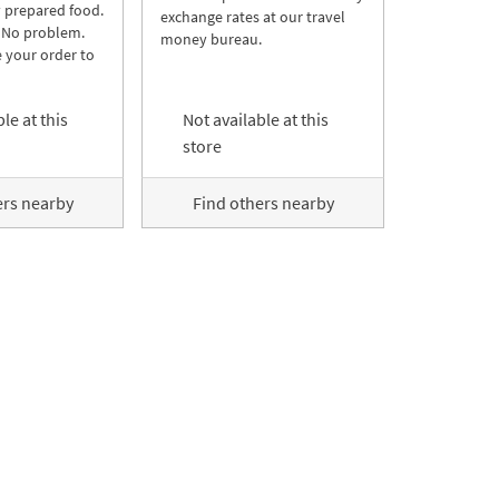
y prepared food.
exchange rates at our travel
 No problem.
money bureau.
 your order to
le at this
Not available at this
store
ers nearby
Find others nearby