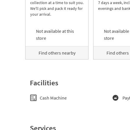
collection at a time to suit you.
7 days a week, inc
We'll pick and pack it ready for
evenings and bank
your arrival.
Not available at this
Not available 
store
store
Find others nearby
Find others
Facilities
Cash Machine
Pay
Services