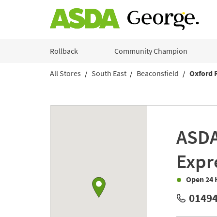
Skip to content
Rollback
Community Champion
All Stores
South East
Beaconsfield
Oxford 
Return to Nav
Link to Google maps
ASD
Expr
Open 24 
01494