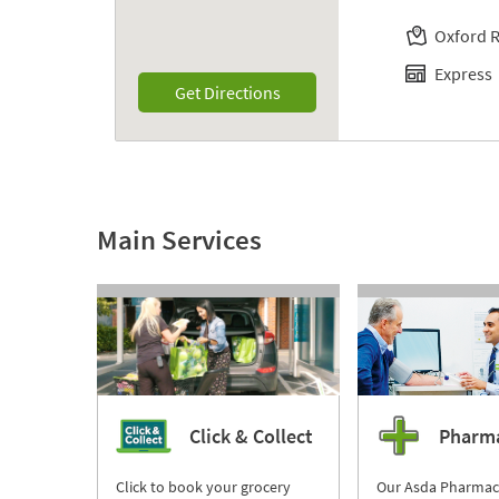
Oxford 
Express
Link Opens in New Tab
Get Directions
Main Services
Click & Collect
Pharm
Click to book your grocery
Our Asda Pharmac