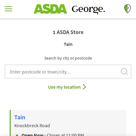
Skip to content
Return to Nav
1 ASDA Store
Tain
Search by city or postcode
Subm
City, State/Provice, Zip or City & Country
Use my location
Tain
Knockbreck Road
Open Now
- Closes at
11:00 PM