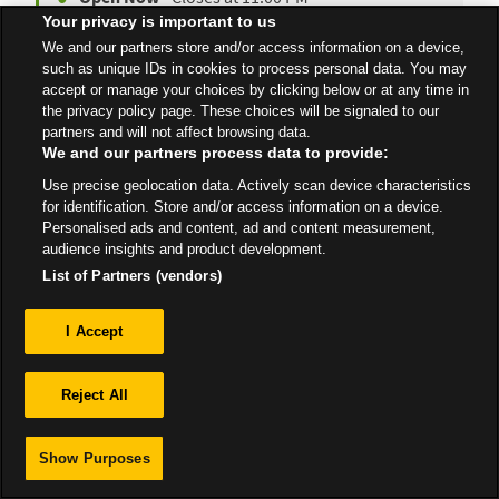
Your privacy is important to us
We and our partners store and/or access information on a device,
such as unique IDs in cookies to process personal data. You may
accept or manage your choices by clicking below or at any time in
All Stores
Scotland
Tain
the privacy policy page. These choices will be signaled to our
partners and will not affect browsing data.
We and our partners process data to provide:
Use precise geolocation data. Actively scan device characteristics
for identification. Store and/or access information on a device.
Personalised ads and content, ad and content measurement,
Privacy
audience insights and product development.
List of Partners (vendors)
Sitemap
I Accept
Reject All
Show Purposes