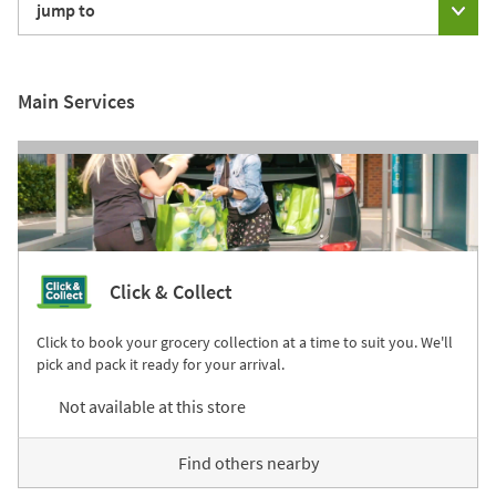
jump to
Main Services
Click & Collect
Click to book your grocery collection at a time to suit you. We'll
pick and pack it ready for your arrival.
Not available at this store
Find others nearby