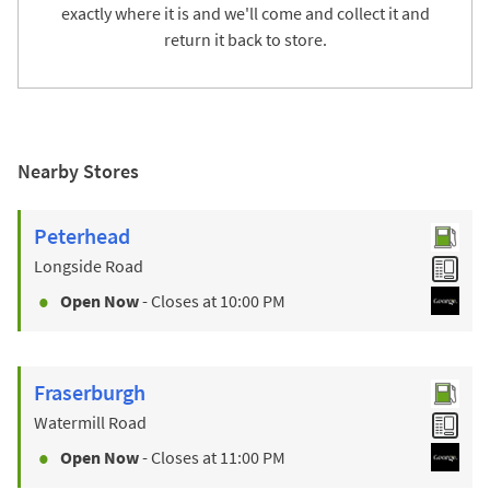
exactly where it is and we'll come and collect it and
return it back to store.
Nearby Stores
Peterhead
Longside Road
Open Now
- Closes at
10:00 PM
Fraserburgh
Watermill Road
Open Now
- Closes at
11:00 PM