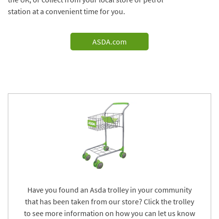
station at a convenient time for you.
ASDA.com
Have you found an Asda trolley in your community
that has been taken from our store? Click the trolley
to see more information on how you can let us know