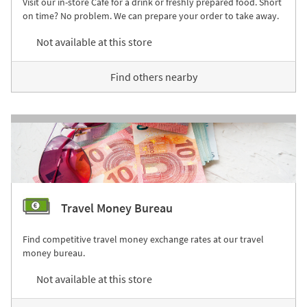
Visit our in-store Café for a drink or freshly prepared food. Short
on time? No problem. We can prepare your order to take away.
Not available at this store
Find others nearby
Travel Money Bureau
Find competitive travel money exchange rates at our travel
money bureau.
Not available at this store