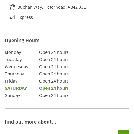
Buchan Way
Peterhead
AB42 3JL
Express
Opening Hours
Day of the Week
Hours
Monday
Open 24 hours
Tuesday
Open 24 hours
Wednesday
Open 24 hours
Thursday
Open 24 hours
Friday
Open 24 hours
SATURDAY
Open 24 hours
Sunday
Open 24 hours
find out more about...