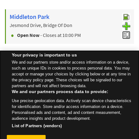
Middleton Park
Jesmond Drive, Bridge Of Don
Open Now
- Closes at
10:00 PM
Your privacy is important to us
Find a Store
We and our partners store and/or access information on a device,
such as unique IDs in cookies to process personal data. You may
accept or manage your choices by clicking below or at any time in
the privacy policy page. These choices will be signaled to our
Back to top
partners and will not affect browsing data.
We and our partners process data to provide:
Use precise geolocation data. Actively scan device characteristics
All Stores
Scotland
Peterhead
Buchan Way
for identification. Store and/or access information on a device.
Personalised ads and content, ad and content measurement,
audience insights and product development.
List of Partners (vendors)