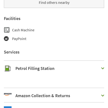
Find others nearby
Facilities
Cash Machine
PayPoint
Services
Petrol Filling Station
Amazon Collection & Returns