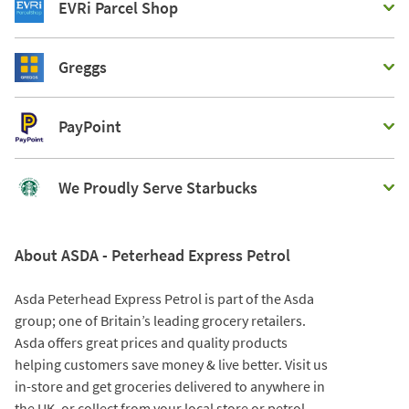
EVRi Parcel Shop
Greggs
PayPoint
We Proudly Serve Starbucks
About ASDA - Peterhead Express Petrol
Asda Peterhead Express Petrol is part of the Asda
group; one of Britain’s leading grocery retailers.
Asda offers great prices and quality products
helping customers save money & live better. Visit us
in-store and get groceries delivered to anywhere in
the UK, or collect from your local store or petrol