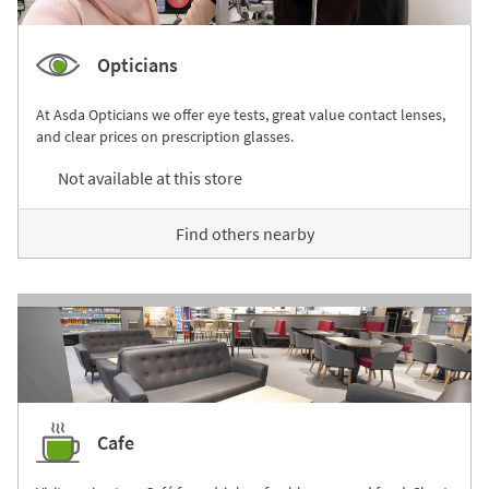
Opticians
At Asda Opticians we offer eye tests, great value contact lenses,
and clear prices on prescription glasses.
Not available at this store
Find others nearby
Cafe