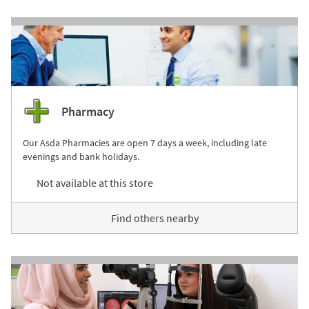
Pharmacy
Our Asda Pharmacies are open 7 days a week, including late
evenings and bank holidays.
Not available at this store
Find others nearby