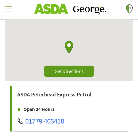
Skip to content
Return to Nav
Link to Google maps
Link Opens in New Tab
Get Directions
ASDA
Peterhead Express Petrol
Open 24 Hours
01779 403418