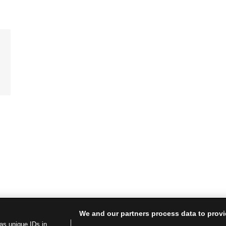
We and our partners process data to provi
as unique IDs in