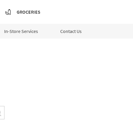
GROCERIES
In-Store Services
Contact Us
Submit a search.