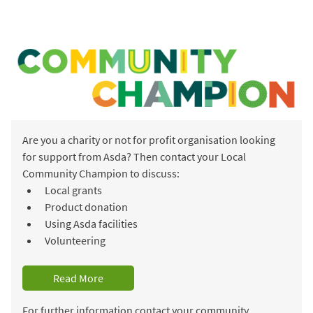
Are you a charity or not for profit organisation looking
for support from Asda? Then contact your Local
Community Champion to discuss:
Local grants
Product donation
Using Asda facilities
Volunteering
Read More
For further information contact your community