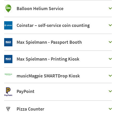
Balloon Helium Service
Coinstar – self-service coin counting
Max Spielmann - Passport Booth
Max Spielmann - Printing Kiosk
musicMagpie SMARTDrop Kiosk
PayPoint
Pizza Counter