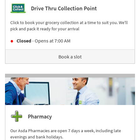
Drive Thru Collection Point
Click to book your grocery collection at a time to suit you. We'll
pick and pack it ready for your arrival
Closed
- Opens at
7:00 AM
Book a slot
Pharmacy
Our Asda Pharmacies are open 7 days a week, including late
evenings and bank holidays.