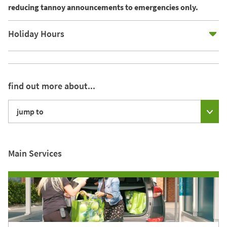
reducing tannoy announcements to emergencies only.
E
Holiday Hours
find out more about...
jump to
Main Services