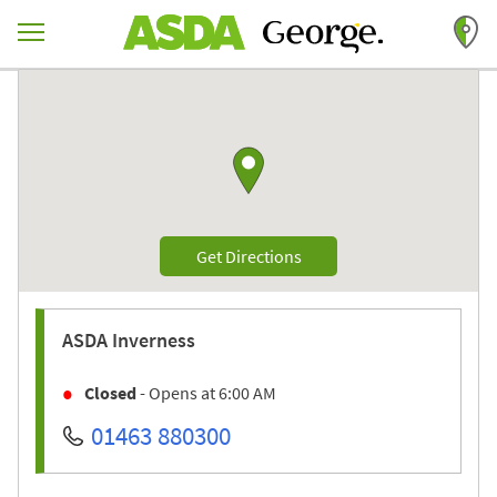
Skip to content
Return to Nav
Link to Google maps
Link Opens in New Tab
Get Directions
ASDA
Inverness
Closed
- Opens at
6:00 AM
01463 880300