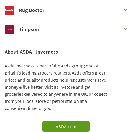
Rug Doctor
Timpson
About ASDA - Inverness
Asda Inverness is part of the Asda group; one of
Britain’s leading grocery retailers. Asda offers great
prices and quality products helping customers save
money & live better. Visit us in-store and get
groceries delivered to anywhere in the UK, or collect
from your local store or petrol station at a
convenient time for you.
ASDA.com