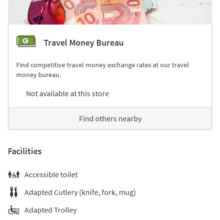
Travel Money Bureau
Find competitive travel money exchange rates at our travel
money bureau.
Not available at this store
Find others nearby
Facilities
Accessible toilet
Adapted Cutlery (knife, fork, mug)
Adapted Trolley