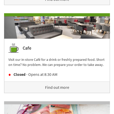
Cafe
Visit our in-store Café for a drink or freshly prepared food. Short
on time? No problem. We can prepare your order to take away.
Closed
- Opens at
8:30 AM
Find out more