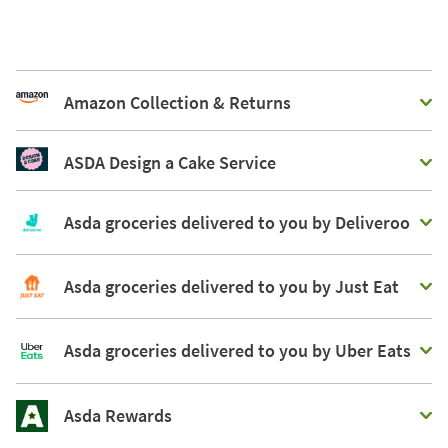
Amazon Collection & Returns
ASDA Design a Cake Service
Asda groceries delivered to you by Deliveroo
Asda groceries delivered to you by Just Eat
Asda groceries delivered to you by Uber Eats
Asda Rewards