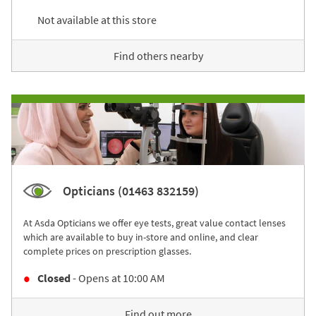
Not available at this store
Find others nearby
Opticians (01463 832159)
At Asda Opticians we offer eye tests, great value contact lenses
which are available to buy in-store and online, and clear
complete prices on prescription glasses.
Closed
- Opens at
10:00 AM
Find out more