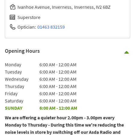
Ivanhoe Avenue, Inverness
Inverness
IV2 6BZ
Superstore
Optician:
01463 832159
Opening Hours
Co
Day of the Week
Hours
Monday
6:00 AM
-
12:00 AM
Tuesday
6:00 AM
-
12:00 AM
Wednesday
6:00 AM
-
12:00 AM
Thursday
6:00 AM
-
12:00 AM
Friday
6:00 AM
-
12:00 AM
Saturday
6:00 AM
-
12:00 AM
SUNDAY
6:00 AM
-
12:00 AM
We are offering a quieter hour 2.00pm - 3.00pm every
Monday to Thursday - During this time we're reducing the
noise levels in store by switching off our Asda Radio and