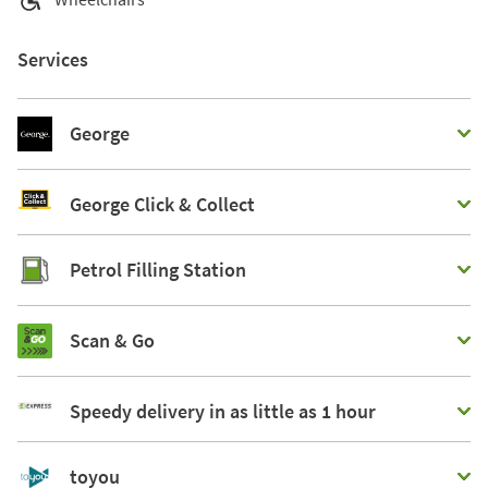
Services
George
George Click & Collect
Petrol Filling Station
Scan & Go
Speedy delivery in as little as 1 hour
toyou