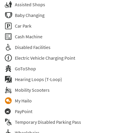
Assisted Shops
Baby Changing
Car Park
Cash Machine
Disabled Facilities
Electric Vehicle Charging Point
GoToShop
Hearing Loops (T-Loop)
Mobility Scooters
My Hailo
PayPoint
Temporary Disabled Parking Pass
Wheelchairs