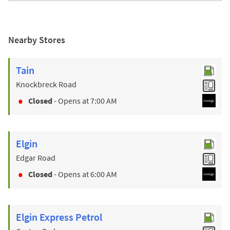
Nearby Stores
Tain
Knockbreck Road
Closed
- Opens at
7:00 AM
Elgin
Edgar Road
Closed
- Opens at
6:00 AM
Elgin Express Petrol