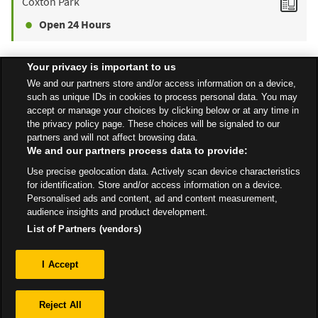
Coxton Park
Open 24 Hours
Your privacy is important to us
Find a Store
We and our partners store and/or access information on a device,
such as unique IDs in cookies to process personal data. You may
accept or manage your choices by clicking below or at any time in
the privacy policy page. These choices will be signaled to our
Back to top
partners and will not affect browsing data.
We and our partners process data to provide:
Use precise geolocation data. Actively scan device characteristics
All Stores
Scotland
Inverness
Ivanhoe Avenue, Inverness
for identification. Store and/or access information on a device.
Personalised ads and content, ad and content measurement,
audience insights and product development.
List of Partners (vendors)
Privacy
I Accept
Sitemap
Reject All