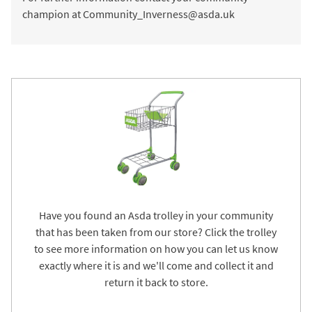
champion at Community_Inverness@asda.uk
Have you found an Asda trolley in your community
that has been taken from our store? Click the trolley
to see more information on how you can let us know
exactly where it is and we'll come and collect it and
return it back to store.