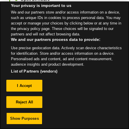
Your privacy is important to us
We and our partners store and/or access information on a device,
such as unique IDs in cookies to process personal data. You may
accept or manage your choices by clicking below or at any time in
All Stores
Scotland
Grangemouth
the privacy policy page. These choices will be signaled to our
partners and will not affect browsing data.
We and our partners process data to provide:
Use precise geolocation data. Actively scan device characteristics
for identification. Store and/or access information on a device.
Personalised ads and content, ad and content measurement,
Privacy
audience insights and product development.
List of Partners (vendors)
Sitemap
I Accept
Reject All
Show Purposes