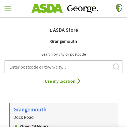
Skip to content
Return to Nav
1 ASDA Store
Grangemouth
Search by city or postcode
Subm
City, State/Provice, Zip or City & Country
Use my location
Grangemouth
Dock Road
Open 24 Hours