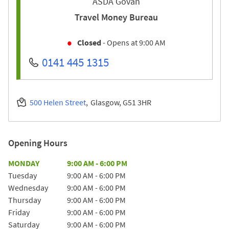
ASDA Govan
Travel Money Bureau
Closed
- Opens at
9:00 AM
0141 445 1315
500 Helen Street
Glasgow
G51 3HR
Opening Hours
Day of the Week
Hours
MONDAY
9:00 AM
-
6:00 PM
Tuesday
9:00 AM
-
6:00 PM
Wednesday
9:00 AM
-
6:00 PM
Thursday
9:00 AM
-
6:00 PM
Friday
9:00 AM
-
6:00 PM
Saturday
9:00 AM
-
6:00 PM