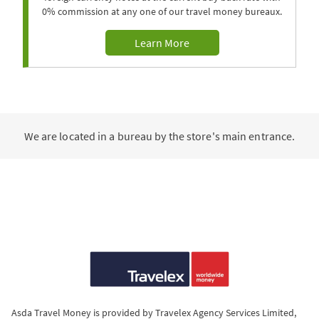
0% commission at any one of our travel money bureaux.
Learn More
We are located in a bureau by the store's main entrance.
Asda Travel Money is provided by Travelex Agency Services Limited,