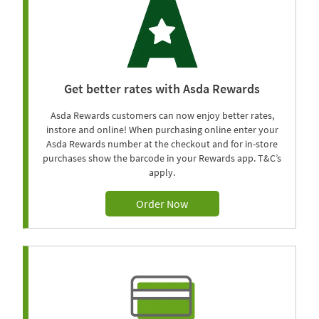
Get better rates with Asda Rewards
Asda Rewards customers can now enjoy better rates,
instore and online! When purchasing online enter your
Asda Rewards number at the checkout and for in-store
purchases show the barcode in your Rewards app. T&C’s
apply.
Order Now