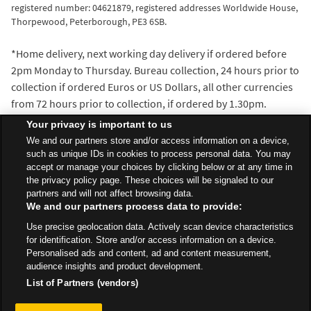
registered number: 04621879, registered addresses Worldwide House,
Thorpewood, Peterborough, PE3 6SB.
*Home delivery, next working day delivery if ordered before
2pm Monday to Thursday. Bureau collection, 24 hours prior to
collection if ordered Euros or US Dollars, all other currencies
from 72 hours prior to collection, if ordered by 1.30pm.
^We’ll beat the exchange rate of any walk-in travel money
Your privacy is important to us
provider within 5 miles of the Asda Travel Money bureau
We and our partners store and/or access information on a device,
where you make your purchase. Distance is measured with
such as unique IDs in cookies to process personal data. You may
accept or manage your choices by clicking below or at any time in
the AA Route Planner and our decision is final.
the privacy policy page. These choices will be signaled to our
partners and will not affect browsing data.
We and our partners process data to provide:
All Stores
Scotland
Glasgow
500 Helen Street
Use precise geolocation data. Actively scan device characteristics
Travel Money Bureau
for identification. Store and/or access information on a device.
Personalised ads and content, ad and content measurement,
audience insights and product development.
List of Partners (vendors)