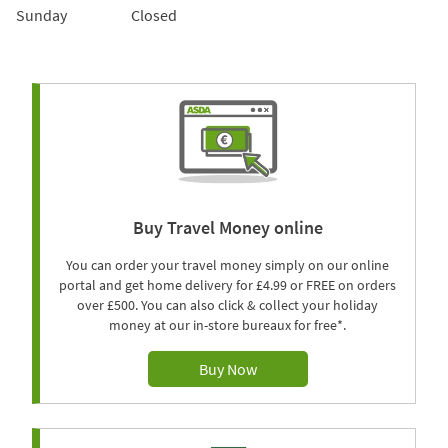
Sunday
Closed
Buy Travel Money online
You can order your travel money simply on our online
portal and get home delivery for £4.99 or FREE on orders
over £500. You can also click & collect your holiday
money at our in-store bureaux for free*.
Buy Now