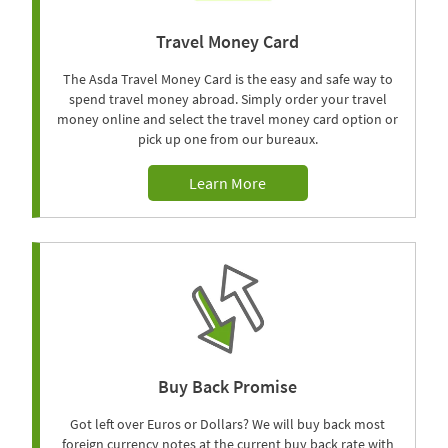
Travel Money Card
The Asda Travel Money Card is the easy and safe way to
spend travel money abroad. Simply order your travel
money online and select the travel money card option or
pick up one from our bureaux.
Learn More
Buy Back Promise
Got left over Euros or Dollars? We will buy back most
foreign currency notes at the current buy back rate with