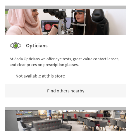
Opticians
At Asda Opticians we offer eye tests, great value contact lenses,
and clear prices on prescription glasses.
Not available at this store
Find others nearby