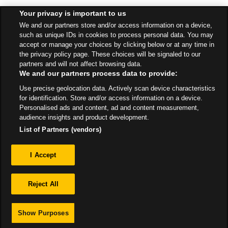
Your privacy is important to us
Find a Store
We and our partners store and/or access information on a device,
such as unique IDs in cookies to process personal data. You may
accept or manage your choices by clicking below or at any time in
the privacy policy page. These choices will be signaled to our
Back to top
partners and will not affect browsing data.
We and our partners process data to provide:
Use precise geolocation data. Actively scan device characteristics
All Stores
Scotland
Girvan
15 Vicarton Street
for identification. Store and/or access information on a device.
Personalised ads and content, ad and content measurement,
audience insights and product development.
List of Partners (vendors)
Privacy
I Accept
Sitemap
Reject All
Show Purposes