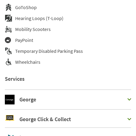
GoToShop
Hearing Loops (T-Loop)
Mobility Scooters
PayPoint
Temporary Disabled Parking Pass
Wheelchairs
Services
George
George Click & Collect