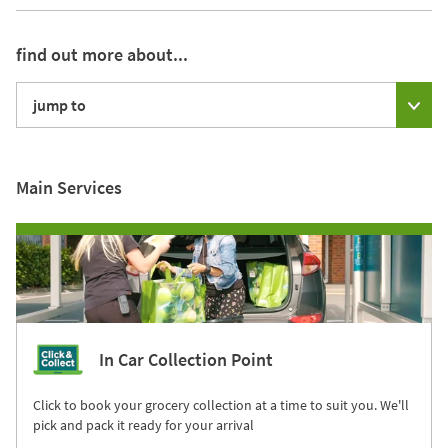
find out more about...
jump to
Main Services
In Car Collection Point
Click to book your grocery collection at a time to suit you. We'll
pick and pack it ready for your arrival