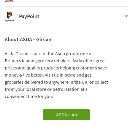
PayPoint
About ASDA - Girvan
Asda Girvan is part of the Asda group; one of
Britain’s leading grocery retailers. Asda offers great
prices and quality products helping customers save
money & live better. Visit us in-store and get
groceries delivered to anywhere in the UK, or collect
from your local store or petrol station at a
convenient time for you.
ASDA.com