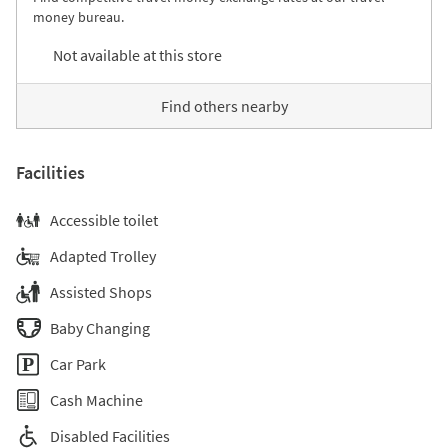
money bureau.
Not available at this store
Find others nearby
Facilities
Accessible toilet
Adapted Trolley
Assisted Shops
Baby Changing
Car Park
Cash Machine
Disabled Facilities