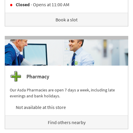
Closed
- Opens at
11:00 AM
Book a slot
Pharmacy
Our Asda Pharmacies are open 7 days a week, including late
evenings and bank holidays.
Not available at this store
Find others nearby