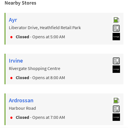
Nearby Stores
Ayr
Liberator Drive, Heathfield Retail Park
Closed
- Opens at
5:00 AM
Irvine
Rivergate Shopping Centre
Closed
- Opens at
8:00 AM
Ardrossan
Harbour Road
Closed
- Opens at
7:00 AM