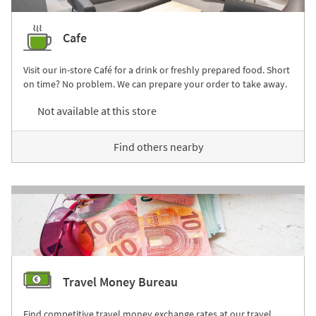
Cafe
Visit our in-store Café for a drink or freshly prepared food. Short
on time? No problem. We can prepare your order to take away.
Not available at this store
Find others nearby
Travel Money Bureau
Find competitive travel money exchange rates at our travel