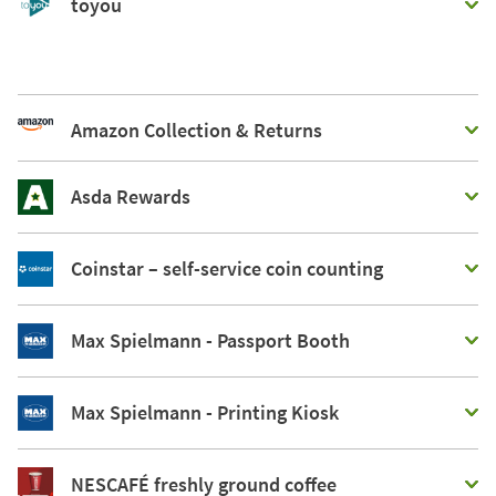
toyou
Amazon Collection & Returns
Asda Rewards
Coinstar – self-service coin counting
Max Spielmann - Passport Booth
Max Spielmann - Printing Kiosk
NESCAFÉ freshly ground coffee