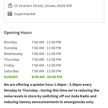
15 Vicarton Street
Girvan
KA26 9HF
Supermarket
Opening Hours
Day of the Week
Hours
Monday
7:00 AM
-
11:00 PM
Tuesday
7:00 AM
-
11:00 PM
Wednesday
7:00 AM
-
11:00 PM
Thursday
7:00 AM
-
11:00 PM
Friday
7:00 AM
-
11:00 PM
Saturday
7:00 AM
-
11:00 PM
SUNDAY
8:00 AM
-
10:00 PM
We are offering a quieter hour 2.00pm - 3.00pm every
Monday to Thursday - During this time we're reducing the
noise levels in store by switching off our Asda Radio and
reducing tannoy announcements to emergencies only.