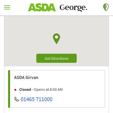
Skip to content
Return to Nav
Link to Google maps
Link Opens in New Tab
Get Directions
ASDA
Girvan
Closed
- Opens at
8:00 AM
01465 711000