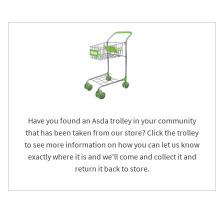
Have you found an Asda trolley in your community
that has been taken from our store? Click the trolley
to see more information on how you can let us know
exactly where it is and we'll come and collect it and
return it back to store.