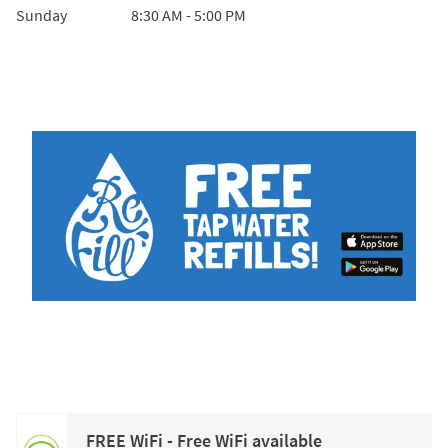
Sunday
8:30 AM
-
5:00 PM
FREE WiFi - Free WiFi available