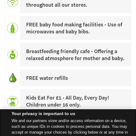
throughout all our stores.
FREE baby food making facilities - Use of
microwaves and baby bibs.
Breastfeeding friendly cafe - Offering a
relaxed atmosphere for mother and baby.
FREE water refills
Kids Eat For £1 - All Day, Every Day!
Children under 16 only.
Your privacy is important to us
We and our partners store and/or access information on a device,
such as unique IDs in cookies to process personal data. You may
accept or manage your choices by clicking below or at any time in