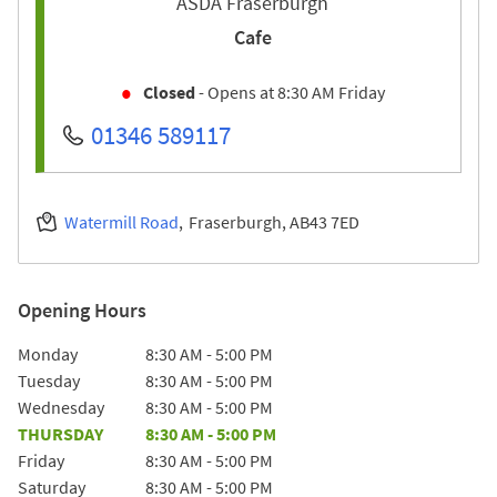
ASDA Fraserburgh
Cafe
Closed
- Opens at
8:30 AM
Friday
01346 589117
Watermill Road
Fraserburgh
AB43 7ED
Opening Hours
Day of the Week
Hours
Monday
8:30 AM
-
5:00 PM
Tuesday
8:30 AM
-
5:00 PM
Wednesday
8:30 AM
-
5:00 PM
THURSDAY
8:30 AM
-
5:00 PM
Friday
8:30 AM
-
5:00 PM
Saturday
8:30 AM
-
5:00 PM