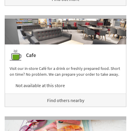
Cafe
Visit our in-store Café for a drink or freshly prepared food. Short
on time? No problem. We can prepare your order to take away.
Not available at this store
Find others nearby