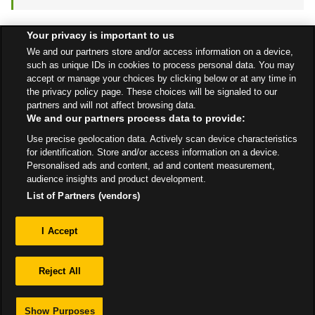
Your privacy is important to us
Find a Store
We and our partners store and/or access information on a device,
such as unique IDs in cookies to process personal data. You may
accept or manage your choices by clicking below or at any time in
the privacy policy page. These choices will be signaled to our
Back to top
partners and will not affect browsing data.
We and our partners process data to provide:
Use precise geolocation data. Actively scan device characteristics
All Stores
Scotland
Edinburgh
2 Sandpiper Drive
for identification. Store and/or access information on a device.
Personalised ads and content, ad and content measurement,
audience insights and product development.
List of Partners (vendors)
Privacy
I Accept
Sitemap
Reject All
Show Purposes