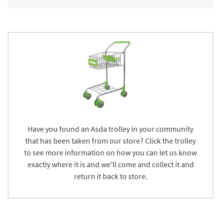
Have you found an Asda trolley in your community
that has been taken from our store? Click the trolley
to see more information on how you can let us know
exactly where it is and we'll come and collect it and
return it back to store.