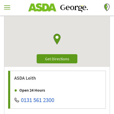
Skip to content
Return to Nav
Link to Google maps
Link Opens in New Tab
Get Directions
ASDA
Leith
Open 24 Hours
0131 561 2300