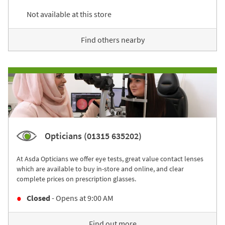
Not available at this store
Find others nearby
Opticians (01315 635202)
At Asda Opticians we offer eye tests, great value contact lenses
which are available to buy in-store and online, and clear
complete prices on prescription glasses.
Closed
- Opens at
9:00 AM
Find out more