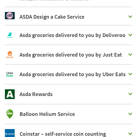
ASDA Design a Cake Service
Asda groceries delivered to you by Deliveroo
Asda groceries delivered to you by Just Eat
Asda groceries delivered to you by Uber Eats
Asda Rewards
Balloon Helium Service
Coinstar – self-service coin counting