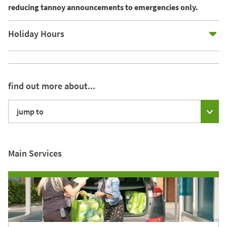
reducing tannoy announcements to emergencies only.
E
Holiday Hours
find out more about...
jump to
Main Services