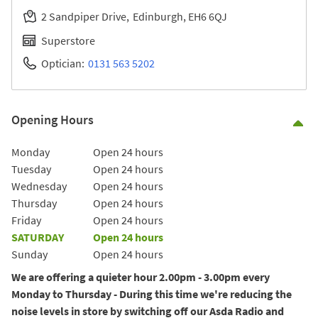
2 Sandpiper Drive
Edinburgh
EH6 6QJ
Superstore
Optician:
0131 563 5202
Opening Hours
Co
Day of the Week
Hours
Monday
Open 24 hours
Tuesday
Open 24 hours
Wednesday
Open 24 hours
Thursday
Open 24 hours
Friday
Open 24 hours
SATURDAY
Open 24 hours
Sunday
Open 24 hours
We are offering a quieter hour 2.00pm - 3.00pm every
Monday to Thursday - During this time we're reducing the
noise levels in store by switching off our Asda Radio and