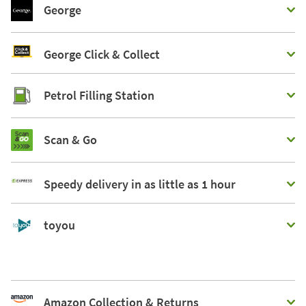
George
George Click & Collect
Petrol Filling Station
Scan & Go
Speedy delivery in as little as 1 hour
toyou
Amazon Collection & Returns