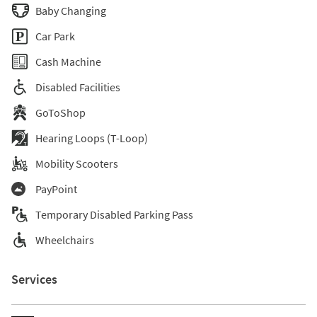
Baby Changing
Car Park
Cash Machine
Disabled Facilities
GoToShop
Hearing Loops (T-Loop)
Mobility Scooters
PayPoint
Temporary Disabled Parking Pass
Wheelchairs
Services