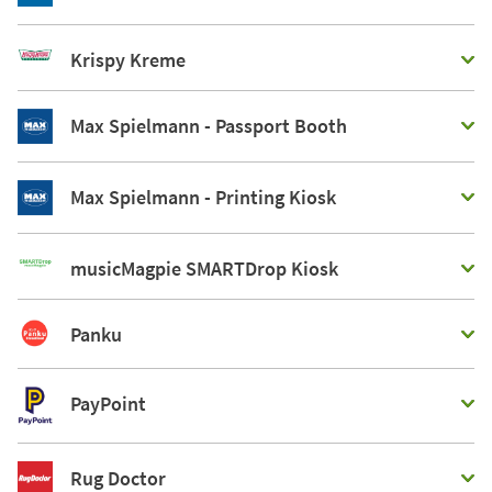
Krispy Kreme
Max Spielmann - Passport Booth
Max Spielmann - Printing Kiosk
musicMagpie SMARTDrop Kiosk
Panku
PayPoint
Rug Doctor