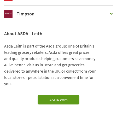
Timpson
About ASDA - Leith
Asda Leith is part of the Asda group; one of Britain’s
leading grocery retailers. Asda offers great prices
and quality products helping customers save money
& live better. Visit us in-store and get groceries
delivered to anywhere in the UK, or collect from your
local store or petrol station at a convenient time for
you.
ASDA.com