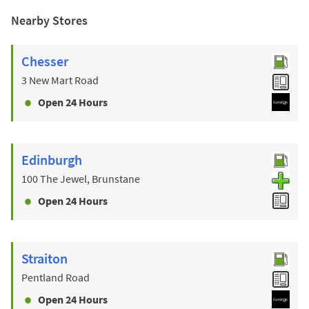
Nearby Stores
Chesser
3 New Mart Road
Open 24 Hours
Edinburgh
100 The Jewel, Brunstane
Open 24 Hours
Straiton
Pentland Road
Open 24 Hours