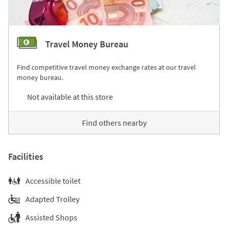
Travel Money Bureau
Find competitive travel money exchange rates at our travel
money bureau.
Not available at this store
Find others nearby
Facilities
Accessible toilet
Adapted Trolley
Assisted Shops