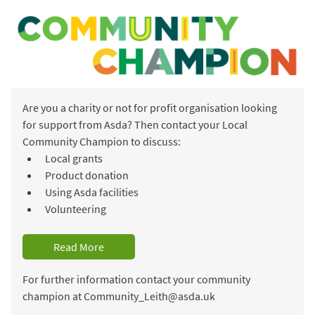
Are you a charity or not for profit organisation looking
for support from Asda? Then contact your Local
Community Champion to discuss:
Local grants
Product donation
Using Asda facilities
Volunteering
Read More
For further information contact your community
champion at Community_Leith@asda.uk