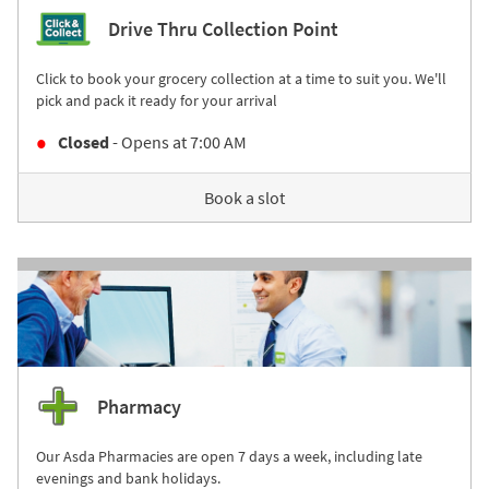
Drive Thru Collection Point
Click to book your grocery collection at a time to suit you. We'll
pick and pack it ready for your arrival
Closed
- Opens at
7:00 AM
Book a slot
Pharmacy
Our Asda Pharmacies are open 7 days a week, including late
evenings and bank holidays.