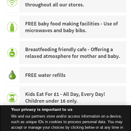
throughout all our stores.
FREE baby food making facilities - Use of
microwaves and baby bibs.
Breastfeeding friendly cafe - Offering a
relaxed atmosphere for mother and baby.
FREE water refills
Kids Eat For £1 - All Day, Every Day!
Children under 16 only.
Your privacy is important to us
We and our partners store and/or access information on a device,
such as unique IDs in cookies to process personal data. You may
accept or manage your choices by clicking below or at any time in