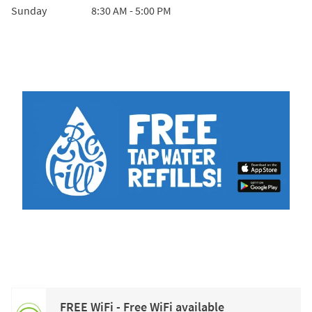
Sunday
8:30 AM
-
5:00 PM
FREE WiFi - Free WiFi available