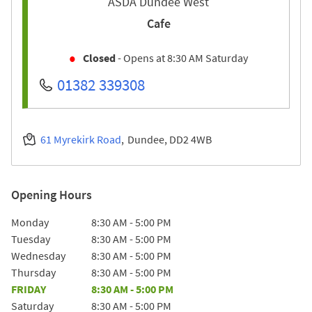
ASDA Dundee West
Cafe
Closed
- Opens at
8:30 AM
Saturday
01382 339308
61 Myrekirk Road
Dundee
DD2 4WB
Opening Hours
Day of the Week
Hours
Monday
8:30 AM
-
5:00 PM
Tuesday
8:30 AM
-
5:00 PM
Wednesday
8:30 AM
-
5:00 PM
Thursday
8:30 AM
-
5:00 PM
FRIDAY
8:30 AM
-
5:00 PM
Saturday
8:30 AM
-
5:00 PM