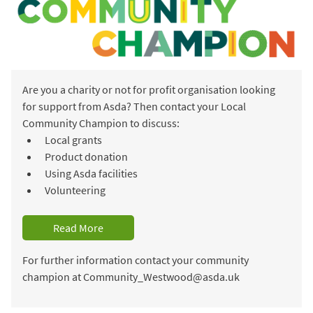
Are you a charity or not for profit organisation looking
for support from Asda? Then contact your Local
Community Champion to discuss:
Local grants
Product donation
Using Asda facilities
Volunteering
Read More
For further information contact your community
champion at Community_Westwood@asda.uk