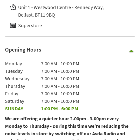
Unit 1 - Westwood Centre - Kennedy Way
Belfast
BT11 9BQ
Superstore
Opening Hours
Co
Day of the Week
Hours
Monday
7:00 AM
-
10:00 PM
Tuesday
7:00 AM
-
10:00 PM
Wednesday
7:00 AM
-
10:00 PM
Thursday
7:00 AM
-
10:00 PM
Friday
7:00 AM
-
10:00 PM
Saturday
7:00 AM
-
10:00 PM
SUNDAY
1:00 PM
-
6:00 PM
We are offering a quieter hour 2.00pm - 3.00pm every
Monday to Thursday - During this time we're reducing the
noise levels in store by switching off our Asda Radio and