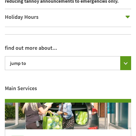
reducing tannoy announcements to emergencies only.
E
Holiday Hours
find out more about...
jump to
Main Services