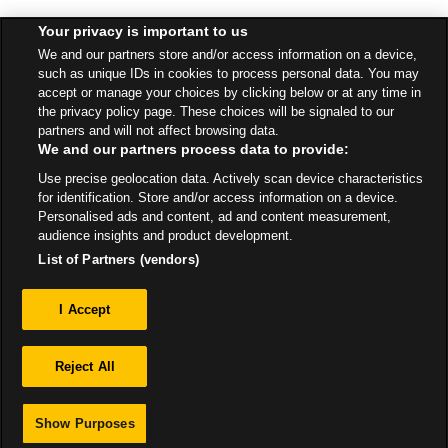
Your privacy is important to us
Find a Store
We and our partners store and/or access information on a device,
such as unique IDs in cookies to process personal data. You may
accept or manage your choices by clicking below or at any time in
Back to top
the privacy policy page. These choices will be signaled to our
partners and will not affect browsing data.
We and our partners process data to provide:
All Stores
Northern Ireland
Belfast
Use precise geolocation data. Actively scan device characteristics
Unit 1 - Westwood Centre - Kennedy Way
for identification. Store and/or access information on a device.
Personalised ads and content, ad and content measurement,
audience insights and product development.
List of Partners (vendors)
Privacy
I Accept
Sitemap
Reject All
Show Purposes