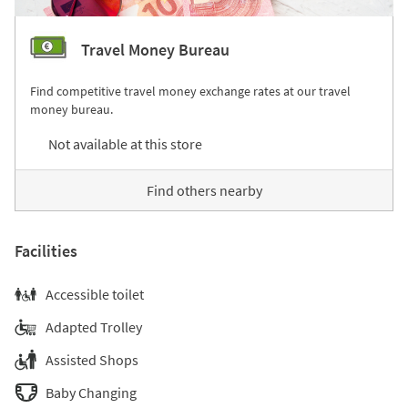
Travel Money Bureau
Find competitive travel money exchange rates at our travel
money bureau.
Not available at this store
Find others nearby
Facilities
Accessible toilet
Adapted Trolley
Assisted Shops
Baby Changing