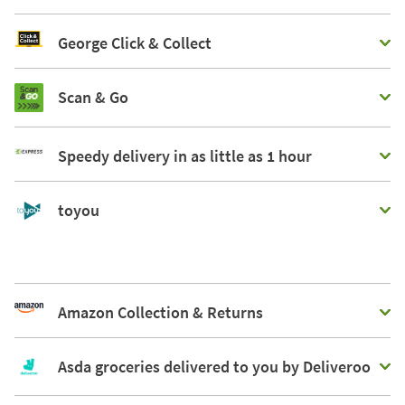
George Click & Collect
Scan & Go
Speedy delivery in as little as 1 hour
toyou
Amazon Collection & Returns
Asda groceries delivered to you by Deliveroo