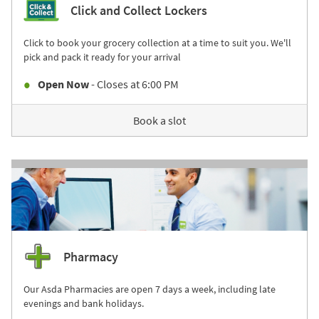
Click and Collect Lockers
Click to book your grocery collection at a time to suit you. We'll
pick and pack it ready for your arrival
Open Now
- Closes at
6:00 PM
Book a slot
Pharmacy
Our Asda Pharmacies are open 7 days a week, including late
evenings and bank holidays.