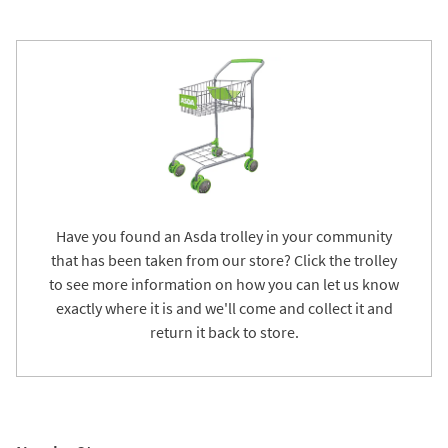
Have you found an Asda trolley in your community
that has been taken from our store? Click the trolley
to see more information on how you can let us know
exactly where it is and we'll come and collect it and
return it back to store.