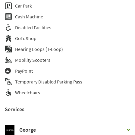
Car Park
Cash Machine
Disabled Facilities
GoToShop
Hearing Loops (T-Loop)
Mobility Scooters
PayPoint
Temporary Disabled Parking Pass
Wheelchairs
Services
George