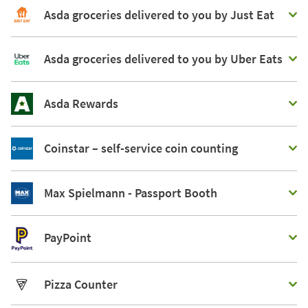
Asda groceries delivered to you by Just Eat
Asda groceries delivered to you by Uber Eats
Asda Rewards
Coinstar – self-service coin counting
Max Spielmann - Passport Booth
PayPoint
Pizza Counter