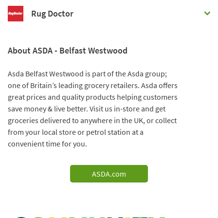
Rug Doctor
About ASDA - Belfast Westwood
Asda Belfast Westwood is part of the Asda group;
one of Britain’s leading grocery retailers. Asda offers
great prices and quality products helping customers
save money & live better. Visit us in-store and get
groceries delivered to anywhere in the UK, or collect
from your local store or petrol station at a
convenient time for you.
ASDA.com