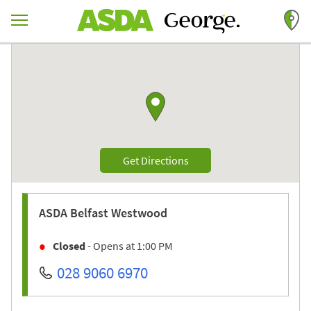
Skip to content
Return to Nav
Link to Google maps
Link Opens in New Tab
Get Directions
ASDA
Belfast Westwood
Closed
- Opens at
1:00 PM
028 9060 6970