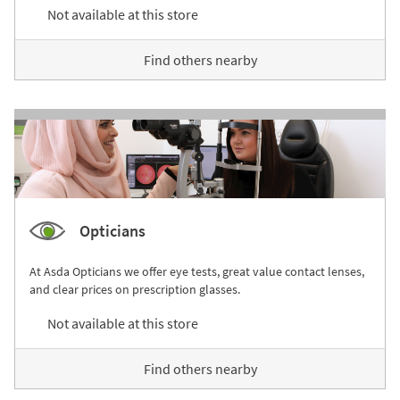
Not available at this store
Find others nearby
Opticians
At Asda Opticians we offer eye tests, great value contact lenses,
and clear prices on prescription glasses.
Not available at this store
Find others nearby