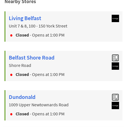
Nearby Stores
Living Belfast
Unit 7 & 8, 100 - 150 York Street
Closed
- Opens at
1:00 PM
Belfast Shore Road
Shore Road
Closed
- Opens at
1:00 PM
Dundonald
1009 Upper Newtownards Road
Closed
- Opens at
1:00 PM