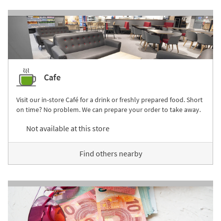
Cafe
Visit our in-store Café for a drink or freshly prepared food. Short
on time? No problem. We can prepare your order to take away.
Not available at this store
Find others nearby